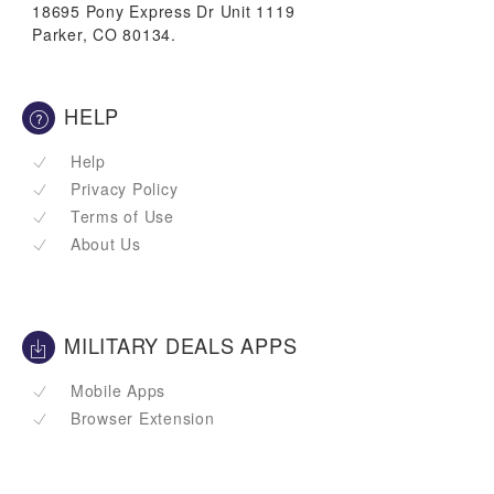
18695 Pony Express Dr Unit 1119
Parker, CO 80134.
HELP
Help
Privacy Policy
Terms of Use
About Us
MILITARY DEALS APPS
Mobile Apps
Browser Extension