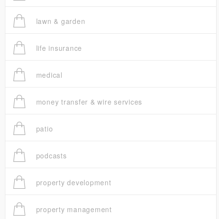
lawn & garden
life insurance
medical
money transfer & wire services
patio
podcasts
property development
property management