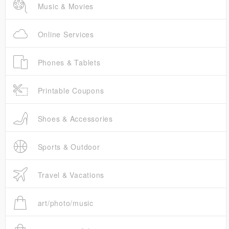
Music & Movies
Online Services
Phones & Tablets
Printable Coupons
Shoes & Accessories
Sports & Outdoor
Travel & Vacations
art/photo/music