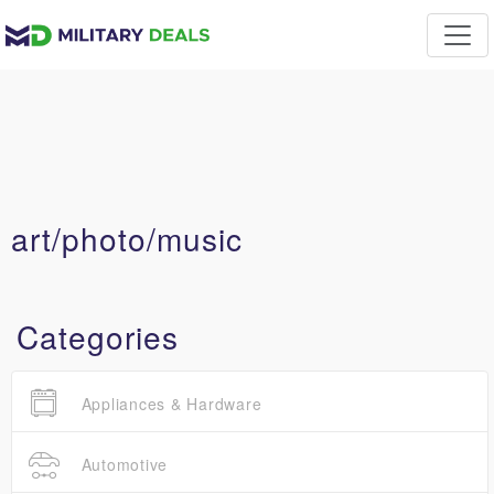
art/photo/music
Categories
Appliances & Hardware
Automotive