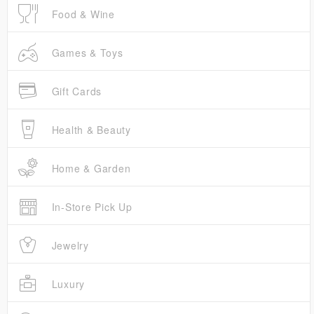
Food & Wine
Games & Toys
Gift Cards
Health & Beauty
Home & Garden
In-Store Pick Up
Jewelry
Luxury