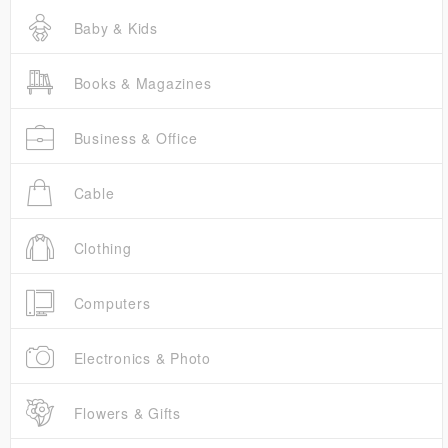
Baby & Kids
Books & Magazines
Business & Office
Cable
Clothing
Computers
Electronics & Photo
Flowers & Gifts