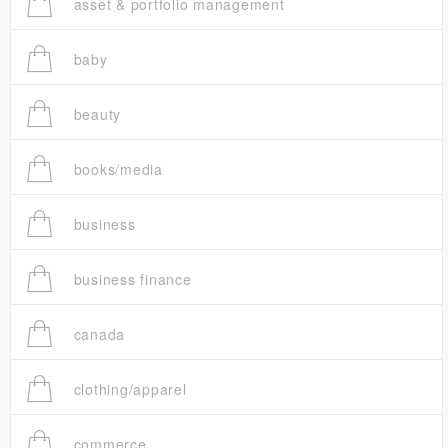
asset & portfolio management
baby
beauty
books/media
business
business finance
canada
clothing/apparel
commerce