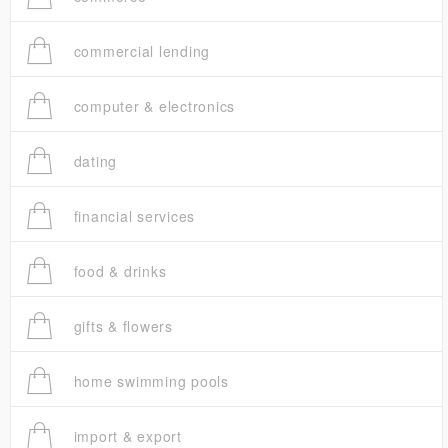
commercial lending
computer & electronics
dating
financial services
food & drinks
gifts & flowers
home swimming pools
import & export