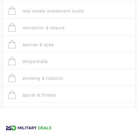
real estate investment trusts
recreation & leisure
saunas & spas
shops/malls
smoking & tobacco
sports & fitness
trucks
vans & suvs