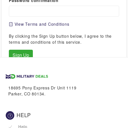
Password confirmation
View Terms and Conditions
By clicking the Sign Up button below, I agree to the
terms and conditions of this service.
18695 Pony Express Dr Unit 1119
Parker, CO 80134.
HELP
Help