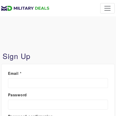
Sign Up
Email
*
Password