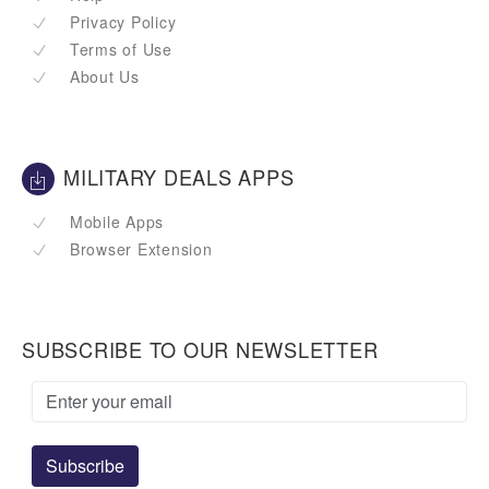
Privacy Policy
Terms of Use
About Us
MILITARY DEALS APPS
Mobile Apps
Browser Extension
SUBSCRIBE TO OUR NEWSLETTER