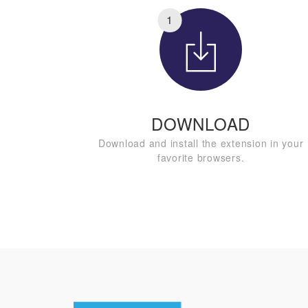
1
DOWNLOAD
Download and install the extension in your
favorite browsers.