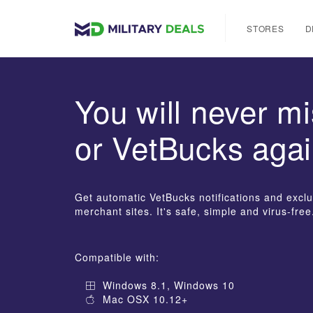
STORES
D
You will never mi
or VetBucks agai
Get automatic VetBucks notifications and exclus
merchant sites. It's safe, simple and virus-free
Compatible with:
Windows 8.1, Windows 10
Mac OSX 10.12+