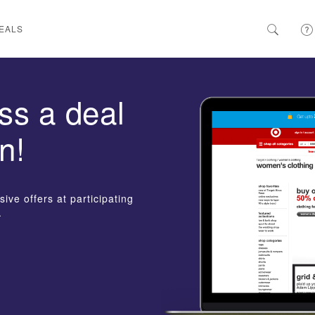
EALS
ss a deal
n!
ive offers at participating
.