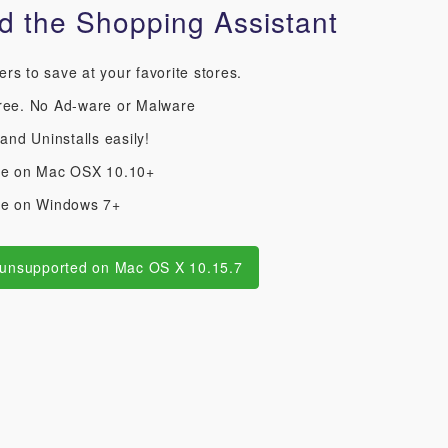
 the Shopping Assistant
s to save at your favorite stores.
ree. No Ad-ware or Malware
 and Uninstalls easily!
le on Mac OSX 10.10+
le on Windows 7+
 unsupported on Mac OS X 10.15.7