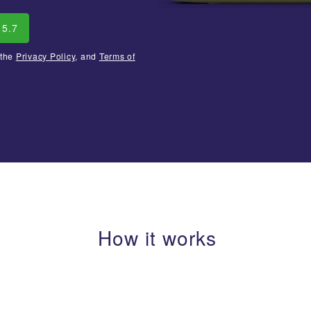
15.7
 the
Privacy Policy
, and
Terms of
How it works