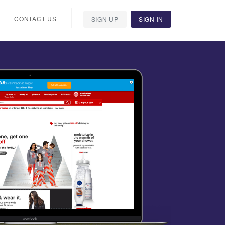
CONTACT US
SIGN UP
SIGN IN