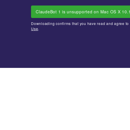
ClaudeBot 1 is unsupported on Mac OS X 10.
Downloading confirms that you have read and agree to
Use
.