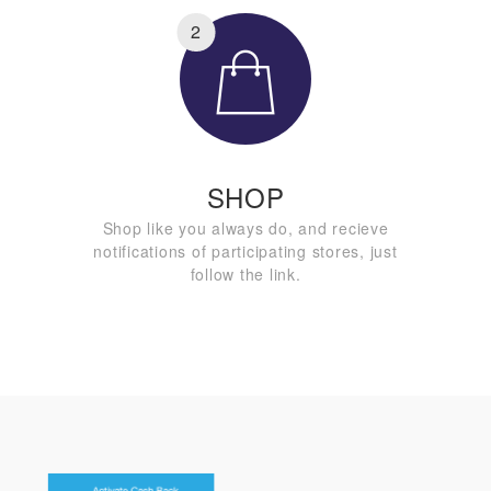
2
SHOP
Shop like you always do, and recieve
notifications of participating stores, just
follow the link.