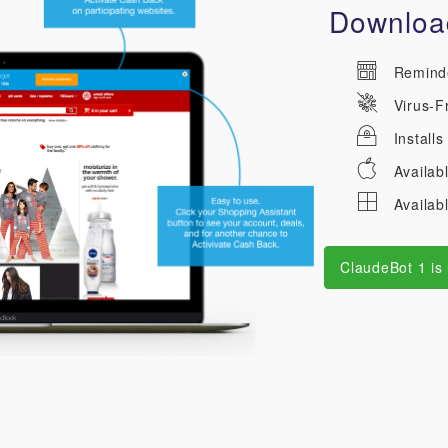
Download
Reminder
Virus-F
Installs
Availab
Availab
ClaudeBot 1 is