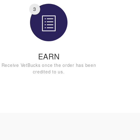
3
EARN
Receive VetBucks once the order has been
credited to us.