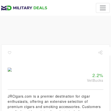
2.2%
VetBucks
JRCigars.com is a premier destination for cigar
enthusiasts, offering an extensive selection of
premium cigars and smoking accessories. Customers