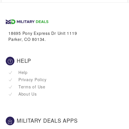
1.1%
VetBucks
18695 Pony Express Dr Unit 1119
Parker, CO 80134.
HELP
Help
Privacy Policy
Terms of Use
About Us
MILITARY DEALS APPS