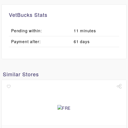
VetBucks Stats
Pending within:
11 minutes
Payment after:
61 days
Similar Stores