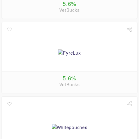
5.6%
VetBucks
5.6%
VetBucks