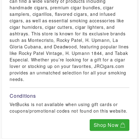
can find a wide variety of products including
handmade cigars, premium cigar bundles, cigar
samplers, cigarillos, flavored cigars, and infused
cigars, as well as essential smoking accessories like
cigar humidors, cigar cutters, cigar lighters, and
ashtrays. This store is known for its exclusive brands
such as Montecristo, Rocky Patel, H. Upmann, La
Gloria Cubana, and Deadwood, featuring popular lines
like Rocky Patel Vintage, H. Upmann 1844, and Tabak
Especial. Whether you’re looking for a gift for a cigar
lover or stocking up on your favorites, JRCigars.com
provides an unmatched selection for all your smoking
needs.
Conditions
VetBucks is not available when using gift cards or
coupons/promotional codes not found on this website.
Shop Now