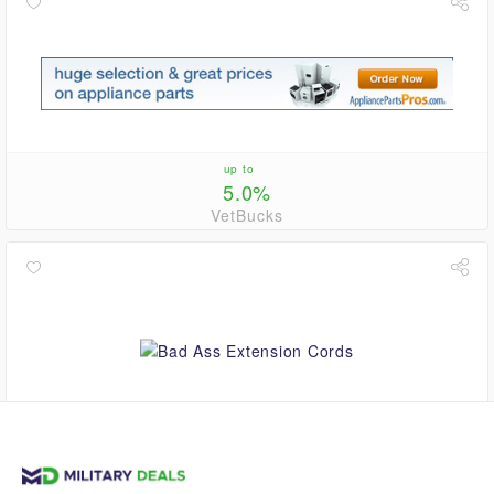
up to
5.0%
VetBucks
2.8%
VetBucks