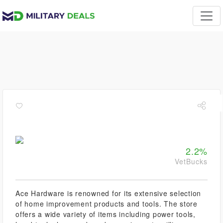
2.2%
VetBucks
Ace Hardware is renowned for its extensive selection
of home improvement products and tools. The store
offers a wide variety of items including power tools,