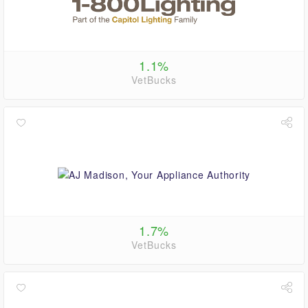
1.1%
VetBucks
1.7%
VetBucks