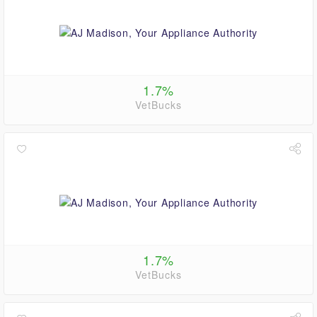
1.7%
VetBucks
1.7%
VetBucks