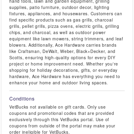
hand tools, lawn and garden equipment, grilling
supplies, patio furniture, outdoor decor, lighting
fixtures, appliances, and housewares. Customers can
find specific products such as gas grills, charcoal
grills, pellet grills, pizza ovens, electric grills, grilling
chips, and charcoal, as well as outdoor power
equipment like lawn mowers, string trimmers, and leaf
blowers. Additionally, Ace Hardware carries brands
like Craftsman, DeWalt, Weber, Black+Decker, and
Scotts, ensuring high-quality options for every DIY
project or home improvement need. Whether you're
shopping for holiday decorations, gifts, or everyday
hardware, Ace Hardware has everything you need to
enhance your home and outdoor living spaces.
Conditions
VetBucks not available on gift cards. Only use
coupons and promotional codes that are provided
exclusively through this VetBucks portal. Use of
coupons from outside of the portal may make your
order ineligible for VetBucks.