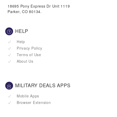
18695 Pony Express Dr Unit 1119
Parker, CO 80134.
HELP
Help
Privacy Policy
Terms of Use
About Us
MILITARY DEALS APPS
Mobile Apps
Browser Extension