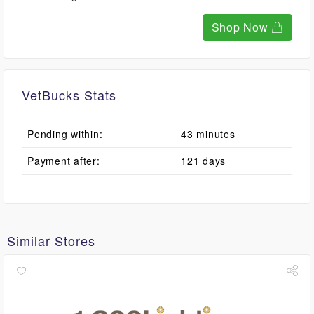
Shop Now
VetBucks Stats
Pending within:
43 minutes
Payment after:
121 days
Similar Stores