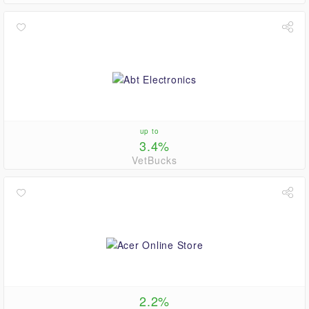
up to
3.4%
VetBucks
2.2%