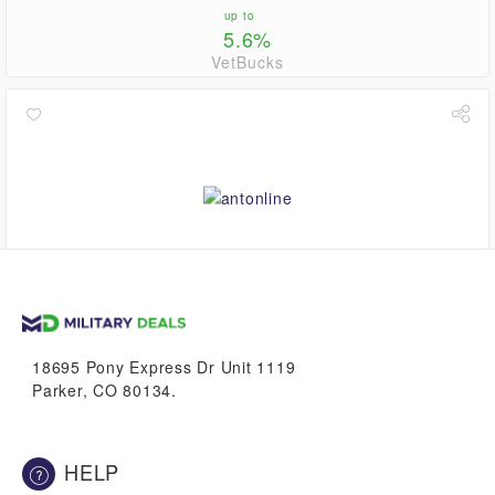
up to
5.6%
VetBucks
0.8%
VetBucks
18695 Pony Express Dr Unit 1119
Parker, CO 80134.
HELP