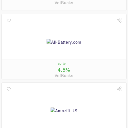
VetBucks
up to
4.5%
VetBucks