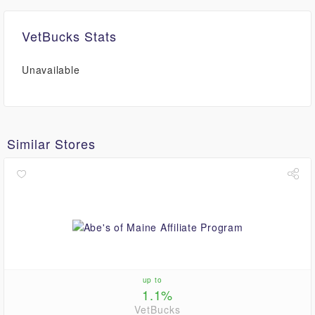
VetBucks Stats
Unavailable
Similar Stores
up to
1.1%
VetBucks