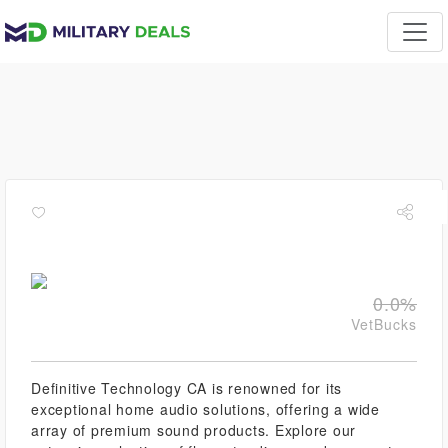
0.0%
VetBucks
Definitive Technology CA is renowned for its
exceptional home audio solutions, offering a wide
array of premium sound products. Explore our