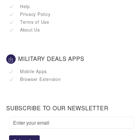
Help
Privacy Policy
Terms of Use
About Us
MILITARY DEALS APPS
Mobile Apps
Browser Extension
SUBSCRIBE TO OUR NEWSLETTER