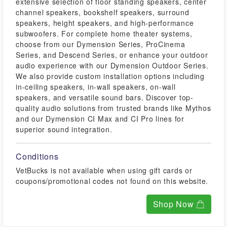
extensive selection of floor standing speakers, center
channel speakers, bookshelf speakers, surround
speakers, height speakers, and high-performance
subwoofers. For complete home theater systems,
choose from our Dymension Series, ProCinema
Series, and Descend Series, or enhance your outdoor
audio experience with our Dymension Outdoor Series.
We also provide custom installation options including
in-ceiling speakers, in-wall speakers, on-wall
speakers, and versatile sound bars. Discover top-
quality audio solutions from trusted brands like Mythos
and our Dymension CI Max and CI Pro lines for
superior sound integration.
Conditions
VetBucks is not available when using gift cards or
coupons/promotional codes not found on this website.
Shop Now