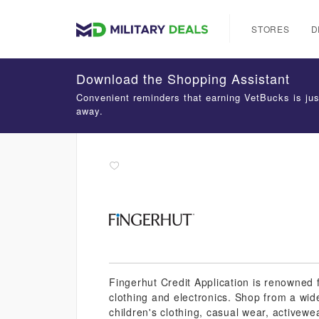
STORES
D
Download the Shopping Assistant
Convenient reminders that earning VetBucks is jus
away.
Fingerhut Credit Application is renowned f
clothing and electronics. Shop from a wid
children's clothing, casual wear, activewe