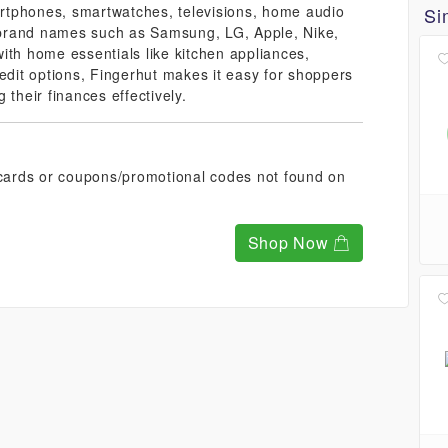
martphones, smartwatches, televisions, home audio
Si
brand names such as Samsung, LG, Apple, Nike,
ith home essentials like kitchen appliances,
redit options, Fingerhut makes it easy for shoppers
 their finances effectively.
t cards or coupons/promotional codes not found on
Shop Now