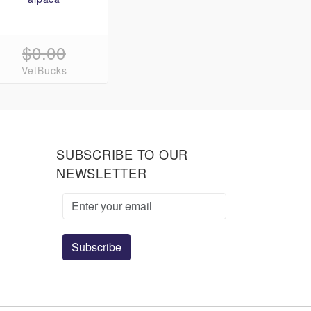
$0.00
VetBucks
SUBSCRIBE TO OUR
NEWSLETTER