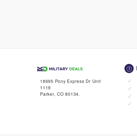
18695 Pony Express Dr Unit
1119
Parker, CO 80134.