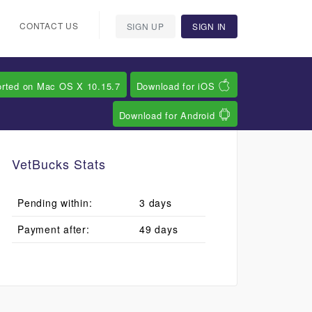
CONTACT US
SIGN UP
SIGN IN
orted on Mac OS X 10.15.7
Download for iOS
Download for Android
VetBucks Stats
Pending within:
3 days
Payment after:
49 days