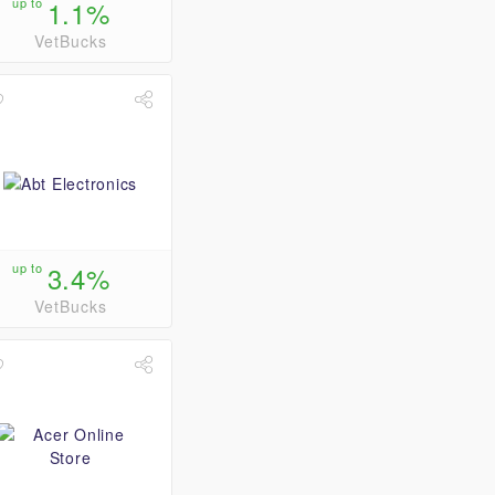
up to
1.1%
VetBucks
up to
3.4%
VetBucks