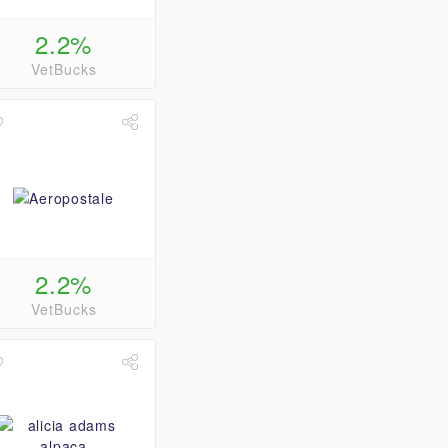
2.2%
VetBucks
2.2%
VetBucks