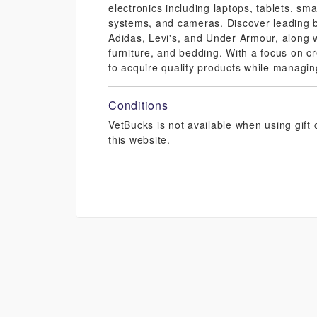
electronics including laptops, tablets, s
systems, and cameras. Discover leading 
Adidas, Levi's, and Under Armour, along w
furniture, and bedding. With a focus on c
to acquire quality products while managing
Conditions
VetBucks is not available when using gif
this website.