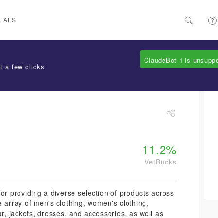
EALS
ClaudeBot 1 is unsupp
t a few clicks
11.2%
VetBucks
or providing a diverse selection of products across
e array of men's clothing, women's clothing,
ar, jackets, dresses, and accessories, as well as