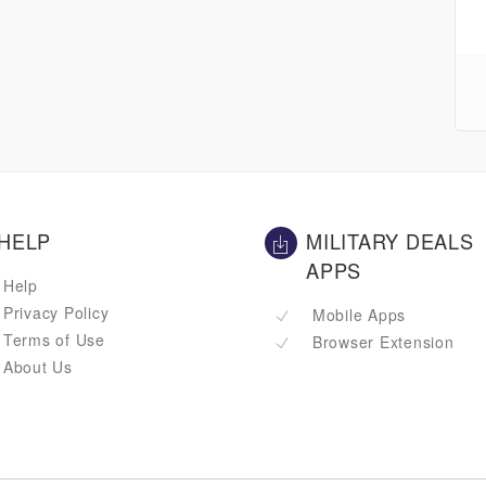
HELP
MILITARY DEALS
APPS
Help
Privacy Policy
Mobile Apps
Terms of Use
Browser Extension
About Us