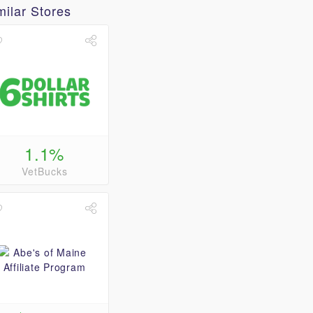
milar Stores
1.1%
VetBucks