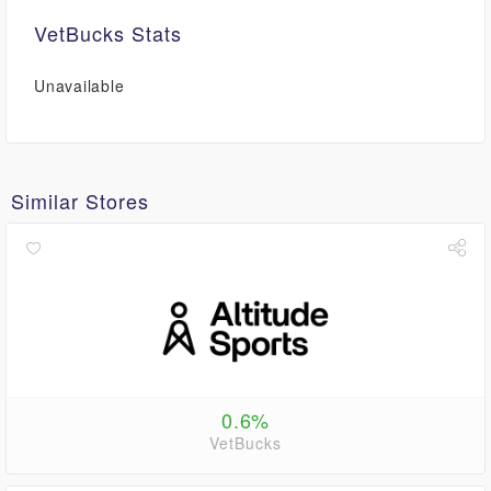
VetBucks Stats
Unavailable
Similar Stores
0.6%
VetBucks