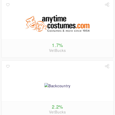
1.7%
VetBucks
2.2%
VetBucks