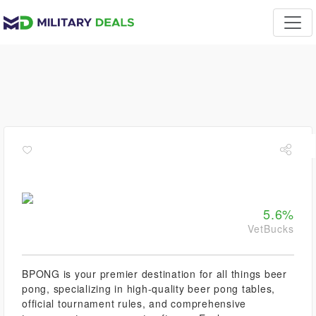
5.6%
VetBucks
BPONG is your premier destination for all things beer
pong, specializing in high-quality beer pong tables,
official tournament rules, and comprehensive