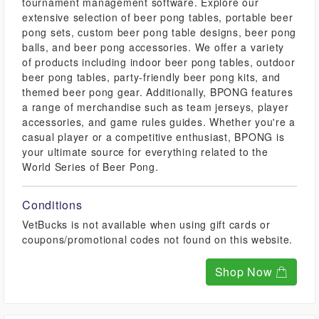
tournament management software. Explore our
extensive selection of beer pong tables, portable beer
pong sets, custom beer pong table designs, beer pong
balls, and beer pong accessories. We offer a variety
of products including indoor beer pong tables, outdoor
beer pong tables, party-friendly beer pong kits, and
themed beer pong gear. Additionally, BPONG features
a range of merchandise such as team jerseys, player
accessories, and game rules guides. Whether you're a
casual player or a competitive enthusiast, BPONG is
your ultimate source for everything related to the
World Series of Beer Pong.
Conditions
VetBucks is not available when using gift cards or
coupons/promotional codes not found on this website.
Shop Now