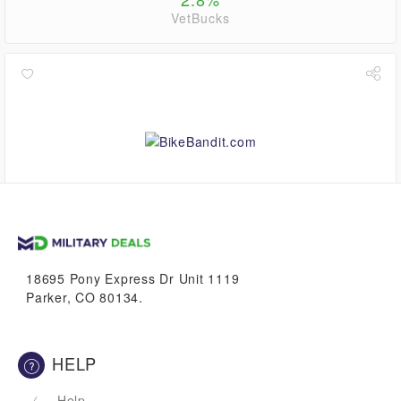
VetBucks
0.6%
VetBucks
18695 Pony Express Dr Unit 1119
Parker, CO 80134.
HELP
Help