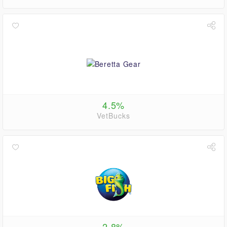
4.5%
VetBucks
2.8%