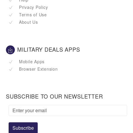
Privacy Policy
Terms of Use
About Us
MILITARY DEALS APPS
Mobile Apps
Browser Extension
SUBSCRIBE TO OUR NEWSLETTER