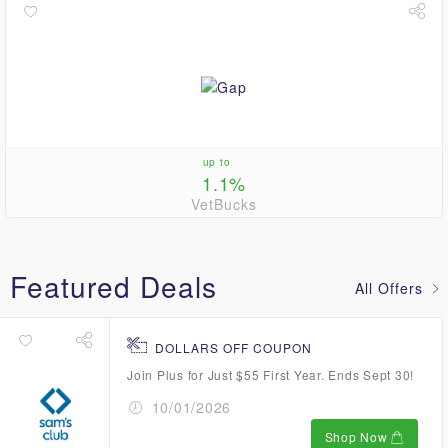
up to
1.1%
VetBucks
Featured Deals
All Offers
DOLLARS OFF COUPON
Join Plus for Just $55 First Year. Ends Sept 30!
10/01/2026
Shop Now