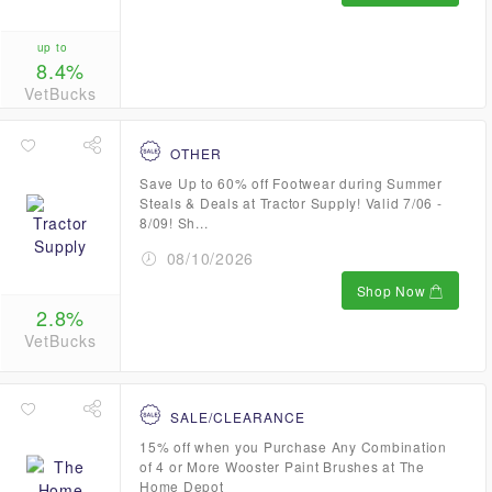
up to
8.4%
VetBucks
OTHER
Save Up to 60% off Footwear during Summer
Steals & Deals at Tractor Supply! Valid 7/06 -
8/09! Sh...
08/10/2026
Shop Now
2.8%
VetBucks
SALE/CLEARANCE
15% off when you Purchase Any Combination
of 4 or More Wooster Paint Brushes at The
Home Depot