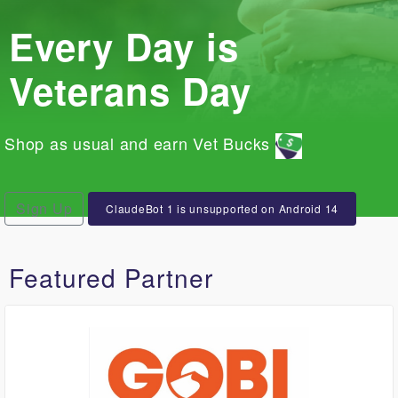
Every Day is
Veterans Day
Shop as usual and earn Vet Bucks
Sign Up
ClaudeBot 1 is unsupported on Android 14
Featured Partner