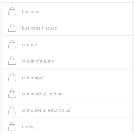
business
business finance
canada
clothing/apparel
commerce
commercial lending
computer & electronics
dating