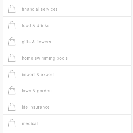
financial services
food & drinks
gifts & flowers
home swimming pools
import & export
lawn & garden
life insurance
medical