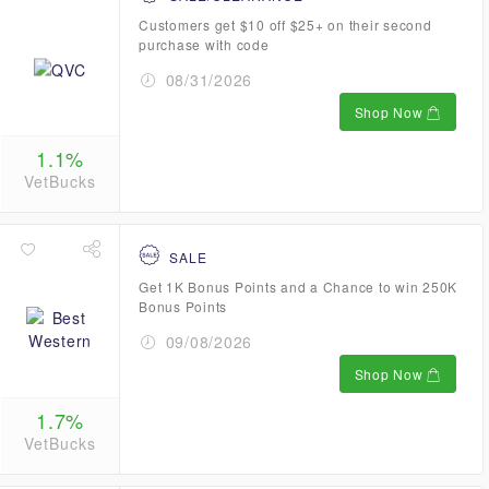
Customers get $10 off $25+ on their second
purchase with code
08/31/2026
Shop Now
1.1%
VetBucks
SALE
Get 1K Bonus Points and a Chance to win 250K
Bonus Points
09/08/2026
Shop Now
1.7%
VetBucks