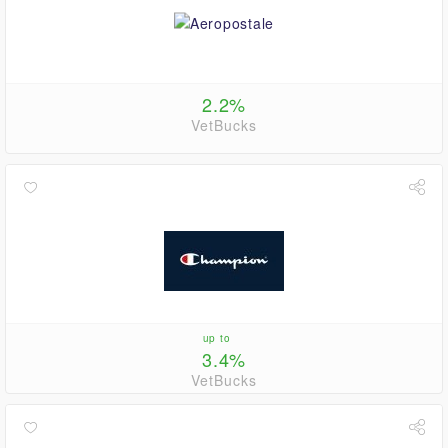
2.2%
VetBucks
up to
3.4%
VetBucks