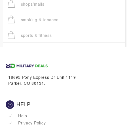
shops/malls
smoking & tobacco
sports & fitness
trucks
vans & suvs
18695 Pony Express Dr Unit 1119
Parker, CO 80134.
HELP
Help
Privacy Policy