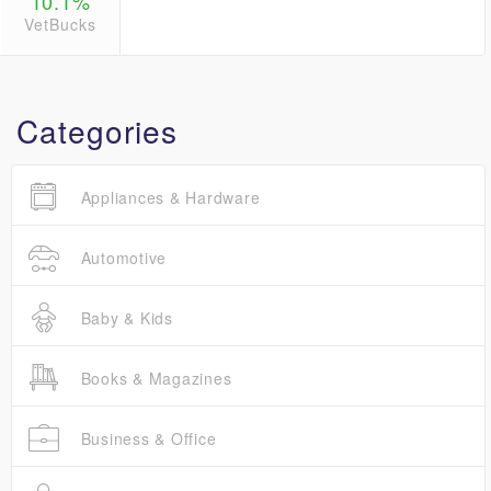
10.1%
VetBucks
Categories
Appliances & Hardware
Automotive
Baby & Kids
Books & Magazines
Business & Office