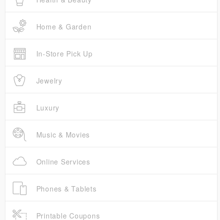
Home & Garden
In-Store Pick Up
Jewelry
Luxury
Music & Movies
Online Services
Phones & Tablets
Printable Coupons