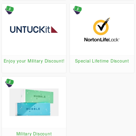
MILITARYDEALS at checkout
Enjoy your Military Discount!
Special Lifetime Discount
Military Discount