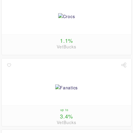
1.1%
VetBucks
up to
3.4%
VetBucks