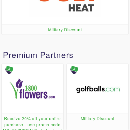
Military Discount
Premium Partners
Receive 20% off your entire
Military Discount
purchase - use promo code