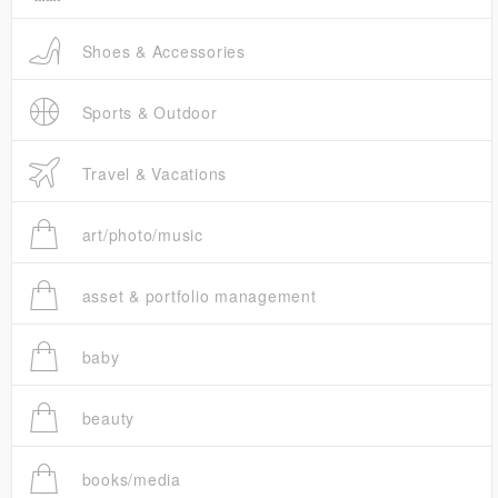
Shoes & Accessories
Sports & Outdoor
Travel & Vacations
art/photo/music
asset & portfolio management
baby
beauty
books/media