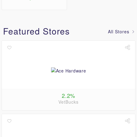
Featured Stores
All Stores
2.2%
VetBucks