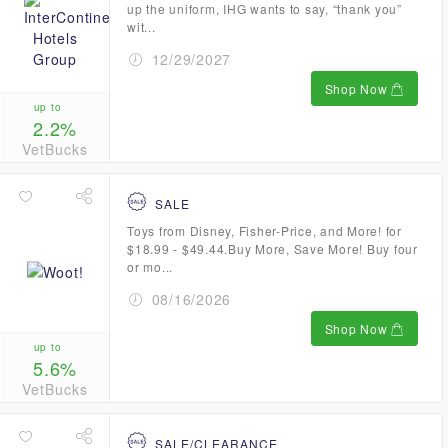
up the uniform, IHG wants to say, “thank you”
wit...
12/29/2027
Shop Now
up to
2.2%
VetBucks
SALE
Toys from Disney, Fisher-Price, and More! for
$18.99 - $49.44.Buy More, Save More! Buy four
or mo...
08/16/2026
Shop Now
up to
5.6%
VetBucks
SALE/CLEARANCE