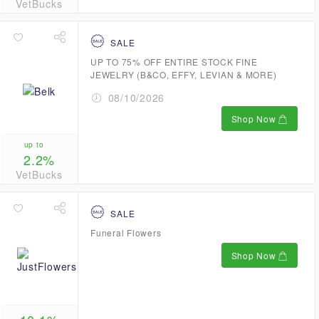
VetBucks
SALE
UP TO 75% OFF ENTIRE STOCK FINE
JEWELRY (B&CO, EFFY, LEVIAN & MORE)
08/10/2026
Shop Now
up to
2.2%
VetBucks
SALE
Funeral Flowers
Shop Now