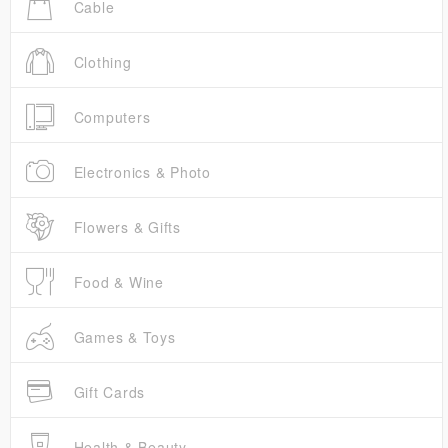
Cable
Clothing
Computers
Electronics & Photo
Flowers & Gifts
Food & Wine
Games & Toys
Gift Cards
Health & Beauty