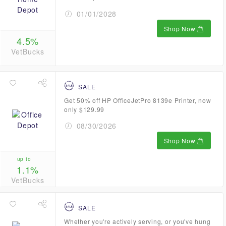
01/01/2028
Shop Now
4.5%
VetBucks
SALE
Get 50% off HP OfficeJetPro 8139e Printer, now
only $129.99
08/30/2026
Shop Now
up to
1.1%
VetBucks
SALE
Whether you're actively serving, or you've hung