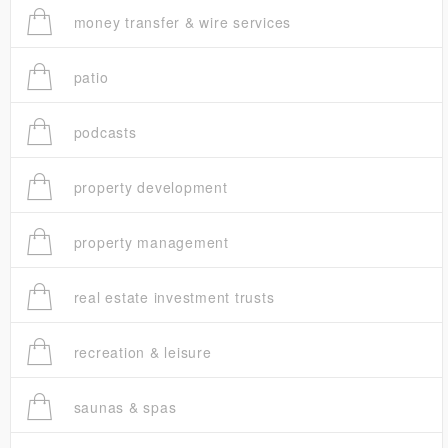
money transfer & wire services
patio
podcasts
property development
property management
real estate investment trusts
recreation & leisure
saunas & spas