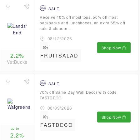
SALE
Receive 40% off most tops, 50% off most
backpacks and lunchboxes, an extra 65% off
sale & clearan...
08/12/2026
Shop Now
2.2%
FRUITSALAD
VetBucks
SALE
70% off Same Day Wall Decor with code
FASTDECO
08/09/2026
Shop Now
FASTDECO
up to
2.2%