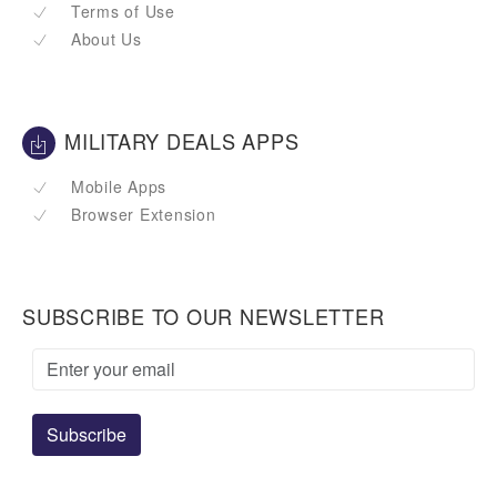
Terms of Use
About Us
MILITARY DEALS APPS
Mobile Apps
Browser Extension
SUBSCRIBE TO OUR NEWSLETTER