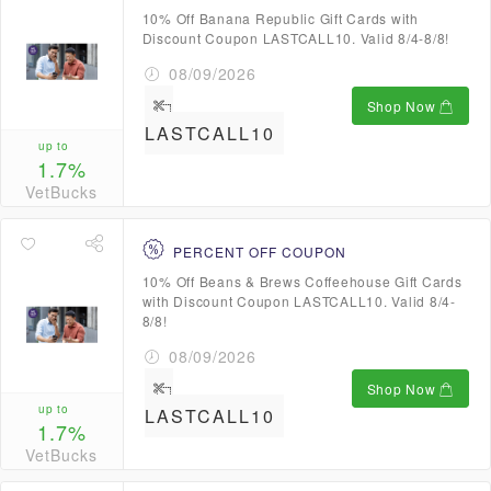
10% Off Banana Republic Gift Cards with
Discount Coupon LASTCALL10. Valid 8/4-8/8!
08/09/2026
Shop Now
LASTCALL10
up to
1.7%
VetBucks
PERCENT OFF COUPON
10% Off Beans & Brews Coffeehouse Gift Cards
with Discount Coupon LASTCALL10. Valid 8/4-
8/8!
08/09/2026
Shop Now
up to
LASTCALL10
1.7%
VetBucks