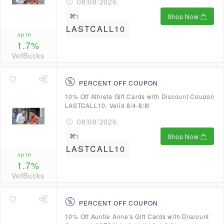
08/09/2026
Shop Now
LASTCALL10
up to
1.7%
VetBucks
PERCENT OFF COUPON
10% Off Athleta Gift Cards with Discount Coupon
LASTCALL10. Valid 8/4-8/8!
08/09/2026
Shop Now
LASTCALL10
up to
1.7%
VetBucks
PERCENT OFF COUPON
10% Off Auntie Anne's Gift Cards with Discount