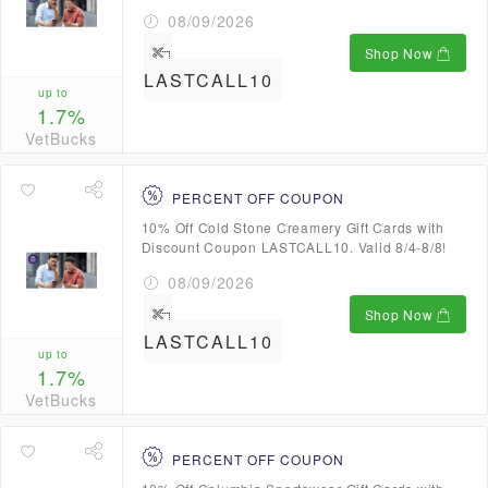
08/09/2026
Shop Now
LASTCALL10
up to
1.7%
VetBucks
PERCENT OFF COUPON
10% Off Cold Stone Creamery Gift Cards with
Discount Coupon LASTCALL10. Valid 8/4-8/8!
08/09/2026
Shop Now
LASTCALL10
up to
1.7%
VetBucks
PERCENT OFF COUPON