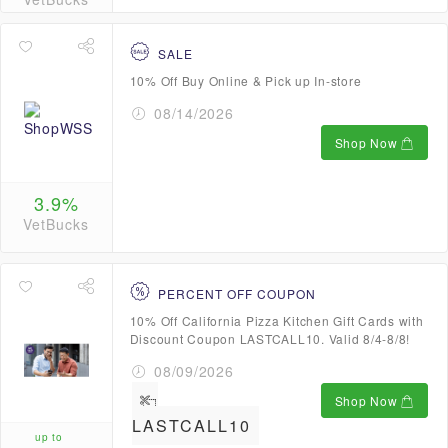
SALE
10% Off Buy Online & Pick up In-store
08/14/2026
Shop Now
3.9%
VetBucks
PERCENT OFF COUPON
10% Off California Pizza Kitchen Gift Cards with
Discount Coupon LASTCALL10. Valid 8/4-8/8!
08/09/2026
Shop Now
LASTCALL10
up to