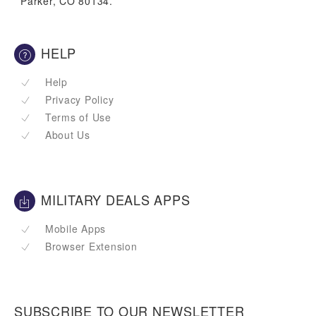
Parker, CO 80134.
HELP
Help
Privacy Policy
Terms of Use
About Us
MILITARY DEALS APPS
Mobile Apps
Browser Extension
SUBSCRIBE TO OUR NEWSLETTER