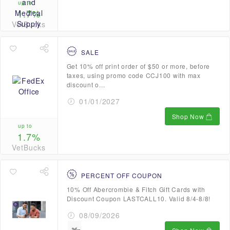
up to
1.7%
VetBucks
SALE
Get 10% off print order of $50 or more, before
taxes, using promo code CCJ100 with max
discount o...
01/01/2027
Shop Now
up to
1.7%
VetBucks
PERCENT OFF COUPON
10% Off Abercrombie & Fitch Gift Cards with
Discount Coupon LASTCALL10. Valid 8/4-8/8!
08/09/2026