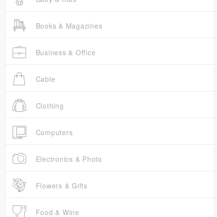
Books & Magazines
Business & Office
Cable
Clothing
Computers
Electronics & Photo
Flowers & Gifts
Food & Wine