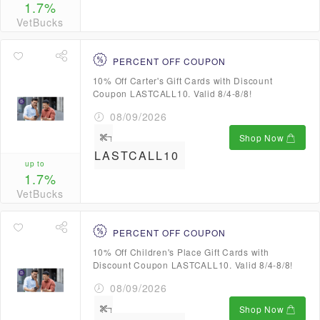
1.7%
VetBucks
PERCENT OFF COUPON
10% Off Carter's Gift Cards with Discount
Coupon LASTCALL10. Valid 8/4-8/8!
08/09/2026
Shop Now
LASTCALL10
up to
1.7%
VetBucks
PERCENT OFF COUPON
10% Off Children's Place Gift Cards with
Discount Coupon LASTCALL10. Valid 8/4-8/8!
08/09/2026
Shop Now