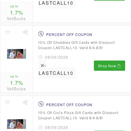
LASTCALL10
up to
1.7%
VetBucks
PERCENT OFF COUPON
10% Off Chubbies Gift Cards with Discount
Coupon LASTCALL10. Valid 8/4-8/8!
08/09/2026
Shop Now
LASTCALL10
up to
1.7%
VetBucks
PERCENT OFF COUPON
10% Off Cici's Pizza Gift Cards with Discount
Coupon LASTCALL10. Valid 8/4-8/8!
08/09/2026