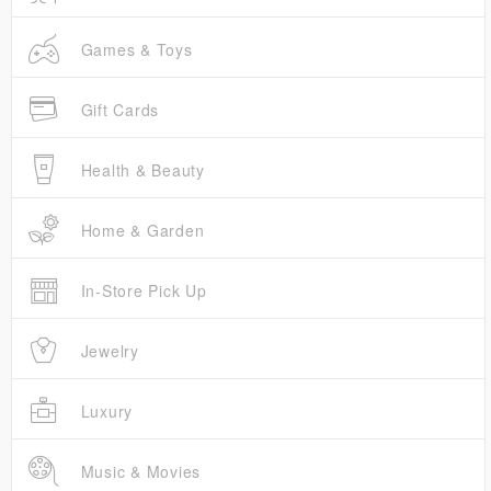
Games & Toys
Gift Cards
Health & Beauty
Home & Garden
In-Store Pick Up
Jewelry
Luxury
Music & Movies