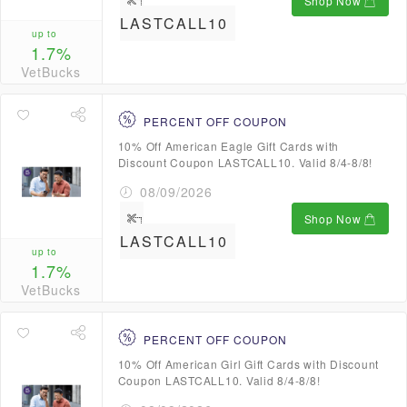
Shop Now
LASTCALL10
up to
1.7%
VetBucks
PERCENT OFF COUPON
10% Off American Eagle Gift Cards with
Discount Coupon LASTCALL10. Valid 8/4-8/8!
08/09/2026
Shop Now
LASTCALL10
up to
1.7%
VetBucks
PERCENT OFF COUPON
10% Off American Girl Gift Cards with Discount
Coupon LASTCALL10. Valid 8/4-8/8!