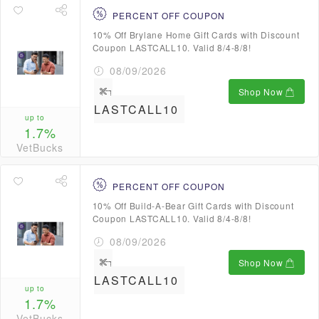
PERCENT OFF COUPON
10% Off Brylane Home Gift Cards with Discount
Coupon LASTCALL10. Valid 8/4-8/8!
08/09/2026
Shop Now
LASTCALL10
up to
1.7%
VetBucks
PERCENT OFF COUPON
10% Off Build-A-Bear Gift Cards with Discount
Coupon LASTCALL10. Valid 8/4-8/8!
08/09/2026
Shop Now
LASTCALL10
up to
1.7%
VetBucks