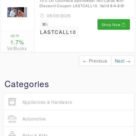
10% Off Columbia Sportswear Gift Cards with
Discount Coupon LASTCALL10. Valid 8/4-8/8!
08/09/2026
Shop Now
LASTCALL10
up to
1.7%
VetBucks
← Previous
Next →
Categories
Appliances & Hardware
Automotive
Baby & Kids