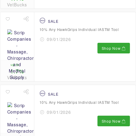
VetBucks
SALE
10% Any HawkGrips Individual IASTM Tool
09/01/2026
Shop Now
up to
1.7%
VetBucks
SALE
10% Any HawkGrips Individual IASTM Tool
09/01/2026
Shop Now