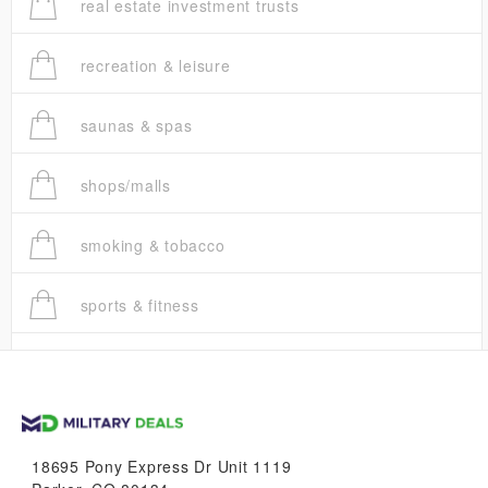
real estate investment trusts
recreation & leisure
saunas & spas
shops/malls
smoking & tobacco
sports & fitness
trucks
vans & suvs
18695 Pony Express Dr Unit 1119