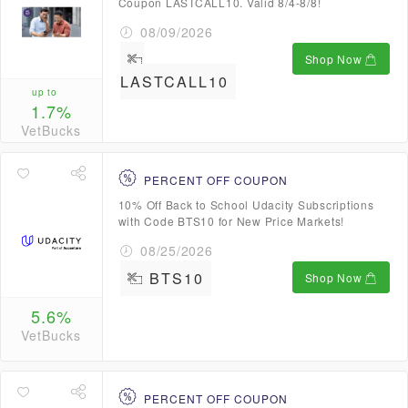
Coupon LASTCALL10. Valid 8/4-8/8!
08/09/2026
Shop Now
LASTCALL10
up to
1.7%
VetBucks
PERCENT OFF COUPON
10% Off Back to School Udacity Subscriptions
with Code BTS10 for New Price Markets!
08/25/2026
BTS10
Shop Now
5.6%
VetBucks
PERCENT OFF COUPON