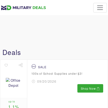
Deals
SALE
100s of School Supplies under $3!
09/20/2026
Shop Now
up to
1.1%