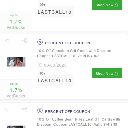
Shop Now
LASTCALL10
up to
1.7%
VetBucks
PERCENT OFF COUPON
10% Off Cinnabon Gift Cards with Discount
Coupon LASTCALL10. Valid 8/4-8/8!
08/09/2026
Shop Now
LASTCALL10
up to
1.7%
VetBucks
PERCENT OFF COUPON
10% Off Coffee Bean & Tea Leaf Gift Cards with
Discount Coupon LASTCALL10. Valid 8/4-8/8!