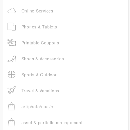
Online Services
Phones & Tablets
Printable Coupons
Shoes & Accessories
Sports & Outdoor
Travel & Vacations
art/photo/music
asset & portfolio management