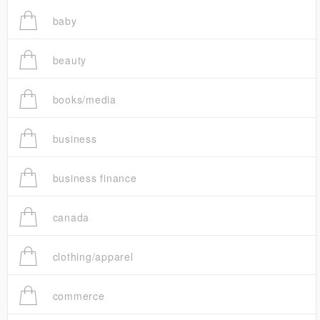
baby
beauty
books/media
business
business finance
canada
clothing/apparel
commerce