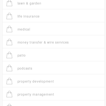
lawn & garden
life insurance
medical
money transfer & wire services
patio
podcasts
property development
property management