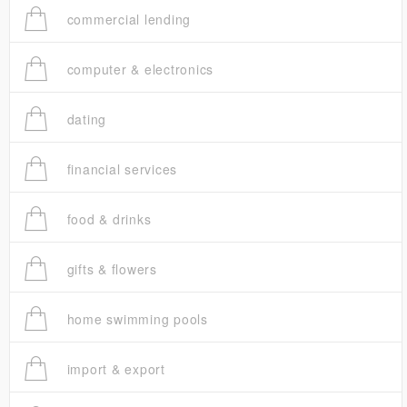
commercial lending
computer & electronics
dating
financial services
food & drinks
gifts & flowers
home swimming pools
import & export