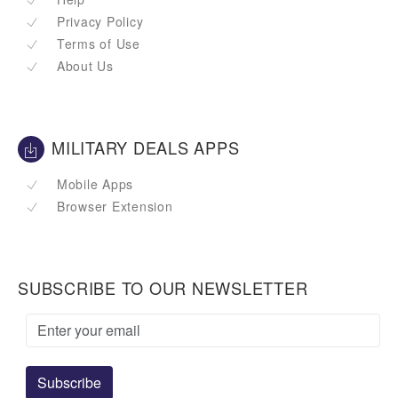
Privacy Policy
Terms of Use
About Us
MILITARY DEALS APPS
Mobile Apps
Browser Extension
SUBSCRIBE TO OUR NEWSLETTER