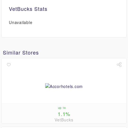
VetBucks Stats
Unavailable
Similar Stores
up to
1.1%
VetBucks