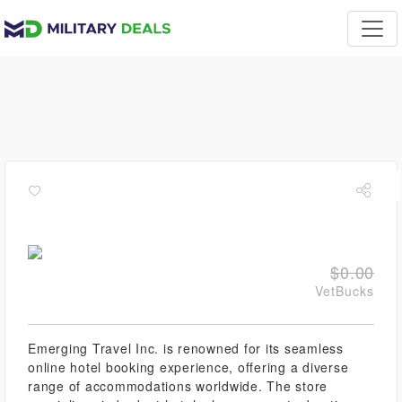
$0.00
VetBucks
Emerging Travel Inc. is renowned for its seamless
online hotel booking experience, offering a diverse
range of accommodations worldwide. The store