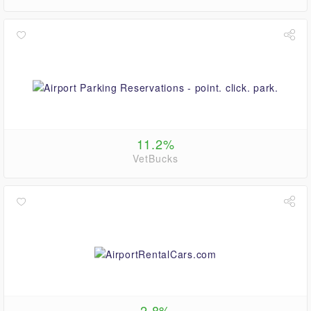
11.2%
VetBucks
2.8%