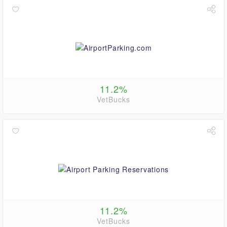
11.2%
VetBucks
11.2%
VetBucks