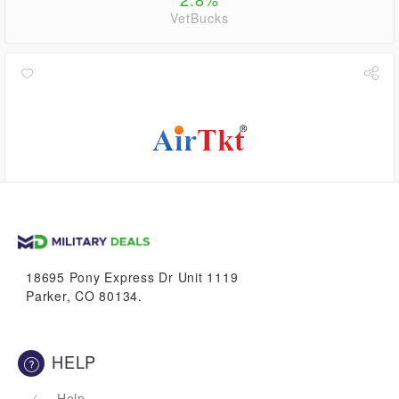
VetBucks
$5.04
VetBucks
18695 Pony Express Dr Unit 1119
Parker, CO 80134.
HELP
Help