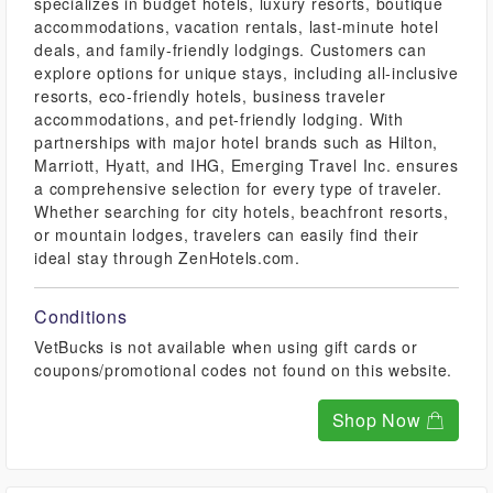
specializes in budget hotels, luxury resorts, boutique
accommodations, vacation rentals, last-minute hotel
deals, and family-friendly lodgings. Customers can
explore options for unique stays, including all-inclusive
resorts, eco-friendly hotels, business traveler
accommodations, and pet-friendly lodging. With
partnerships with major hotel brands such as Hilton,
Marriott, Hyatt, and IHG, Emerging Travel Inc. ensures
a comprehensive selection for every type of traveler.
Whether searching for city hotels, beachfront resorts,
or mountain lodges, travelers can easily find their
ideal stay through ZenHotels.com.
Conditions
VetBucks is not available when using gift cards or
coupons/promotional codes not found on this website.
Shop Now