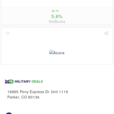
up to
5.6%
VetBucks
2.8%
VetBucks
18695 Pony Express Dr Unit 1119
Parker, CO 80134.