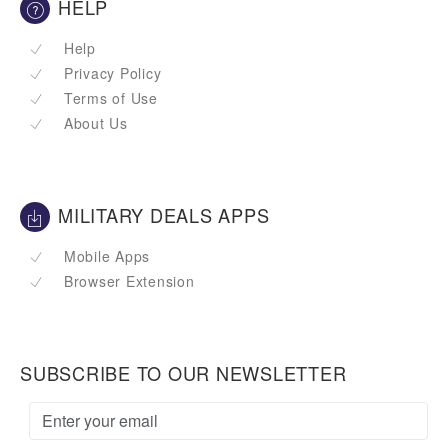
HELP
Help
Privacy Policy
Terms of Use
About Us
MILITARY DEALS APPS
Mobile Apps
Browser Extension
SUBSCRIBE TO OUR NEWSLETTER