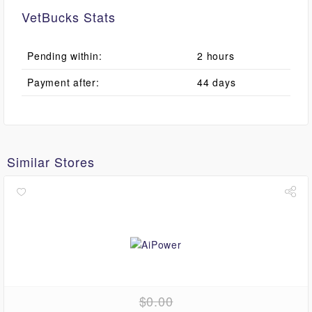
VetBucks Stats
Pending within:
2 hours
Payment after:
44 days
Similar Stores
$0.00