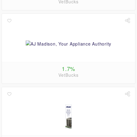
VetBucks
1.7%
VetBucks