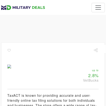
up to
2.8%
VetBucks
TaxACT is known for providing accurate and user-
friendly online tax filing solutions for both individuals
and businesses. The store offers a wide range of tax-