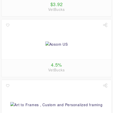
$3.92
VetBucks
4.5%
VetBucks