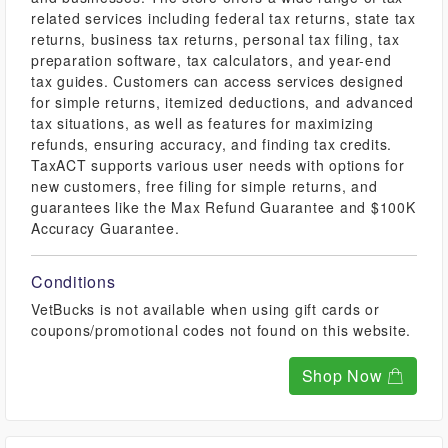
related services including federal tax returns, state tax
returns, business tax returns, personal tax filing, tax
preparation software, tax calculators, and year-end
tax guides. Customers can access services designed
for simple returns, itemized deductions, and advanced
tax situations, as well as features for maximizing
refunds, ensuring accuracy, and finding tax credits.
TaxACT supports various user needs with options for
new customers, free filing for simple returns, and
guarantees like the Max Refund Guarantee and $100K
Accuracy Guarantee.
Conditions
VetBucks is not available when using gift cards or
coupons/promotional codes not found on this website.
Shop Now