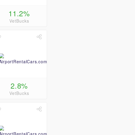
11.2%
VetBucks
2.8%
VetBucks