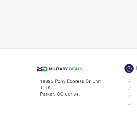
18695 Pony Express Dr Unit
1119
Parker, CO 80134.