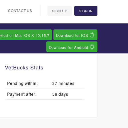
CONTACT US
SIGN UP
SIGN IN
orted on Mac OS X 10.15.7
Download for iOS
Download for Android
VetBucks Stats
Pending within:
37 minutes
Payment after:
56 days