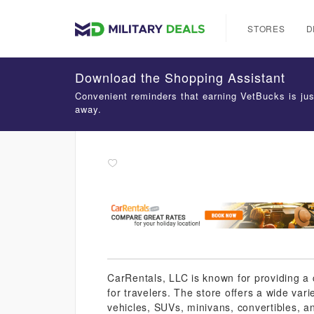
STORES
D
Download the Shopping Assistant
Convenient reminders that earning VetBucks is jus
away.
CarRentals, LLC is known for providing a 
for travelers. The store offers a wide vari
vehicles, SUVs, minivans, convertibles, a