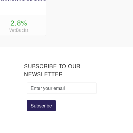
2.8%
VetBucks
SUBSCRIBE TO OUR
NEWSLETTER