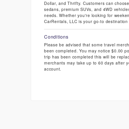
Dollar, and Thrifty. Customers can choose 
sedans, premium SUVs, and 4WD vehicles, 
needs. Whether you're looking for weekend
CarRentals, LLC is your go-to destination
Conditions
Please be advised that some travel mercha
been completed. You may notice $0.00 pos
trip has been completed this will be repl
merchants may take up to 60 days after y
account.