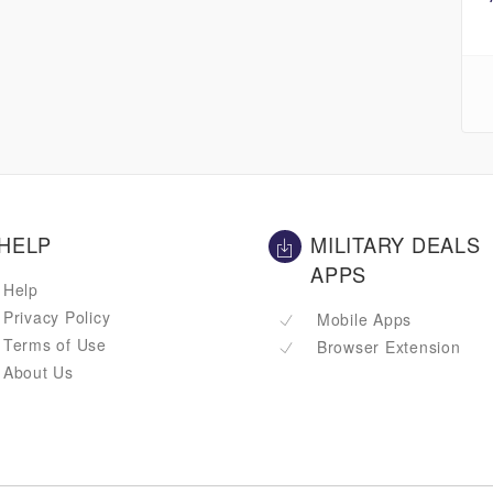
HELP
MILITARY DEALS
APPS
Help
Privacy Policy
Mobile Apps
Terms of Use
Browser Extension
About Us