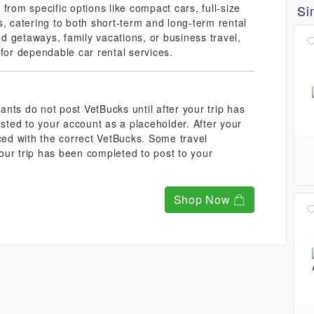
from specific options like compact cars, full-size
Si
catering to both short-term and long-term rental
 getaways, family vacations, or business travel,
 for dependable car rental services.
nts do not post VetBucks until after your trip has
ted to your account as a placeholder. After your
aced with the correct VetBucks. Some travel
our trip has been completed to post to your
Shop Now