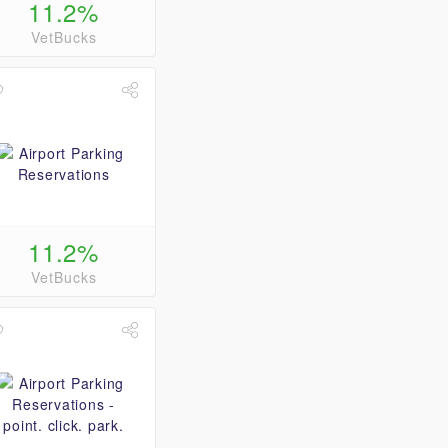
11.2%
VetBucks
11.2%
VetBucks