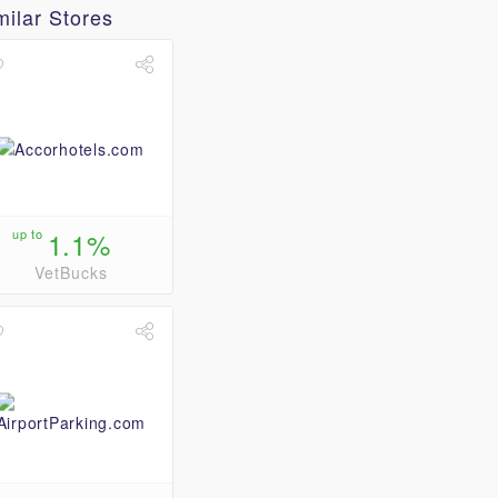
milar Stores
up to
1.1%
VetBucks