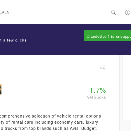
EALS
ClaudeBot 1 is unsupp
t a few clicks
1.7%
VetBucks
comprehensive selection of vehicle rental options
ety of rental cars including economy cars, luxury
nd trucks from top brands such as Avis, Budget,