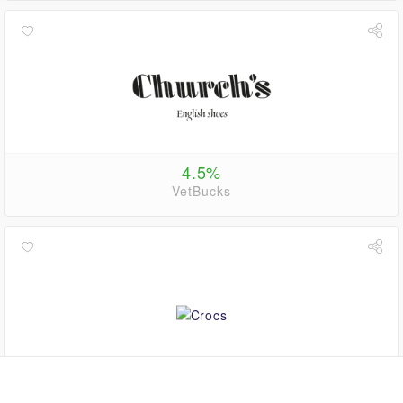
4.5%
VetBucks
1.1%