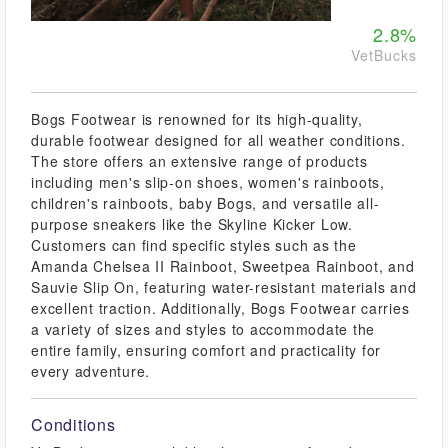
2.8%
VetBucks
Bogs Footwear is renowned for its high-quality,
durable footwear designed for all weather conditions.
The store offers an extensive range of products
including men's slip-on shoes, women's rainboots,
children's rainboots, baby Bogs, and versatile all-
purpose sneakers like the Skyline Kicker Low.
Customers can find specific styles such as the
Amanda Chelsea II Rainboot, Sweetpea Rainboot, and
Sauvie Slip On, featuring water-resistant materials and
excellent traction. Additionally, Bogs Footwear carries
a variety of sizes and styles to accommodate the
entire family, ensuring comfort and practicality for
every adventure.
Conditions