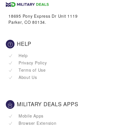
VetBucks
18695 Pony Express Dr Unit 1119
Parker, CO 80134.
HELP
Help
Privacy Policy
Terms of Use
About Us
MILITARY DEALS APPS
Mobile Apps
Browser Extension