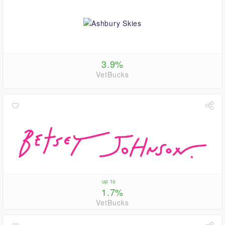
3.9%
VetBucks
up to
1.7%
VetBucks