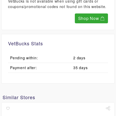
VetBucks is not available when using gift cards or
coupons/promotional codes not found on this website.
Shop Now
VetBucks Stats
Pending within:
2 days
Payment after:
35 days
Similar Stores