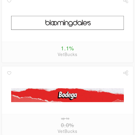
1.1%
VetBucks
up to
0.0%
VetBucks