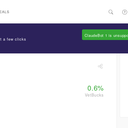
EALS
ClaudeBot 1 is unsupp
t a few clicks
0.6%
VetBucks