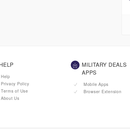
HELP
MILITARY DEALS
APPS
Help
Privacy Policy
Mobile Apps
Terms of Use
Browser Extension
About Us