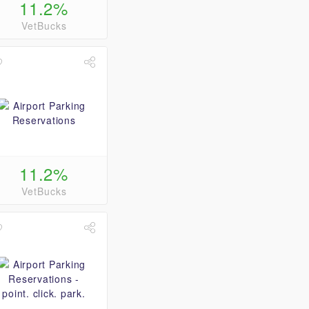
11.2%
VetBucks
11.2%
VetBucks