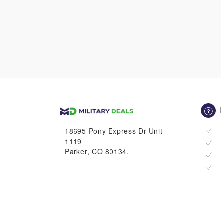
18695 Pony Express Dr Unit
1119
Parker, CO 80134.