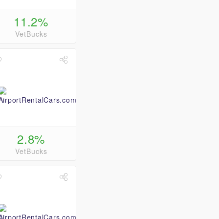
11.2%
VetBucks
2.8%
VetBucks