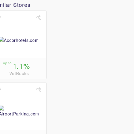
milar Stores
up to
1.1%
VetBucks