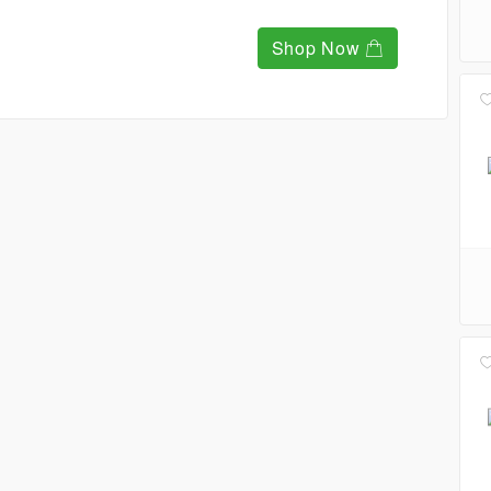
Shop Now