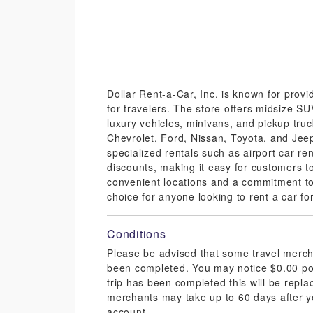
Dollar Rent-a-Car, Inc. is known for provi
for travelers. The store offers midsize S
luxury vehicles, minivans, and pickup tr
Chevrolet, Ford, Nissan, Toyota, and Jeep
specialized rentals such as airport car re
discounts, making it easy for customers to 
convenient locations and a commitment to
choice for anyone looking to rent a car fo
Conditions
Please be advised that some travel mercha
been completed. You may notice $0.00 pos
trip has been completed this will be repl
merchants may take up to 60 days after y
account.