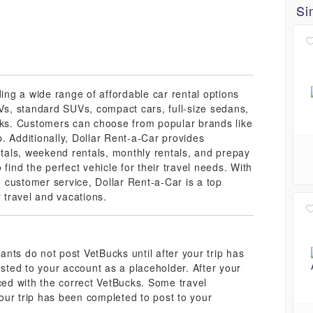
Si
ding a wide range of affordable car rental options
UVs, standard SUVs, compact cars, full-size sedans,
ucks. Customers can choose from popular brands like
. Additionally, Dollar Rent-a-Car provides
ntals, weekend rentals, monthly rentals, and prepay
find the perfect vehicle for their travel needs. With
 customer service, Dollar Rent-a-Car is a top
r travel and vacations.
nts do not post VetBucks until after your trip has
ted to your account as a placeholder. After your
aced with the correct VetBucks. Some travel
our trip has been completed to post to your