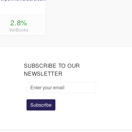
2.8%
VetBucks
SUBSCRIBE TO OUR
NEWSLETTER