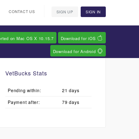
CONTACT US
SIGN UP
SIGN IN
orted on Mac OS X 10.15.7
Download for iOS
Download for Android
VetBucks Stats
Pending within:
21 days
Payment after:
79 days