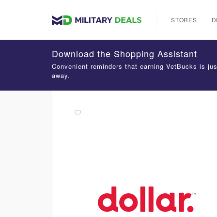
STORES
D
Download the Shopping Assistant
Convenient reminders that earning VetBucks is jus
away.