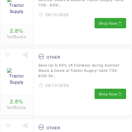
7/06 - 8/09!...
08/10/2026
Shop Now
2.8%
VetBucks
OTHER
Save Up to 60% off Footwear during Summer
Steals & Deals at Tractor Supply! Valid 7/06 -
8/09! Sh...
08/10/2026
Shop Now
2.8%
VetBucks
OTHER