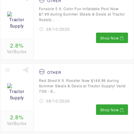
OTHER
Funsicle 5 ft. Color Fun Inflatable Pool Now
$7.99 during Summer Steals & Deals at Tractor
Supply...
08/10/2026
Shop Now
2.8%
VetBucks
OTHER
Red Shed 6 ft. Rooster Now $149.99 during
Summer Steals & Deals at Tractor Supply! Valid
7/06 - 8...
08/10/2026
Shop Now
2.8%
VetBucks