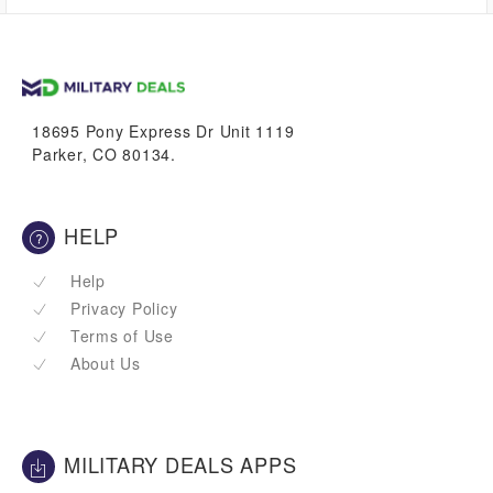
up to
0.0%
VetBucks
18695 Pony Express Dr Unit 1119
Parker, CO 80134.
HELP
Help
Privacy Policy
Terms of Use
About Us
MILITARY DEALS APPS