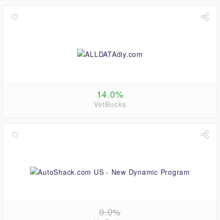
14.0%
VetBucks
0.0%