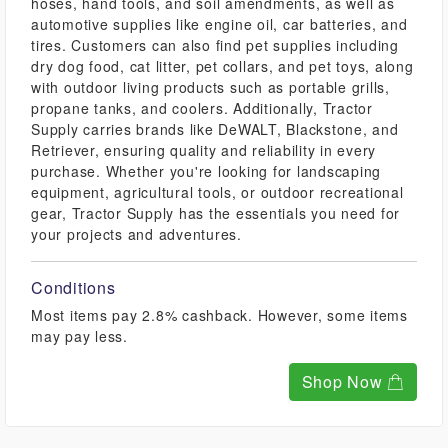
hoses, hand tools, and soil amendments, as well as
automotive supplies like engine oil, car batteries, and
tires. Customers can also find pet supplies including
dry dog food, cat litter, pet collars, and pet toys, along
with outdoor living products such as portable grills,
propane tanks, and coolers. Additionally, Tractor
Supply carries brands like DeWALT, Blackstone, and
Retriever, ensuring quality and reliability in every
purchase. Whether you're looking for landscaping
equipment, agricultural tools, or outdoor recreational
gear, Tractor Supply has the essentials you need for
your projects and adventures.
Conditions
Most items pay 2.8% cashback. However, some items
may pay less.
Shop Now