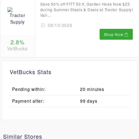
Save 50% off FITT 50 ft. Garden Hose Now $25
during Summer Steals & Deals at Tractor Supply!
Vali...
08/10/2026
Shop Now
2.8%
VetBucks
VetBucks Stats
Pending within:
20 minutes
Payment after:
99 days
Similar Stores