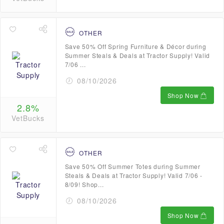
OTHER
Save 50% Off Spring Furniture & Décor during
Summer Steals & Deals at Tractor Supply! Valid
7/06 ...
08/10/2026
Shop Now
2.8%
VetBucks
OTHER
Save 50% Off Summer Totes during Summer
Steals & Deals at Tractor Supply! Valid 7/06 -
8/09! Shop...
08/10/2026
Shop Now