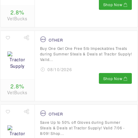
Shop Now
2.8%
VetBucks
OTHER
Buy One Get One Free 5lb Impeckables Treats
during Summer Steals & Deals at Tractor Supply!
Valid...
08/10/2026
Shop Now
2.8%
VetBucks
OTHER
Save Up to 50% off Gloves during Summer
Steals & Deals at Tractor Supply! Valid 7/06 -
8/09! Shop...