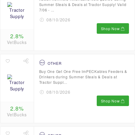
Summer Steals & Deals at Tractor Supply! Valid
7/06 - ...
08/10/2026
Shop Now
2.8%
VetBucks
OTHER
Buy One Get One Free ImPECKables Feeders &
Drinkers during Summer Steals & Deals at
Tractor Suppl...
08/10/2026
Shop Now
2.8%
VetBucks