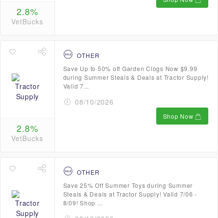
2.8%
VetBucks
OTHER
Save Up to 50% off Garden Clogs Now $9.99
during Summer Steals & Deals at Tractor Supply!
Valid 7...
08/10/2026
Shop Now
2.8%
VetBucks
OTHER
Save 25% Off Summer Toys during Summer
Steals & Deals at Tractor Supply! Valid 7/06 -
8/09! Shop ...