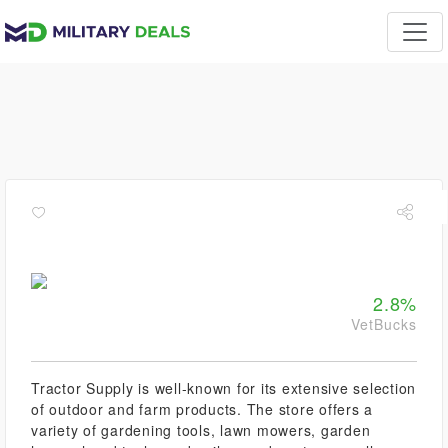
2.8%
VetBucks
Tractor Supply is well-known for its extensive selection
of outdoor and farm products. The store offers a
variety of gardening tools, lawn mowers, garden