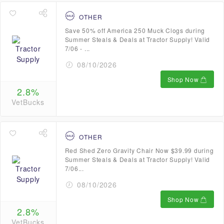
OTHER
Save 50% off America 250 Muck Clogs during
Summer Steals & Deals at Tractor Supply! Valid
7/06 - ...
08/10/2026
Shop Now
2.8%
VetBucks
OTHER
Red Shed Zero Gravity Chair Now $39.99 during
Summer Steals & Deals at Tractor Supply! Valid
7/06...
08/10/2026
Shop Now
2.8%
VetBucks