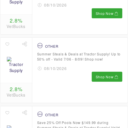
08/10/2026
Shop Now
2.8%
VetBucks
OTHER
Summer Steals & Deals at Tractor Supply! Up to
50% off - Valid 7/06 - 8/09! Shop now!
08/10/2026
Shop Now
2.8%
VetBucks
OTHER
Save 25% Off Pools Now $149.99 during
Summer Steals & Deals at Tractor Supply! Valid