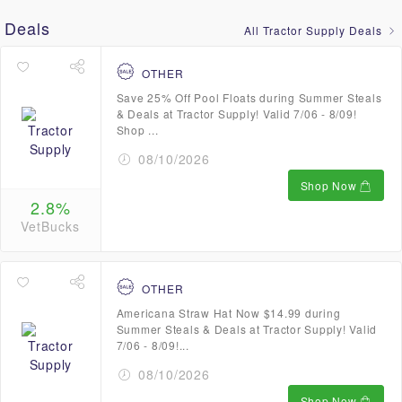
Deals
All Tractor Supply Deals
OTHER
Save 25% Off Pool Floats during Summer Steals
& Deals at Tractor Supply! Valid 7/06 - 8/09!
Shop ...
08/10/2026
Shop Now
2.8%
VetBucks
OTHER
Americana Straw Hat Now $14.99 during
Summer Steals & Deals at Tractor Supply! Valid
7/06 - 8/09!...
08/10/2026
Shop Now