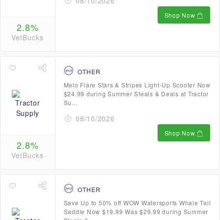
08/10/2026
Shop Now
2.8%
VetBucks
OTHER
Melo Flare Stars & Stripes Light-Up Scooter Now
$24.99 during Summer Steals & Deals at Tractor
Su...
08/10/2026
Shop Now
2.8%
VetBucks
OTHER
Save Up to 50% off WOW Watersports Whale Tail
Saddle Now $19.99 Was $29.99 during Summer