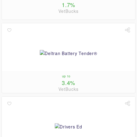
1.7%
VetBucks
up to
3.4%
VetBucks