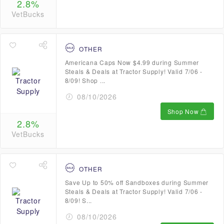
2.8%
VetBucks
OTHER
Americana Caps Now $4.99 during Summer
Steals & Deals at Tractor Supply! Valid 7/06 -
8/09! Shop ...
08/10/2026
Shop Now
2.8%
VetBucks
OTHER
Save Up to 50% off Sandboxes during Summer
Steals & Deals at Tractor Supply! Valid 7/06 -
8/09! S...
08/10/2026