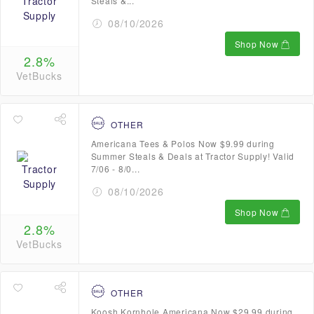
Steals &...
08/10/2026
Shop Now
2.8%
VetBucks
OTHER
Americana Tees & Polos Now $9.99 during
Summer Steals & Deals at Tractor Supply! Valid
7/06 - 8/0...
08/10/2026
Shop Now
2.8%
VetBucks
OTHER
Koosh Kornhole Americana Now $29.99 during