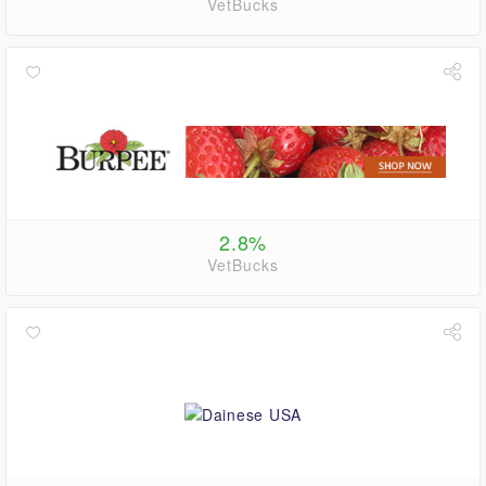
VetBucks
2.8%
VetBucks