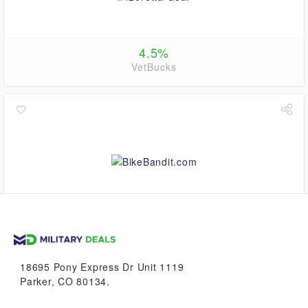
4.5%
VetBucks
0.6%
VetBucks
18695 Pony Express Dr Unit 1119
Parker, CO 80134.