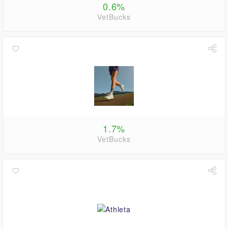
0.6%
VetBucks
1.7%
VetBucks