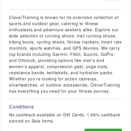
CleverTraining is known for its extensive collection of
sports and outdoor gear, catering to fitness
enthusiasts and adventure seekers alike. Explore our
wide selection of running shoes, trail running shoes,
hiking boots, cycling shoes, fitness trackers, heart rate
monitors, sports watches, and GPS devices. We carry
top brands including Garmin, Fitbit, Suunto, GoPro,
and Ottolock, providing options like men's and
women's apparel, compression gear, yoga mats,
resistance bands, kettlebells, and hydration packs.
Whether you're looking for action cameras,
smartwatches, or outdoor accessories, CleverTraining
has everything you need for your fitness journey.
Conditions
No cashback available on Gift Cards. 1.68% cashback
earned on Sale items.