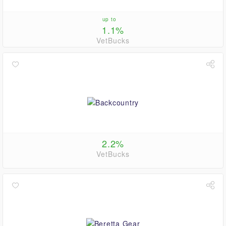
up to
1.1%
VetBucks
2.2%
VetBucks