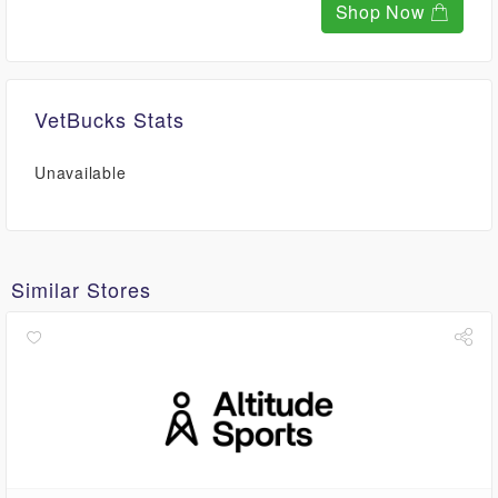
Shop Now
VetBucks Stats
Unavailable
Similar Stores