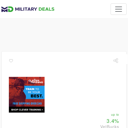
up to
3.4%
VetBucks