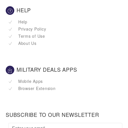
HELP
Help
Privacy Policy
Terms of Use
About Us
MILITARY DEALS APPS
Mobile Apps
Browser Extension
SUBSCRIBE TO OUR NEWSLETTER