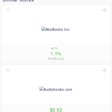
up to
1.1%
VetBucks
$2.52