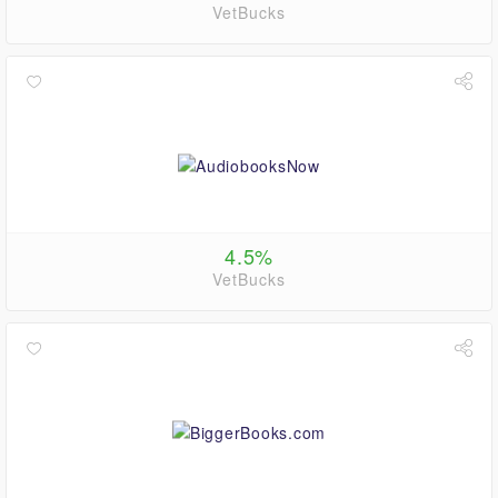
VetBucks
4.5%
VetBucks