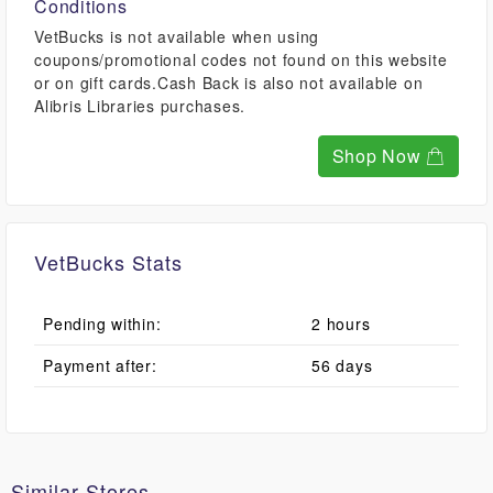
Conditions
VetBucks is not available when using
coupons/promotional codes not found on this website
or on gift cards.Cash Back is also not available on
Alibris Libraries purchases.
Shop Now
VetBucks Stats
Pending within:
2 hours
Payment after:
56 days
Similar Stores