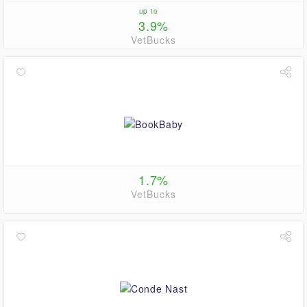
up to
3.9%
VetBucks
1.7%
VetBucks