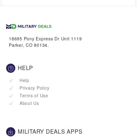
$0.00
VetBucks
18695 Pony Express Dr Unit 1119
Parker, CO 80134.
HELP
Help
Privacy Policy
Terms of Use
About Us
MILITARY DEALS APPS