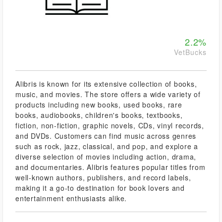
2.2%
VetBucks
Alibris is known for its extensive collection of books,
music, and movies. The store offers a wide variety of
products including new books, used books, rare
books, audiobooks, children's books, textbooks,
fiction, non-fiction, graphic novels, CDs, vinyl records,
and DVDs. Customers can find music across genres
such as rock, jazz, classical, and pop, and explore a
diverse selection of movies including action, drama,
and documentaries. Alibris features popular titles from
well-known authors, publishers, and record labels,
making it a go-to destination for book lovers and
entertainment enthusiasts alike.