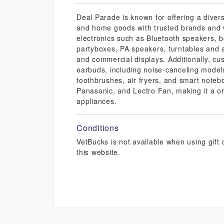
Deal Parade is known for offering a divers
and home goods with trusted brands and w
electronics such as Bluetooth speakers, 
partyboxes, PA speakers, turntables and 
and commercial displays. Additionally, c
earbuds, including noise-canceling models
toothbrushes, air fryers, and smart noteb
Panasonic, and Lectro Fan, making it a on
appliances.
Conditions
VetBucks is not available when using gif
this website.