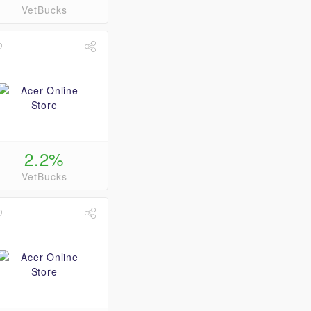
VetBucks
2.2%
VetBucks