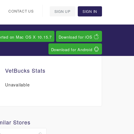
CONTACT US
SIGN UP
SIGN IN
orted on Mac OS X 10.15.7
Download for iOS
Download for Android
VetBucks Stats
Unavailable
milar Stores