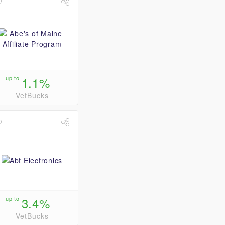
up to
1.1%
VetBucks
up to
3.4%
VetBucks