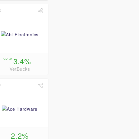
up to
3.4%
VetBucks
2.2%