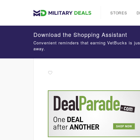
STORES
D
Download the Shopping Assistant
Convenient reminders that earning VetBucks is jus
away.