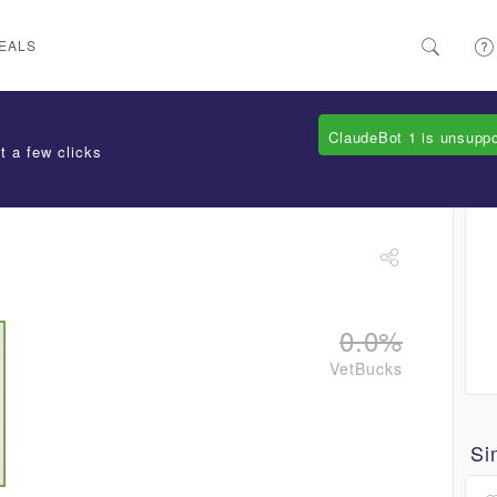
EALS
ClaudeBot 1 is unsupp
t a few clicks
0.0%
VetBucks
Si