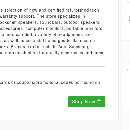
e selection of new and certified refurbished tech
arranty support. The store specializes in
bookshelf speakers, soundbars, outdoor speakers,
accessories, computer monitors, portable monitors,
ustomers can find a variety of headphones and
, as well as essential home goods like electric
ooks. Brands carried include Arlo, Samsung,
e-stop destination for quality electronics and home
t cards or coupons/promotional codes not found on
Shop Now