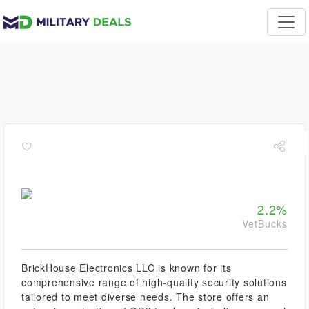
2.2%
VetBucks
BrickHouse Electronics LLC is known for its
comprehensive range of high-quality security solutions
tailored to meet diverse needs. The store offers an