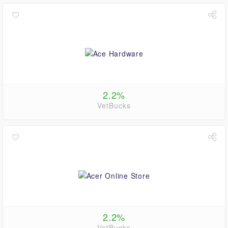
2.2%
VetBucks
2.2%
VetBucks