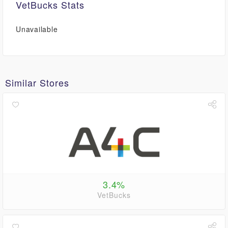
VetBucks Stats
Unavailable
Similar Stores
3.4%
VetBucks