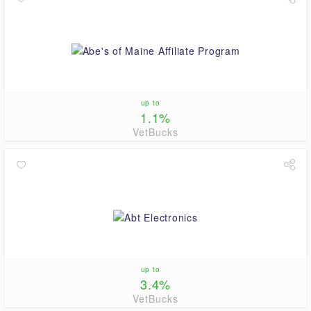
up to
1.1%
VetBucks
up to
3.4%
VetBucks