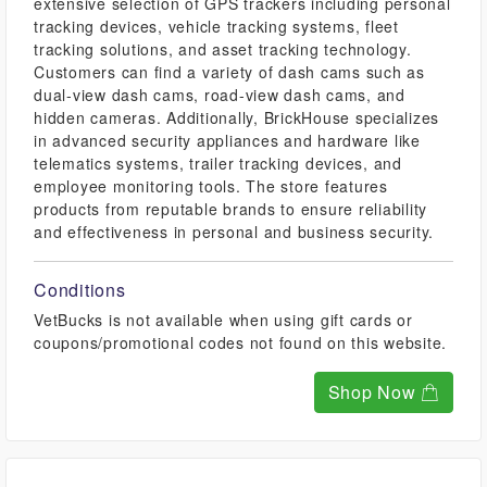
extensive selection of GPS trackers including personal
tracking devices, vehicle tracking systems, fleet
tracking solutions, and asset tracking technology.
Customers can find a variety of dash cams such as
dual-view dash cams, road-view dash cams, and
hidden cameras. Additionally, BrickHouse specializes
in advanced security appliances and hardware like
telematics systems, trailer tracking devices, and
employee monitoring tools. The store features
products from reputable brands to ensure reliability
and effectiveness in personal and business security.
Conditions
VetBucks is not available when using gift cards or
coupons/promotional codes not found on this website.
Shop Now