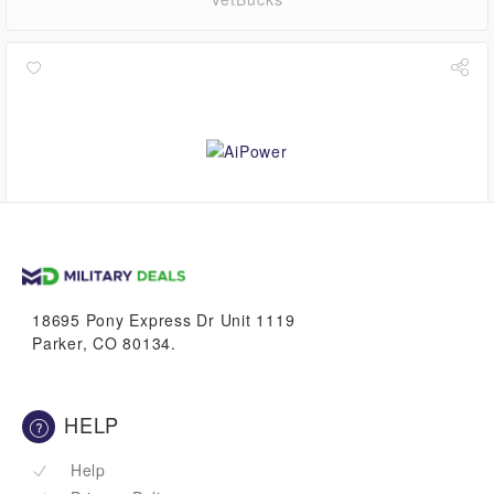
$0.00
VetBucks
18695 Pony Express Dr Unit 1119
Parker, CO 80134.
HELP
Help