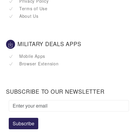
Privacy Policy
Terms of Use
About Us
MILITARY DEALS APPS
Mobile Apps
Browser Extension
SUBSCRIBE TO OUR NEWSLETTER