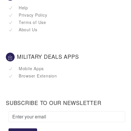
Help
Privacy Policy
Terms of Use
About Us
MILITARY DEALS APPS
Mobile Apps
Browser Extension
SUBSCRIBE TO OUR NEWSLETTER