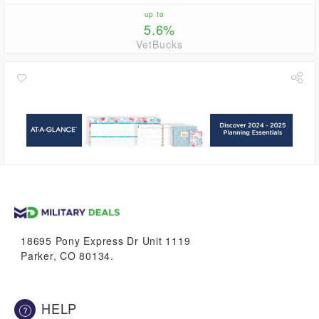
up to
5.6%
VetBucks
2.8%
VetBucks
18695 Pony Express Dr Unit 1119
Parker, CO 80134.
HELP