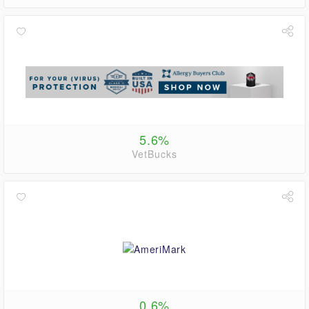
5.6%
VetBucks
0.6%