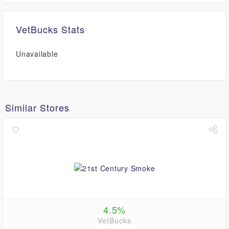
VetBucks Stats
Unavailable
Similar Stores
4.5%
VetBucks