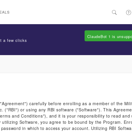
EALS
ClaudeBot 1 is unsupp
t a few clicks
Agreement") carefully before enrolling as a member of the Mili
c. ("RBI") or using any RBI software ("Software"). This Agreem
ms and Conditions"), and it is your responsibility to read and
tilizing Software, you agree to be bound by the Program. Enrol
 password in which to access your account. Utilizing RBI Softw