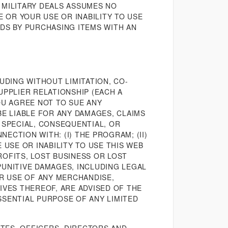
 MILITARY DEALS ASSUMES NO
E OR YOUR USE OR INABILITY TO USE
RDS BY PURCHASING ITEMS WITH AN
UDING WITHOUT LIMITATION, CO-
UPPLIER RELATIONSHIP (EACH A
OU AGREE NOT TO SUE ANY
BE LIABLE FOR ANY DAMAGES, CLAIMS
 SPECIAL, CONSEQUENTIAL, OR
ECTION WITH: (I) THE PROGRAM; (II)
E USE OR INABILITY TO USE THIS WEB
PROFITS, LOST BUSINESS OR LOST
PUNITIVE DAMAGES, INCLUDING LEGAL
OR USE OF ANY MERCHANDISE,
IVES THEREOF, ARE ADVISED OF THE
SSENTIAL PURPOSE OF ANY LIMITED