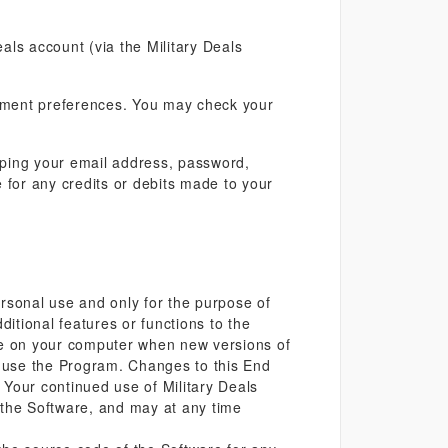
eals account (via the Military Deals
ayment preferences. You may check your
eeping your email address, password,
 for any credits or debits made to your
personal use and only for the purpose of
ditional features or functions to the
are on your computer when new versions of
 use the Program. Changes to this End
Your continued use of Military Deals
t the Software, and may at any time