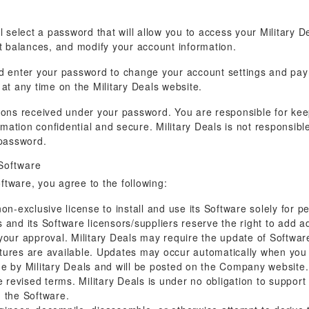
l select a password that will allow you to access your Military D
nt balances, and modify your account information.
nd enter your password to change your account settings and p
at any time on the Military Deals website.
ructions received under your password. You are responsible for k
ation confidential and secure. Military Deals is not responsible
password.
 Software
oftware, you agree to the following:
on-exclusive license to install and use its Software solely for 
and its Software licensors/suppliers reserve the right to add ad
 your approval. Military Deals may require the update of Softw
atures are available. Updates may occur automatically when you
by Military Deals and will be posted on the Company website. 
he revised terms. Military Deals is under no obligation to suppor
d the Software.