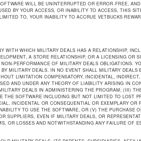
 SOFTWARE WILL BE UNINTERRUPTED OR ERROR-FREE, AND
ED BY YOUR ACCESS, OR INABILITY TO ACCESS, THIS SIT
LIMITED TO, YOUR INABILITY TO ACCRUE VETBUCKS REWA
Y WITH WHICH MILITARY DEALS HAS A RELATIONSHIP, INCL
ELOPMENT, A STORE RELATIONSHIP, OR A LICENSING OR S
OR NON-PERFORMANCE OF MILITARY DEALS OBLIGATIONS. Y
Y MILITARY DEALS. IN NO EVENT SHALL MILITARY DEALS 
HOUT LIMITATION COMPENSATORY, INCIDENTAL, INDIRECT,
D AND UNDER ANY THEORY OF LIABILITY ARISING IN CONN
MILITARY DEALS IN ADMINISTERING THE PROGRAM; (III) TH
 USE THE SOFTWARE INCLUDING BUT NOT LIMITED TO LOST 
CIAL, INCIDENTAL OR CONSEQUENTIAL OR EXEMPLARY OR 
INABILITY TO USE THE SOFTWARE, OR (V) THE PURCHASE 
R SUPPLIERS, EVEN IF MILITARY DEALS, OR REPRESENTAT
MS, OR LOSSES AND NOTWITHSTANDING ANY FAILURE OF E