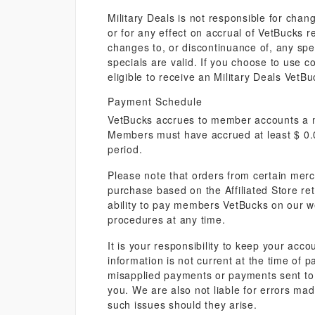
Military Deals is not responsible for chang
or for any effect on accrual of VetBucks 
changes to, or discontinuance of, any speci
specials are valid. If you choose to use c
eligible to receive an Military Deals Vet
Payment Schedule
VetBucks accrues to member accounts a mi
Members must have accrued at least $ 0.0
period.
Please note that orders from certain merc
purchase based on the Affiliated Store re
ability to pay members VetBucks on our we
procedures at any time.
It is your responsibility to keep your acco
information is not current at the time of p
misapplied payments or payments sent to 
you. We are also not liable for errors ma
such issues should they arise.