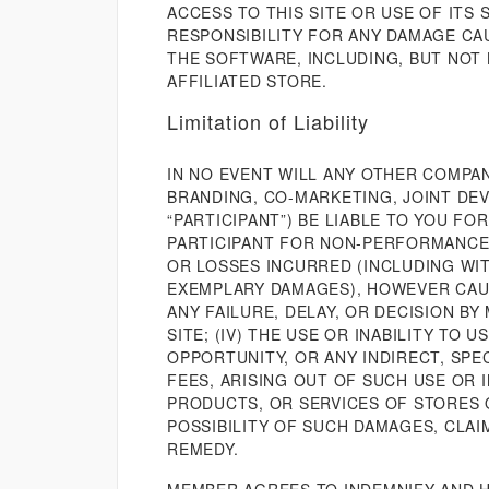
ACCESS TO THIS SITE OR USE OF ITS
RESPONSIBILITY FOR ANY DAMAGE CAUS
THE SOFTWARE, INCLUDING, BUT NOT 
AFFILIATED STORE.
Limitation of Liability
IN NO EVENT WILL ANY OTHER COMPAN
BRANDING, CO-MARKETING, JOINT DEV
“PARTICIPANT”) BE LIABLE TO YOU F
PARTICIPANT FOR NON-PERFORMANCE B
OR LOSSES INCURRED (INCLUDING WIT
EXEMPLARY DAMAGES), HOWEVER CAUSE
ANY FAILURE, DELAY, OR DECISION BY 
SITE; (IV) THE USE OR INABILITY TO
OPPORTUNITY, OR ANY INDIRECT, SPE
FEES, ARISING OUT OF SUCH USE OR 
PRODUCTS, OR SERVICES OF STORES O
POSSIBILITY OF SUCH DAMAGES, CLAI
REMEDY.