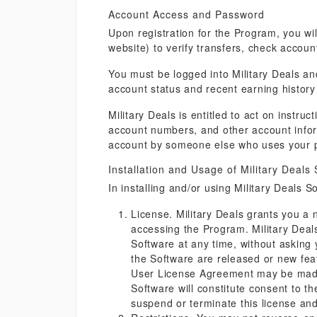
Account Access and Password
Upon registration for the Program, you wil
website) to verify transfers, check accou
You must be logged into Military Deals a
account status and recent earning history 
Military Deals is entitled to act on inst
account numbers, and other account inform
account by someone else who uses your 
Installation and Usage of Military Deals
In installing and/or using Military Deals S
License. Military Deals grants you a n
accessing the Program. Military Deals 
Software at any time, without asking
the Software are released or new fe
User License Agreement may be made 
Software will constitute consent to t
suspend or terminate this license an