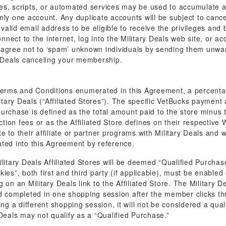
 scripts, or automated services may be used to accumulate any
nly one account. Any duplicate accounts will be subject to cance
alid email address to be eligible to receive the privileges and 
connect to the internet, log into the Military Deals web site, or a
 agree not to ‘spam’ unknown individuals by sending them unwan
ry Deals canceling your membership.
 Terms and Conditions enumerated in this Agreement, a percenta
itary Deals (“Affiliated Stores”). The specific VetBucks payment 
urchase is defined as the total amount paid to the store minus t
ction fees or as the Affiliated Store defines on their respective
 to their affiliate or partner programs with Military Deals and w
ated into this Agreement by reference.
ary Deals Affiliated Stores will be deemed “Qualified Purchases”
ookies”, both first and third party (if applicable), must be enable
on an Military Deals link to the Affiliated Store. The Military De
d completed in one shopping session after the member clicks thro
ing a different shopping session, it will not be considered a q
Deals may not qualify as a “Qualified Purchase.”