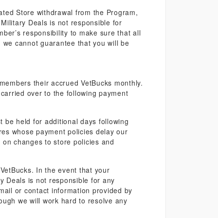
iliated Store withdrawal from the Program,
ilitary Deals is not responsible for
mber’s responsibility to make sure that all
e, we cannot guarantee that you will be
 members their accrued VetBucks monthly.
carried over to the following payment
 be held for additional days following
tores whose payment policies delay our
 on changes to store policies and
r VetBucks. In the event that your
ry Deals is not responsible for any
ail or contact information provided by
ough we will work hard to resolve any