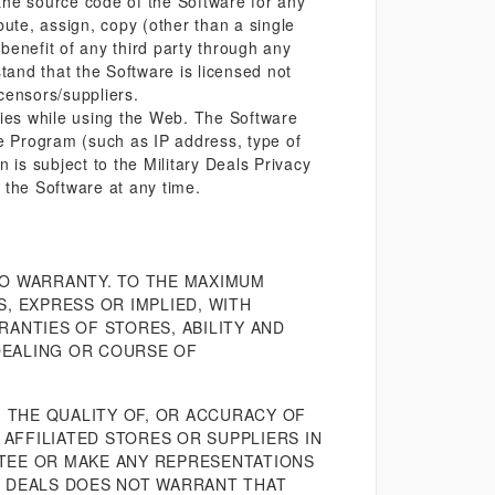
the source code of the Software for any
bute, assign, copy (other than a single
benefit of any third party through any
and that the Software is licensed not
icensors/suppliers.
ties while using the Web. The Software
he Program (such as IP address, type of
 is subject to the Military Deals Privacy
 the Software at any time.
NO WARRANTY. TO THE MAXIMUM
, EXPRESS OR IMPLIED, WITH
RANTIES OF STORES, ABILITY AND
DEALING OR COURSE OF
 THE QUALITY OF, OR ACCURACY OF
AFFILIATED STORES OR SUPPLIERS IN
NTEE OR MAKE ANY REPRESENTATIONS
RY DEALS DOES NOT WARRANT THAT