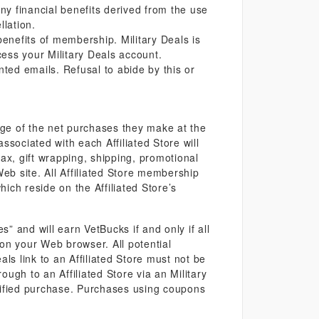
 financial benefits derived from the use
llation.
benefits of membership. Military Deals is
ccess your Military Deals account.
ted emails. Refusal to abide by this or
ge of the net purchases they make at the
associated with each Affiliated Store will
ax, gift wrapping, shipping, promotional
 Web site. All Affiliated Store membership
hich reside on the Affiliated Store’s
 and will earn VetBucks if and only if all
d on your Web browser. All potential
als link to an Affiliated Store must not be
ugh to an Affiliated Store via an Military
ualified purchase. Purchases using coupons