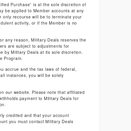
fied Purchase” is at the sole discretion of
may be applied to Member accounts at any
r only recourse will be to terminate your
ulent activity, or if the Member is no
 for any reason, Military Deals reserves the
rs are subject to adjustments for
by Military Deals at its sole discretion.
he Program.
 accrue and the tax laws of federal,
ll instances, you will be solely
 our website. Please note that affiliated
r withholds payment to Military Deals for
on.
rly credited and that your account
ount you must contact Military Deals