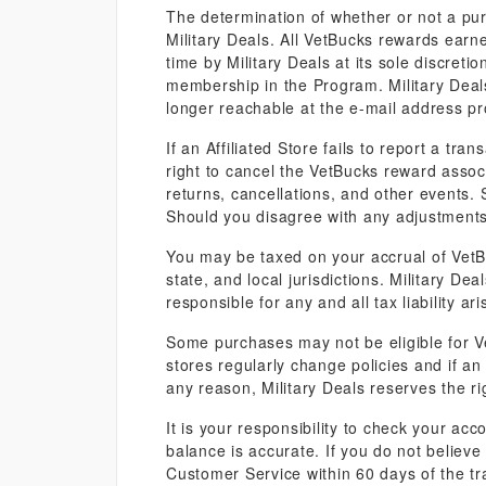
The determination of whether or not a purc
Military Deals. All VetBucks rewards ear
time by Military Deals at its sole discret
membership in the Program. Military Deals 
longer reachable at the e-mail address pr
If an Affiliated Store fails to report a tr
right to cancel the VetBucks reward asso
returns, cancellations, and other events.
Should you disagree with any adjustments
You may be taxed on your accrual of VetB
state, and local jurisdictions. Military De
responsible for any and all tax liability a
Some purchases may not be eligible for Ve
stores regularly change policies and if an a
any reason, Military Deals reserves the ri
It is your responsibility to check your a
balance is accurate. If you do not believ
Customer Service within 60 days of the tr