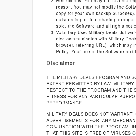
Restrictions. You may not reverse-en
reason. You may not modify the Softwa
copy for your own backup purposes), o
outsourcing or time-sharing arrangem
sold, the Software and all rights not 
Voluntary Use. Military Deals Softwar
also communicates with Military Deals
browser, referring URL), which may in
Policy. Your use of the Software and 
Disclaimer
THE MILITARY DEALS PROGRAM AND S
EXTENT PERMITTED BY LAW, MILITARY
RESPECT TO THE PROGRAM AND THE SO
FITNESS FOR ANY PARTICULAR PURPO
PERFORMANCE.
MILITARY DEALS DOES NOT WARRANT,
ADVERTISEMENTS FOR, ANY MERCHAND
CONJUNCTION WITH THE PROGRAM. IN
THAT THIS SITE IS FREE OF VIRUSES