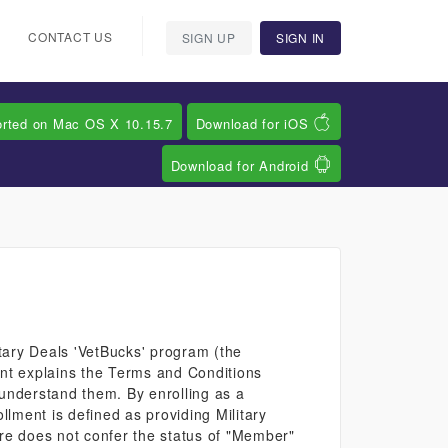
CONTACT US
SIGN UP
SIGN IN
orted on Mac OS X 10.15.7
Download for iOS
Download for Android
tary Deals 'VetBucks' program (the
ent explains the Terms and Conditions
 understand them. By enrolling as a
lment is defined as providing Military
are does not confer the status of "Member"