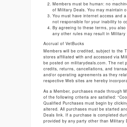
Members must be human: no machines,
of Military Deals. You may maintain o
You must have internet access and a v
not responsible for your inability to 
By agreeing to these terms, you also
any other rules may result in Milita
Accrual of VetBucks
Members will be credited, subject to the
stores affiliated with and accessed via Mil
be posted on militarydeals.com. The net p
credits, returns, cancellations, and transa
and/or operating agreements as they relate
respective Web sites are hereby incorpor
As a Member, purchases made through Milit
of the following criteria are satisfied: “C
Qualified Purchases must begin by clicking 
altered. All purchases must be started an
Deals link. If a purchase is completed dur
provided by any party other than Military 