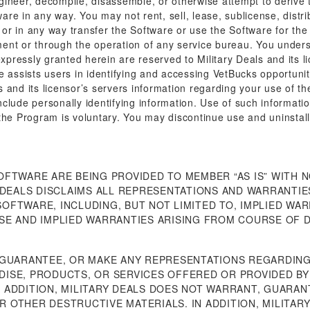
gineer, decompile, disassemble, or otherwise attempt to derive 
re in any way. You may not rent, sell, lease, sublicense, distri
r in any way transfer the Software or use the Software for the 
ent or through the operation of any service bureau. You underst
expressly granted herein are reserved to Military Deals and its l
e assists users in identifying and accessing VetBucks opportuni
 and its licensor’s servers information regarding your use of t
clude personally identifying information. Use of such information
the Program is voluntary. You may discontinue use and uninstall
OFTWARE ARE BEING PROVIDED TO MEMBER “AS IS” WITH 
 DEALS DISCLAIMS ALL REPRESENTATIONS AND WARRANTIES
FTWARE, INCLUDING, BUT NOT LIMITED TO, IMPLIED WAR
SE AND IMPLIED WARRANTIES ARISING FROM COURSE OF 
 GUARANTEE, OR MAKE ANY REPRESENTATIONS REGARDING
ISE, PRODUCTS, OR SERVICES OFFERED OR PROVIDED BY 
 ADDITION, MILITARY DEALS DOES NOT WARRANT, GUARA
 OR OTHER DESTRUCTIVE MATERIALS. IN ADDITION, MILITA