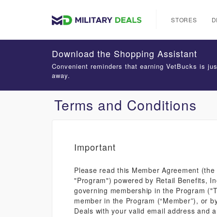
STORES
D
Download the Shopping Assistant
Convenient reminders that earning VetBucks is jus
away.
Terms and Conditions
Important
Please read this Member Agreement (the "
"Program") powered by Retail Benefits, In
governing membership in the Program ("Ter
member in the Program (“Member”), or by u
Deals with your valid email address and a