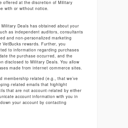
offered at the discretion of Military
e with or without notice.
t Military Deals has obtained about your
, such as independent auditors, consultants
gated and non-personalized marketing
our VetBucks rewards. Further, you
mited to information regarding purchases
date the purchase occurred, and the
n disclosed to Military Deals. You allow
chases made from internet commerce sites.
d membership related (e.g., that we’ve
ping-related emails that highlight
ls that are not account-related by either
municate account information with you in
e down your account by contacting