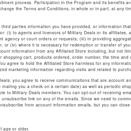
llment process. Participation in the Program and its benefits are 
 change the Terms and Conditions, in whole or in part, at any tim
o third parties information you have provided, or information tha
: (i) to agents and licensors of Military Deals or its affiliates
ent agency or court orders or requests; (iii) in providing aggre
er, or (iv) where it is necessary for redemption or transfer of y
count information from any Affiliated Store including, but not li
r shopping cart, products ordered, order number, the time and 
u agree to hold the Affiliated Store harmless for any informatio
lized marketing information regarding visits and related to pur
 Deals, you agree to receive communications that are account an
mailing you a check on a certain date) as well as periodic shop
ble to Military Deals members. You can opt-out of receiving emai
g the unsubscribe link on any of the emails. Since we need to com
 unsubscribe from account information emails, but you can clos
f age or older.