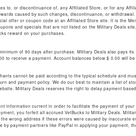
es to, or discontinuance of, any Affiliated Store, or for any Aff
rewards caused by such changes, discontinuance, or withdrawal. M
al offer or coupon code at an Affiliated Store site. It is the Me
oupons and specials that are not listed on the Military Deals sit
Bucks reward on your purchases.
nimum of 90 days after purchase. Military Deals also pays its
0 to receive a payment. Account balances below $ 0.00 will be 
hants cannot be paid according to the typical schedule and must
turn and payment policy. We do our best to maintain a list of s
bsite. Military Deals reserves the right to delay payment based
unt information current in order to facilitate the payment of you
ayment, you forfeit all accrued VetBucks to Military Deals. Milita
the wrong address if these errors were caused by inaccurate em
de by payment partners like PayPal in applying your payment, th