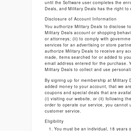
until the Software user completes the enro
Deals, and Military Deals has the right to
Disclosure of Account Information
You authorize Military Deals to disclose t
Military Deals account or shopping behavior
or attorneys; (ii) to comply with governm
services for an advertising or store partn
authorize Military Deals to receive any ac
made, items searched for or added to you
email address entered for the purchase. Yo
Military Deals to collect and use persona
By signing up for membership at Military
added money to your account, that we are 
coupons and special deals that are availa
(i) visiting our website, or (ii) followin
order to operate our service, you cannot
customer service.
Eligibility
You must be an individual, 18 years o