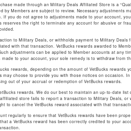
hase made through an Military Deals Affiliated Store is a “Quali
ned by Members are subject to review. Necessary adjustments 
ion. If you do not agree to adjustments made to your account, you
reserves the right to terminate any account for abusive or fraud
ovided.
ansaction to Military Deals, or withholds payment to Military Deals
ciated with that transaction. VetBucks rewards awarded to Membe
 Such adjustments can be applied to Member accounts at any time 
 made to your account, your sole remedy is to withdraw from t
ucks rewards, depending on the amount of VetBucks rewards you
als may choose to provide you with those notices on occasion. In a
rising out of your accrual or redemption of VetBucks rewards.
tBucks rewards. We do our best to maintain an up-to-date list on
ffiliated store fails to report a transaction to Military Deals, o
ght to cancel the VetBucks reward associated with that transacti
ccount regularly to ensure that VetBucks rewards have been prope
e that a VetBucks reward has been correctly credited to your acc
ansaction.