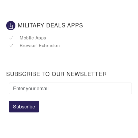
MILITARY DEALS APPS
Mobile Apps
Browser Extension
SUBSCRIBE TO OUR NEWSLETTER