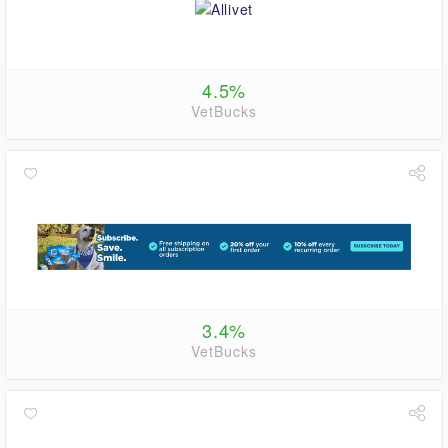
4.5%
VetBucks
3.4%
VetBucks