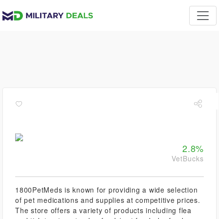
2.8%
VetBucks
1800PetMeds is known for providing a wide selection
of pet medications and supplies at competitive prices.
The store offers a variety of products including flea