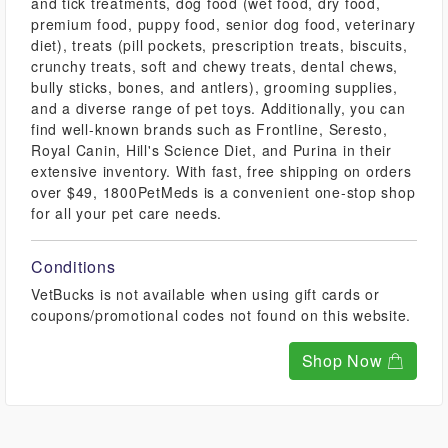
and tick treatments, dog food (wet food, dry food,
premium food, puppy food, senior dog food, veterinary
diet), treats (pill pockets, prescription treats, biscuits,
crunchy treats, soft and chewy treats, dental chews,
bully sticks, bones, and antlers), grooming supplies,
and a diverse range of pet toys. Additionally, you can
find well-known brands such as Frontline, Seresto,
Royal Canin, Hill's Science Diet, and Purina in their
extensive inventory. With fast, free shipping on orders
over $49, 1800PetMeds is a convenient one-stop shop
for all your pet care needs.
Conditions
VetBucks is not available when using gift cards or
coupons/promotional codes not found on this website.
Shop Now