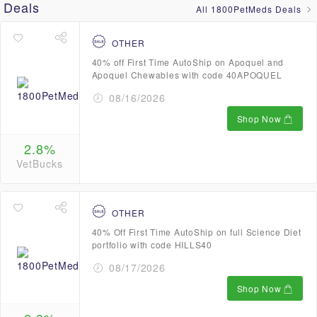
Deals
All 1800PetMeds Deals
OTHER
40% off First Time AutoShip on Apoquel and
Apoquel Chewables with code 40APOQUEL
08/16/2026
Shop Now
2.8%
VetBucks
OTHER
40% Off First Time AutoShip on full Science Diet
portfolio with code HILLS40
08/17/2026
Shop Now