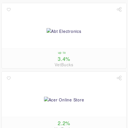
up to
3.4%
VetBucks
2.2%