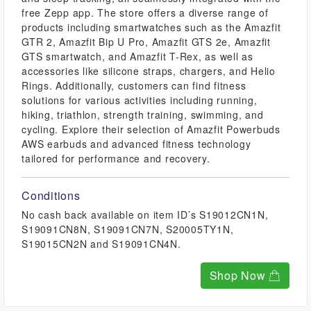
free Zepp app. The store offers a diverse range of
products including smartwatches such as the Amazfit
GTR 2, Amazfit Bip U Pro, Amazfit GTS 2e, Amazfit
GTS smartwatch, and Amazfit T-Rex, as well as
accessories like silicone straps, chargers, and Helio
Rings. Additionally, customers can find fitness
solutions for various activities including running,
hiking, triathlon, strength training, swimming, and
cycling. Explore their selection of Amazfit Powerbuds
AWS earbuds and advanced fitness technology
tailored for performance and recovery.
Conditions
No cash back available on item ID’s S19012CN1N,
S19091CN8N, S19091CN7N, S20005TY1N,
S19015CN2N and S19091CN4N.
Shop Now