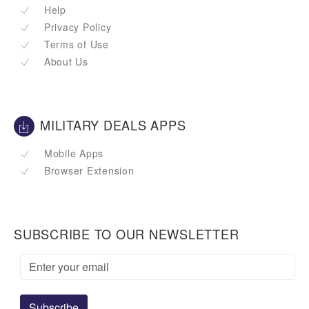
Help
Privacy Policy
Terms of Use
About Us
MILITARY DEALS APPS
Mobile Apps
Browser Extension
SUBSCRIBE TO OUR NEWSLETTER