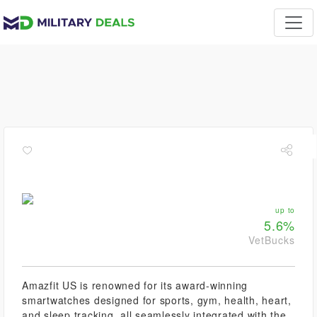
up to
5.6%
VetBucks
Amazfit US is renowned for its award-winning
smartwatches designed for sports, gym, health, heart,
and sleep tracking, all seamlessly integrated with the