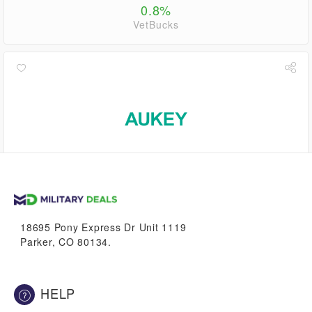
0.8%
VetBucks
2.8%
VetBucks
18695 Pony Express Dr Unit 1119
Parker, CO 80134.
HELP