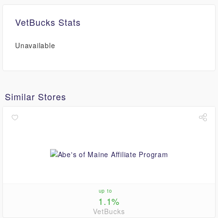
VetBucks Stats
Unavailable
Similar Stores
up to
1.1%
VetBucks