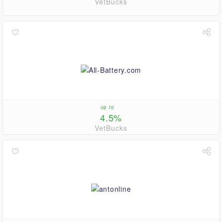
VetBucks
up to
4.5%
VetBucks