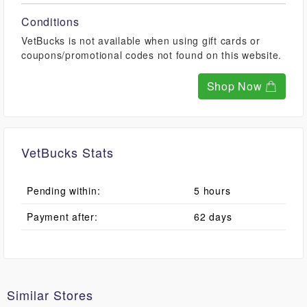
Conditions
VetBucks is not available when using gift cards or
coupons/promotional codes not found on this website.
Shop Now
VetBucks Stats
Pending within:
5 hours
Payment after:
62 days
Similar Stores