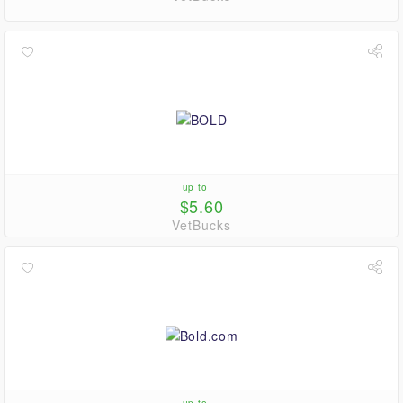
up to
$5.60
VetBucks