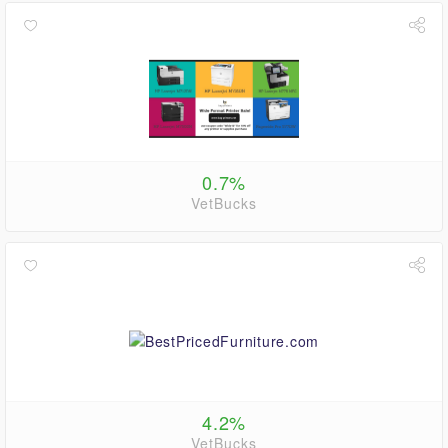
0.7%
VetBucks
4.2%
VetBucks