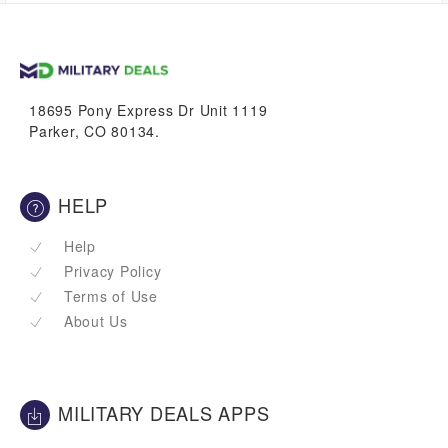
up to
1.4%
VetBucks
18695 Pony Express Dr Unit 1119
Parker, CO 80134.
HELP
Help
Privacy Policy
Terms of Use
About Us
MILITARY DEALS APPS