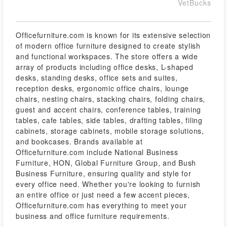
VetBucks
Officefurniture.com is known for its extensive selection
of modern office furniture designed to create stylish
and functional workspaces. The store offers a wide
array of products including office desks, L-shaped
desks, standing desks, office sets and suites,
reception desks, ergonomic office chairs, lounge
chairs, nesting chairs, stacking chairs, folding chairs,
guest and accent chairs, conference tables, training
tables, cafe tables, side tables, drafting tables, filing
cabinets, storage cabinets, mobile storage solutions,
and bookcases. Brands available at
Officefurniture.com include National Business
Furniture, HON, Global Furniture Group, and Bush
Business Furniture, ensuring quality and style for
every office need. Whether you're looking to furnish
an entire office or just need a few accent pieces,
Officefurniture.com has everything to meet your
business and office furniture requirements.