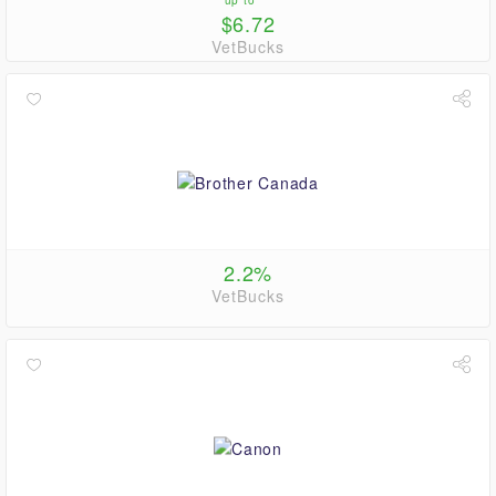
up to
$6.72
VetBucks
2.2%
VetBucks