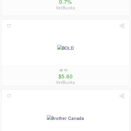
0.7%
VetBucks
up to
$5.60
VetBucks