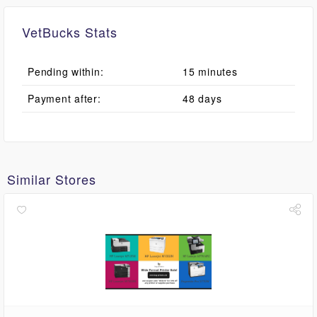
VetBucks Stats
Pending within:
15 minutes
Payment after:
48 days
Similar Stores