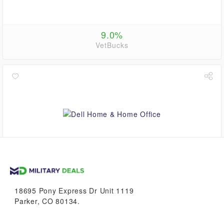
9.0%
VetBucks
up to
5.6%
VetBucks
18695 Pony Express Dr Unit 1119
Parker, CO 80134.