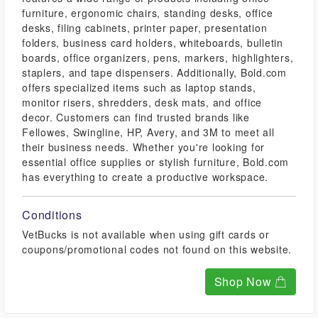
furniture, ergonomic chairs, standing desks, office
desks, filing cabinets, printer paper, presentation
folders, business card holders, whiteboards, bulletin
boards, office organizers, pens, markers, highlighters,
staplers, and tape dispensers. Additionally, Bold.com
offers specialized items such as laptop stands,
monitor risers, shredders, desk mats, and office
decor. Customers can find trusted brands like
Fellowes, Swingline, HP, Avery, and 3M to meet all
their business needs. Whether you're looking for
essential office supplies or stylish furniture, Bold.com
has everything to create a productive workspace.
Conditions
VetBucks is not available when using gift cards or
coupons/promotional codes not found on this website.
Shop Now