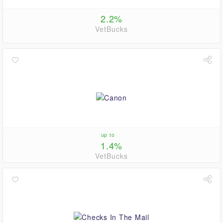
2.2%
VetBucks
up to
1.4%
VetBucks