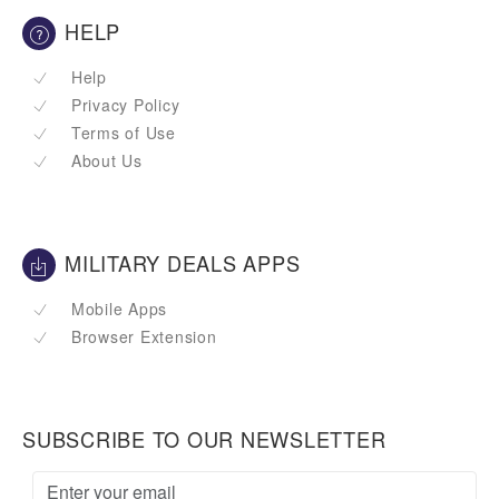
HELP
Help
Privacy Policy
Terms of Use
About Us
MILITARY DEALS APPS
Mobile Apps
Browser Extension
SUBSCRIBE TO OUR NEWSLETTER