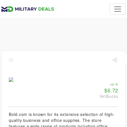
up to
$6.72
VetBucks
Bold.com is known for its extensive selection of high-
quality business and office supplies. The store
features a wide range of products including office