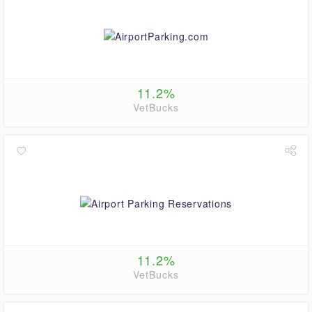
11.2%
VetBucks
11.2%
VetBucks