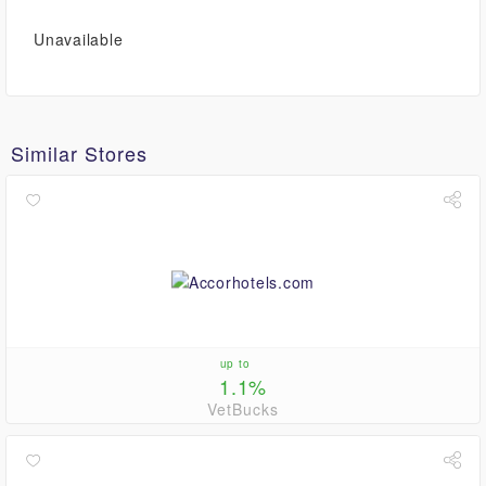
Unavailable
Similar Stores
up to
1.1%
VetBucks