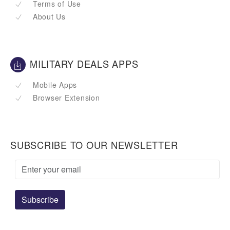
Terms of Use
About Us
MILITARY DEALS APPS
Mobile Apps
Browser Extension
SUBSCRIBE TO OUR NEWSLETTER