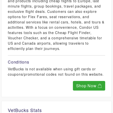
and products including cheap flights to Europe, last
minute flights, group bookings, travel packages, and
exclusive flight deals. Customers can also explore
options for Flex Fares, seat reservations, and
additional services like rental cars, hotels, and tours &
activities. With a focus on convenience, Condor US
features tools such as the Cheap Flight Finder,
Voucher Checker, and a comprehensive timetable for
US and Canada airports, allowing travelers to
efficiently plan their journeys.
Conditions
VetBucks is not available when using gift cards or
coupons/promotional codes not found on this website.
Shop Now
VetBucks Stats