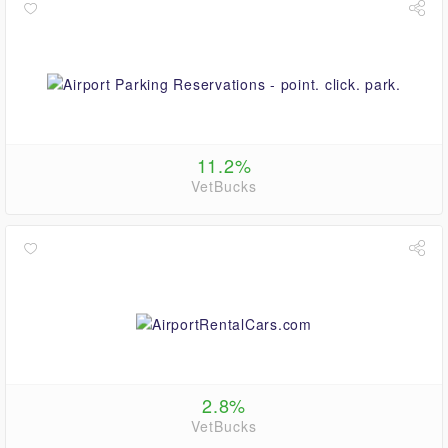
11.2%
VetBucks
2.8%
VetBucks