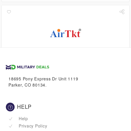
$5.04
VetBucks
18695 Pony Express Dr Unit 1119
Parker, CO 80134.
HELP
Help
Privacy Policy