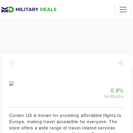
0.8%
VetBucks
Condor US is known for providing affordable flights to
Europe, making travel accessible for everyone. The
store offers a wide range of travel-related services