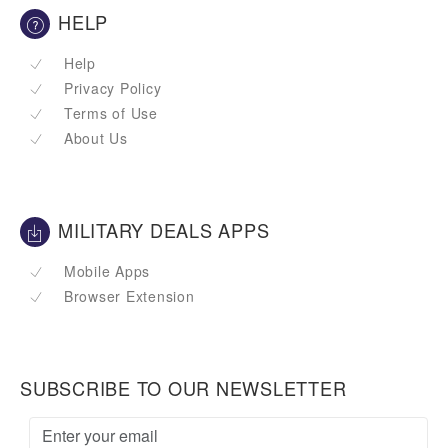
HELP
Help
Privacy Policy
Terms of Use
About Us
MILITARY DEALS APPS
Mobile Apps
Browser Extension
SUBSCRIBE TO OUR NEWSLETTER