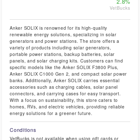
2.8%
VetBucks
Anker SOLIX is renowned for its high-quality
renewable energy solutions, specializing in solar
generators and power stations. The store offers a
variety of products including solar generators,
portable power stations, backup batteries, solar
panels, and solar charging kits. Customers can find
specific models like the Anker SOLIX F3800 Plus,
Anker SOLIX C1000 Gen 2, and compact solar power
banks. Additionally, Anker SOLIX carries essential
accessories such as charging cables, solar panel
connectors, and carrying cases for easy transport.
With a focus on sustainability, this store caters to
homes, RVs, and electric vehicles, providing reliable
energy solutions for a greener future.
Conditions
VetBucks is not available when using gift cards or