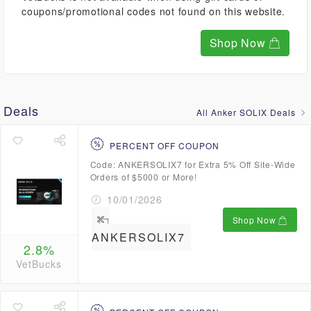
coupons/promotional codes not found on this website.
Shop Now
Deals
All Anker SOLIX Deals
PERCENT OFF COUPON
Code: ANKERSOLIX7 for Extra 5% Off Site-Wide
Orders of $5000 or More!
10/01/2026
Shop Now
ANKERSOLIX7
2.8%
VetBucks