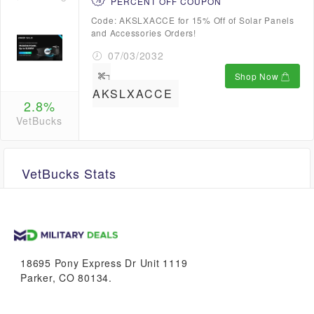
PERCENT OFF COUPON
Code: AKSLXACCE for 15% Off of Solar Panels
and Accessories Orders!
07/03/2032
Shop Now
AKSLXACCE
2.8%
VetBucks
VetBucks Stats
Unavailable
18695 Pony Express Dr Unit 1119
Parker, CO 80134.