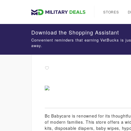
STORES
D
Download the Shopping Assistant
Convenient reminders that earning VetBucks is jus
away.
Bc Babycare is renowned for its thoughtfu
of modern families. This store offers a wid
kits, disposable diapers, baby wipes, hypo