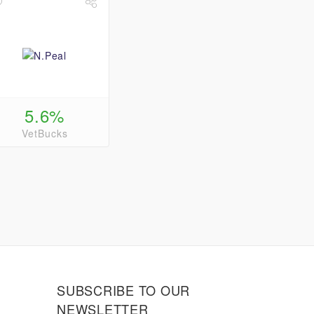
5.6%
VetBucks
SUBSCRIBE TO OUR
NEWSLETTER