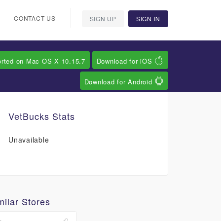
CONTACT US
SIGN UP
SIGN IN
orted on Mac OS X 10.15.7
Download for iOS
Download for Android
VetBucks Stats
Unavailable
milar Stores