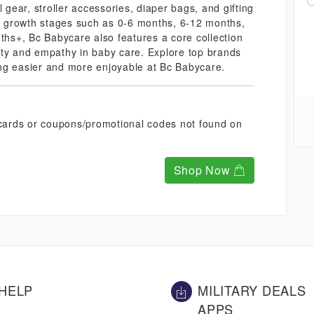
 gear, stroller accessories, diaper bags, and gifting
us growth stages such as 0-6 months, 6-12 months,
s+, Bc Babycare also features a core collection
ity and empathy in baby care. Explore top brands
ng easier and more enjoyable at Bc Babycare.
t cards or coupons/promotional codes not found on
Shop Now
HELP
MILITARY DEALS
APPS