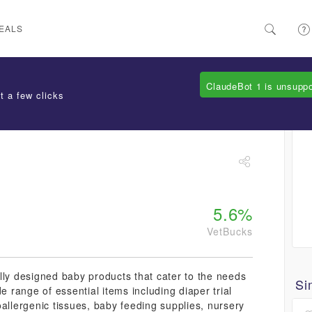
EALS
ClaudeBot 1 is unsupp
t a few clicks
5.6%
VetBucks
lly designed baby products that cater to the needs
Si
e range of essential items including diaper trial
allergenic tissues, baby feeding supplies, nursery