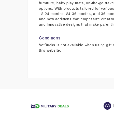
furniture, baby play mats, on-the-go travel
options. With products tailored for vario
12-24 months, 24-36 months, and 36 month
and new additions that emphasize creativ
and innovative designs that make parenti
Conditions
VetBucks is not available when using gif
this website.