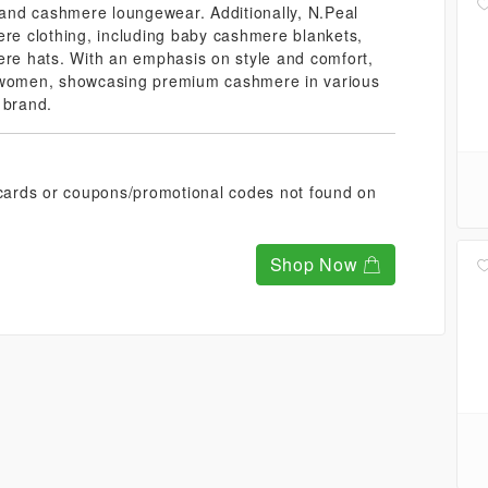
and cashmere loungewear. Additionally, N.Peal
ere clothing, including baby cashmere blankets,
e hats. With an emphasis on style and comfort,
d women, showcasing premium cashmere in various
 brand.
t cards or coupons/promotional codes not found on
Shop Now