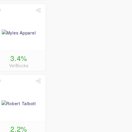
3.4%
VetBucks
2.2%