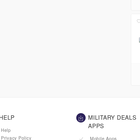
HELP
MILITARY DEALS
APPS
Help
Privacy Policy
Mobile Apps