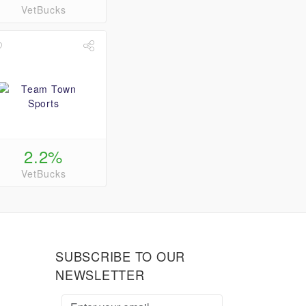
VetBucks
2.2%
VetBucks
SUBSCRIBE TO OUR
NEWSLETTER