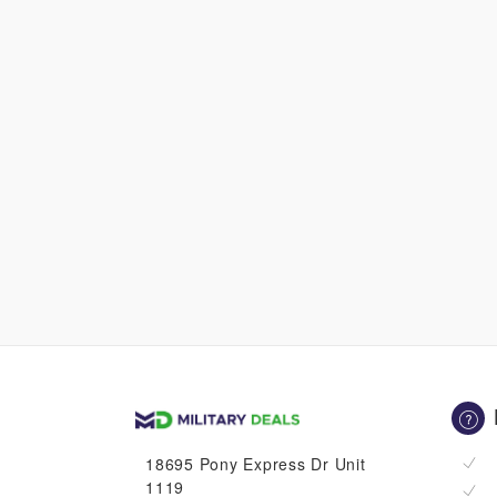
18695 Pony Express Dr Unit
1119