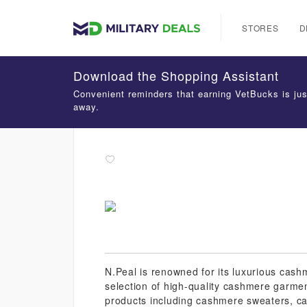
STORES
D
Download the Shopping Assistant
Convenient reminders that earning VetBucks is jus
away.
N.Peal is renowned for its luxurious cashm
selection of high-quality cashmere garmen
products including cashmere sweaters, 