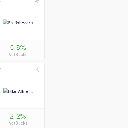
5.6%
VetBucks
2.2%
VetBucks