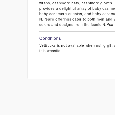
wraps, cashmere hats, cashmere gloves, 
provides a delightful array of baby cashm
baby cashmere onesies, and baby cashmer
N.Peal's offerings cater to both men an
colors and designs from the iconic N.Peal
Conditions
VetBucks is not available when using gif
this website.