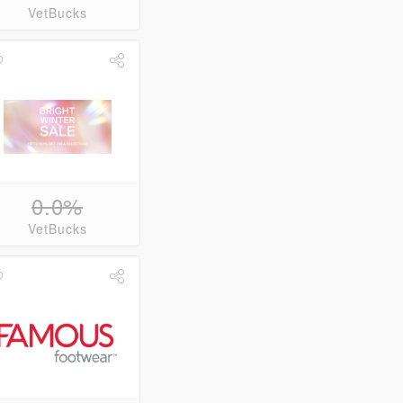
VetBucks
0.0%
VetBucks