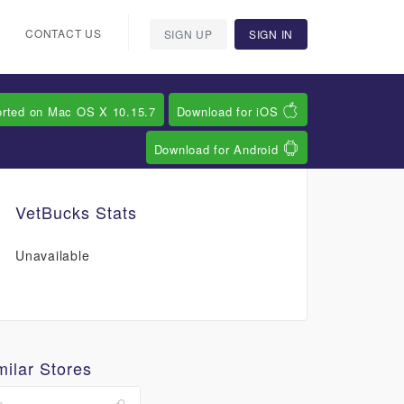
CONTACT US
SIGN UP
SIGN IN
orted on Mac OS X 10.15.7
Download for iOS
Download for Android
VetBucks Stats
Unavailable
milar Stores