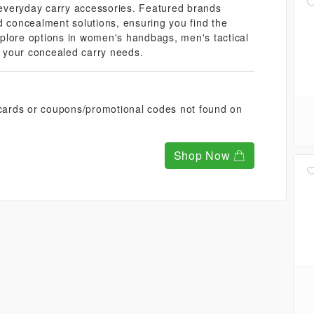
everyday carry accessories. Featured brands
d concealment solutions, ensuring you find the
Explore options in women's handbags, men's tactical
of your concealed carry needs.
t cards or coupons/promotional codes not found on
Shop Now