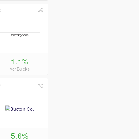
1.1%
VetBucks
5.6%