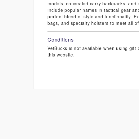
models, concealed carry backpacks, and 
include popular names in tactical gear an
perfect blend of style and functionality. 
bags, and specialty holsters to meet all 
Conditions
VetBucks is not available when using gif
this website.