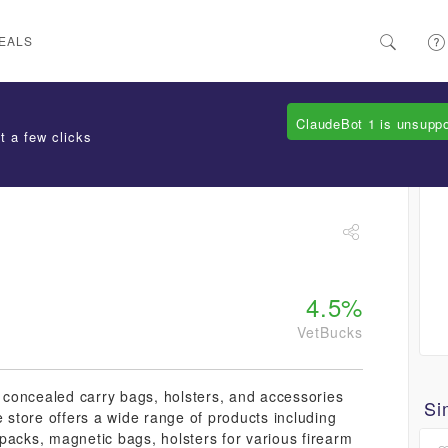
EALS
ClaudeBot 1 is unsupp
t a few clicks
4.5%
VetBucks
y concealed carry bags, holsters, and accessories
Si
e store offers a wide range of products including
packs, magnetic bags, holsters for various firearm