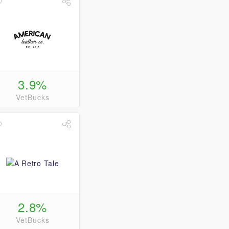
3.9%
VetBucks
2.8%
VetBucks