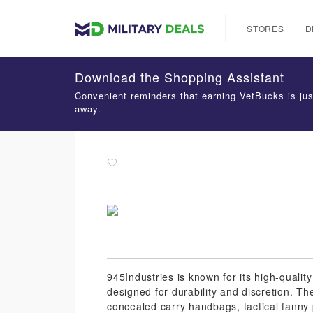
STORES
D
Download the Shopping Assistant
Convenient reminders that earning VetBucks is jus
away.
945Industries is known for its high-qualit
designed for durability and discretion. Th
concealed carry handbags, tactical fanny 