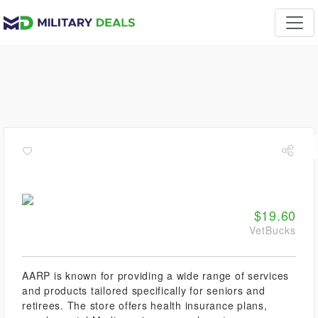
$19.60
VetBucks
AARP is known for providing a wide range of services
and products tailored specifically for seniors and
retirees. The store offers health insurance plans,