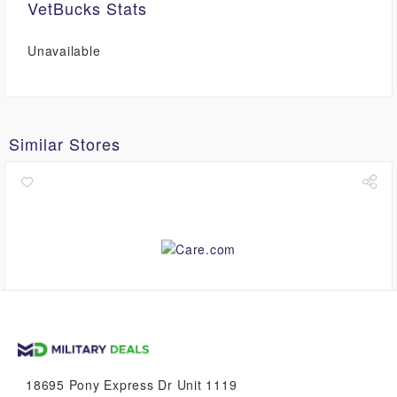
VetBucks Stats
Unavailable
Similar Stores
up to
$8.40
VetBucks
18695 Pony Express Dr Unit 1119