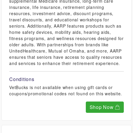
supplemental Medicare insurance, long-term care
insurance, life insurance, retirement planning
resources, investment advice, discount programs,
travel discounts, and educational workshops for
seniors. Additionally, AARP features products such as
home safety devices, mobility aids, hearing aids,
fitness programs, and wellness resources designed for
older adults. With partnerships from brands like
UnitedHealthcare, Mutual of Omaha, and more, AARP
ensures that seniors have access to quality resources
and services to enhance their retirement experience.
Conditions
VetBucks is not available when using gift cards or
coupons/promotional codes not found on this website.
Shop Now