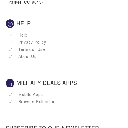
Parker, CO 80134.
HELP
Help
Privacy Policy
Terms of Use
About Us
MILITARY DEALS APPS
Mobile Apps
Browser Extension
SUBSCRIBE TO OUR NEWSLETTER