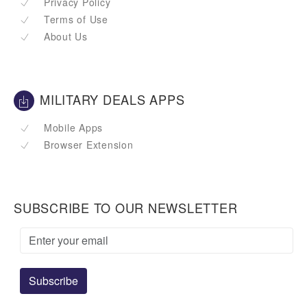
Privacy Policy
Terms of Use
About Us
MILITARY DEALS APPS
Mobile Apps
Browser Extension
SUBSCRIBE TO OUR NEWSLETTER