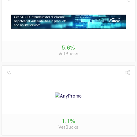
5.6%
VetBucks
1.1%
VetBucks