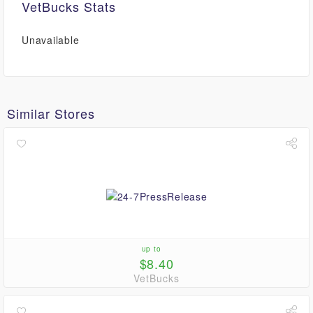
VetBucks Stats
Unavailable
Similar Stores
up to
$8.40
VetBucks