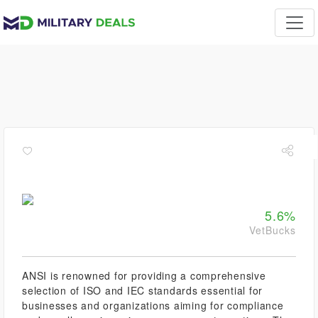
5.6%
VetBucks
ANSI is renowned for providing a comprehensive
selection of ISO and IEC standards essential for
businesses and organizations aiming for compliance