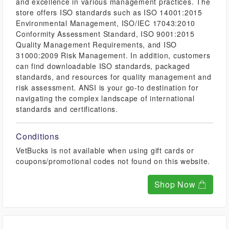
and excellence in various management practices. The
store offers ISO standards such as ISO 14001:2015
Environmental Management, ISO/IEC 17043:2010
Conformity Assessment Standard, ISO 9001:2015
Quality Management Requirements, and ISO
31000:2009 Risk Management. In addition, customers
can find downloadable ISO standards, packaged
standards, and resources for quality management and
risk assessment. ANSI is your go-to destination for
navigating the complex landscape of international
standards and certifications.
Conditions
VetBucks is not available when using gift cards or
coupons/promotional codes not found on this website.
Shop Now