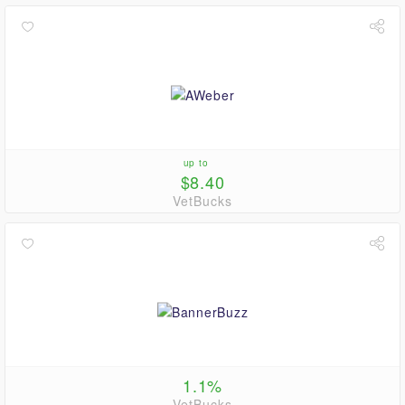
up to
$8.40
VetBucks
1.1%
VetBucks