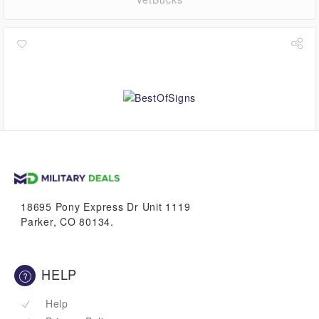
1.1%
VetBucks
18695 Pony Express Dr Unit 1119
Parker, CO 80134.
HELP
Help