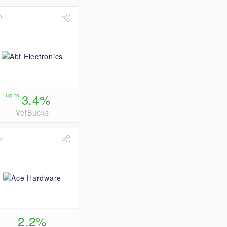
up to
3.4%
VetBucks
2.2%