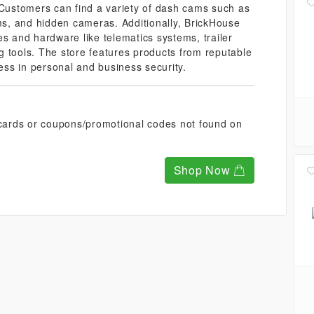
 Customers can find a variety of dash cams such as
s, and hidden cameras. Additionally, BrickHouse
es and hardware like telematics systems, trailer
 tools. The store features products from reputable
ness in personal and business security.
t cards or coupons/promotional codes not found on
Shop Now