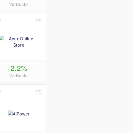
VetBucks
2.2%
VetBucks