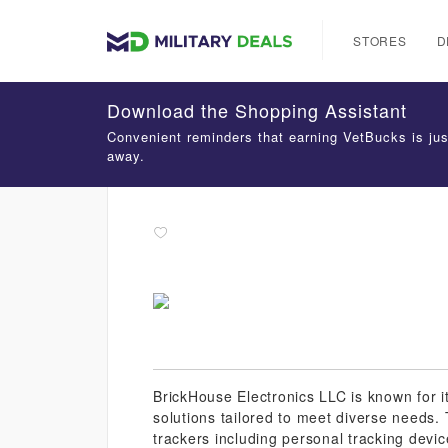
STORES
D
Download the Shopping Assistant
Convenient reminders that earning VetBucks is jus
away.
BrickHouse Electronics LLC is known for i
solutions tailored to meet diverse needs.
trackers including personal tracking devic