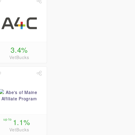
3.4%
VetBucks
up to
1.1%
VetBucks