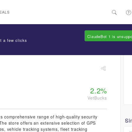
EALS
ClaudeBot 1 is unsupp
t a few clicks
2.2%
VetBucks
ts comprehensive range of high-quality security
Si
 The store offers an extensive selection of GPS
es, vehicle tracking systems, fleet tracking