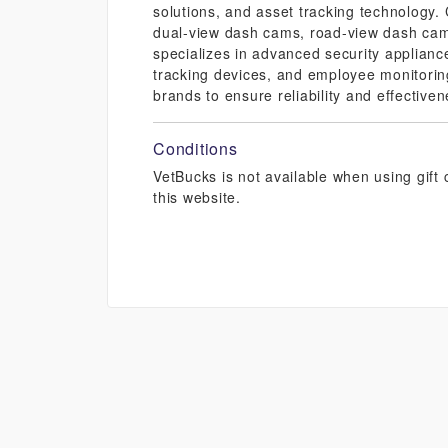
solutions, and asset tracking technology.
dual-view dash cams, road-view dash cam
specializes in advanced security applianc
tracking devices, and employee monitoring
brands to ensure reliability and effective
Conditions
VetBucks is not available when using gif
this website.