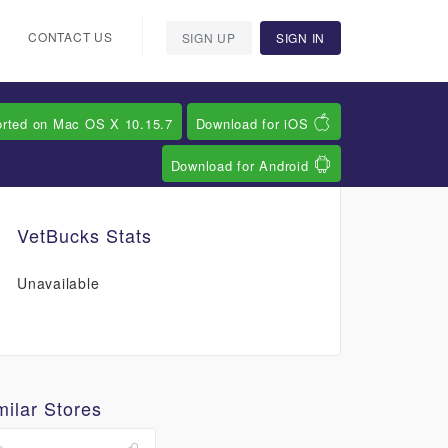
CONTACT US
SIGN UP
SIGN IN
orted on Mac OS X 10.15.7
Download for iOS
Download for Android
VetBucks Stats
Unavailable
milar Stores