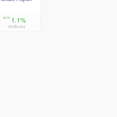
up to
1.1%
VetBucks