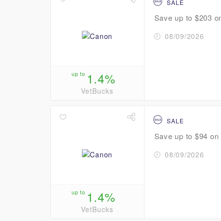
SALE
Save up to $203 on
08/09/2026
up to
1.4%
VetBucks
SALE
Save up to $94 on s
08/09/2026
up to
1.4%
VetBucks