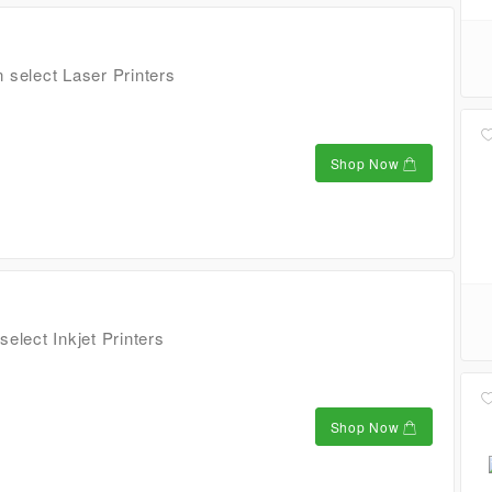
 select Laser Printers
Shop Now
elect Inkjet Printers
Shop Now