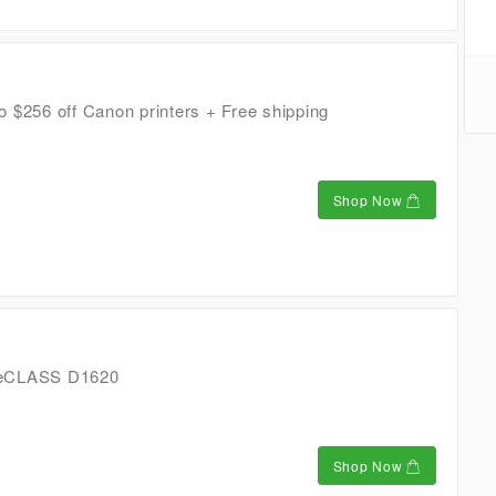
 $256 off Canon printers + Free shipping
Shop Now
geCLASS D1620
Shop Now