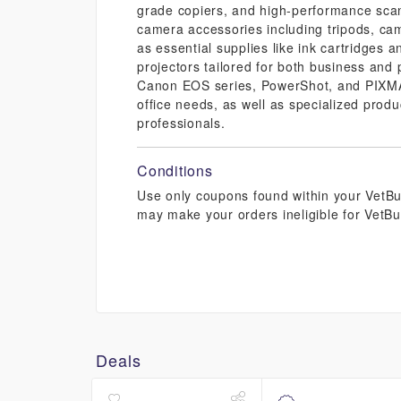
grade copiers, and high-performance scann
camera accessories including tripods, cam
as essential supplies like ink cartridges 
projectors tailored for both business and
Canon EOS series, PowerShot, and PIXMA p
office needs, as well as specialized prod
professionals.
Conditions
Use only coupons found within your VetBuc
may make your orders ineligible for VetBu
Deals