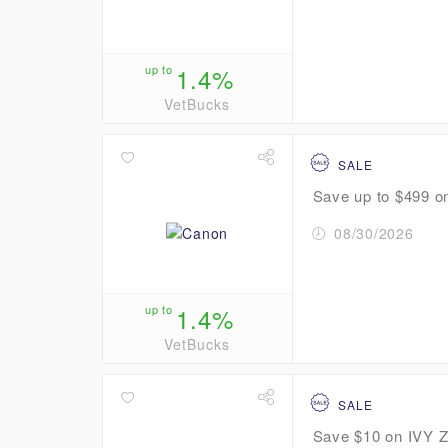
up to
1.4%
VetBucks
SALE
Save up to $499 o
08/30/2026
up to
1.4%
VetBucks
SALE
Save $10 on IVY Z