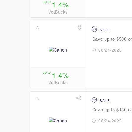
up to
1.4%
VetBucks
SALE
Save up to $500 o
08/24/2026
up to
1.4%
VetBucks
SALE
Save up to $130 o
08/24/2026