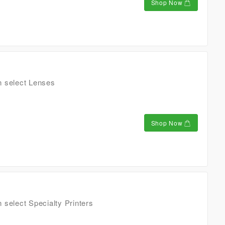
Shop Now
n select Lenses
Shop Now
 select Specialty Printers