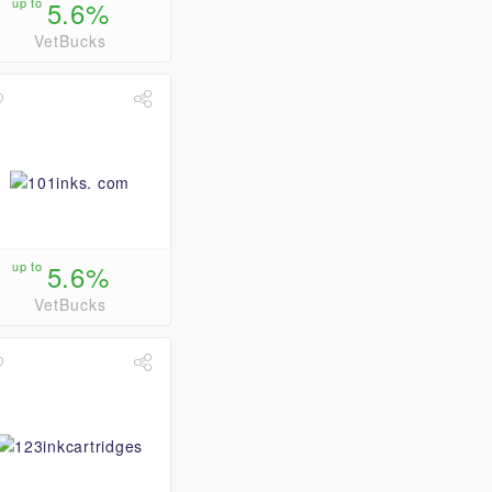
up to
5.6%
VetBucks
up to
5.6%
VetBucks