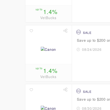
up to
1.4%
VetBucks
SALE
Save up to $200 o
08/24/2026
up to
1.4%
VetBucks
SALE
Save up to $200 on
08/30/2026