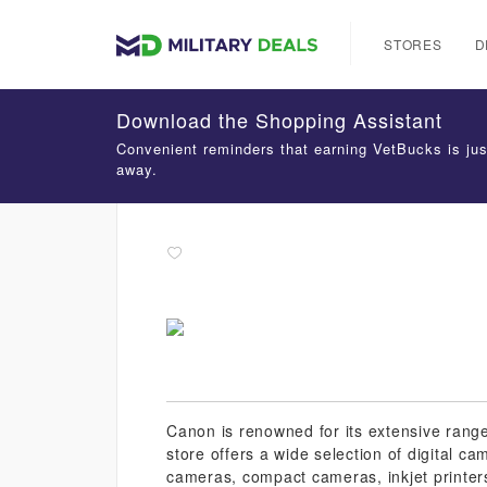
STORES
D
Download the Shopping Assistant
Convenient reminders that earning VetBucks is jus
away.
Canon is renowned for its extensive range
store offers a wide selection of digital 
cameras, compact cameras, inkjet printers,