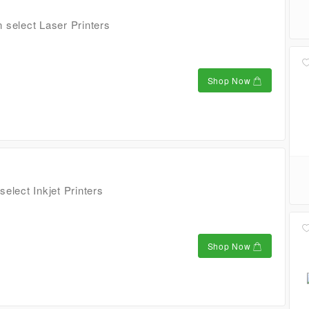
 select Laser Printers
Shop Now
elect Inkjet Printers
Shop Now