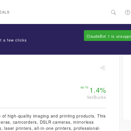
EALS
ClaudeBot 1 is unsupp
t a few clicks
up to
1.4%
VetBucks
 of high-quality imaging and printing products. This
cameras, camcorders, DSLR cameras, mirrorless
 laser printers, all-in-one printers, professional-