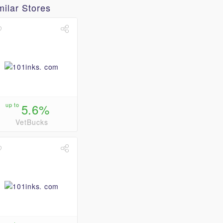
milar Stores
up to
5.6%
VetBucks