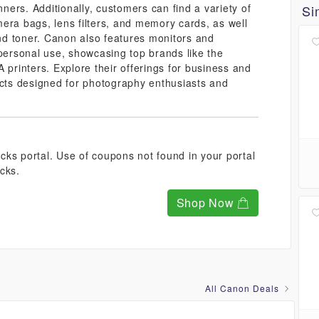
ers. Additionally, customers can find a variety of
Si
era bags, lens filters, and memory cards, as well
and toner. Canon also features monitors and
 personal use, showcasing top brands like the
rinters. Explore their offerings for business and
ucts designed for photography enthusiasts and
ks portal. Use of coupons not found in your portal
cks.
Shop Now
All Canon Deals