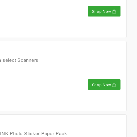
Shop Now
n select Scanners
Shop Now
INK Photo Sticker Paper Pack