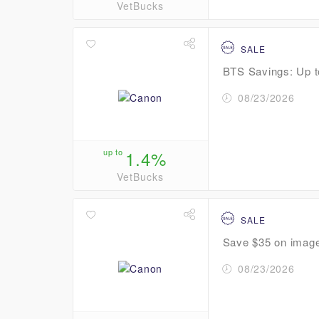
VetBucks
SALE
BTS Savings: Up to
08/23/2026
up to
1.4%
VetBucks
SALE
Save $35 on ima
08/23/2026