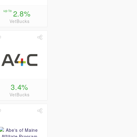
up to
2.8%
VetBucks
3.4%
VetBucks