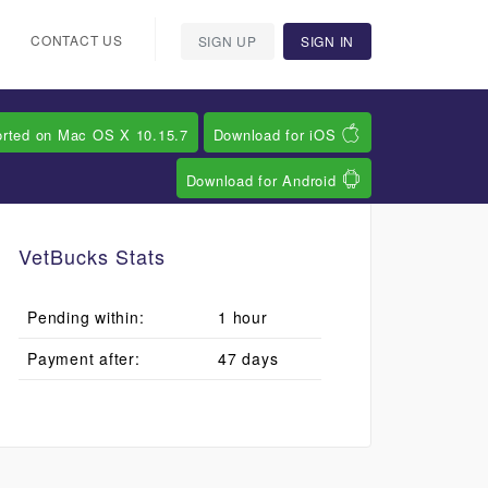
CONTACT US
SIGN UP
SIGN IN
orted on Mac OS X 10.15.7
Download for iOS
Download for Android
VetBucks Stats
Pending within:
1 hour
Payment after:
47 days