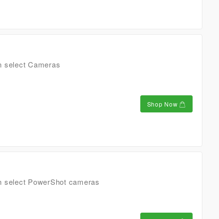
n select Cameras
Shop Now
n select PowerShot cameras