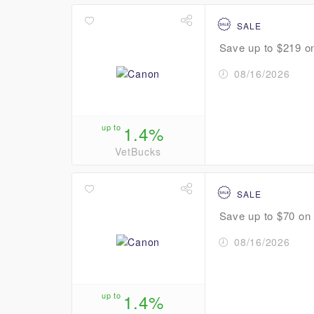
SALE
Save up to $219 on
08/16/2026
up to
1.4%
VetBucks
SALE
Save up to $70 on s
08/16/2026
up to
1.4%