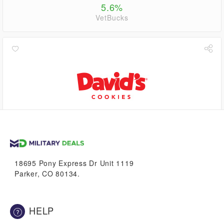
5.6%
VetBucks
0.6%
VetBucks
18695 Pony Express Dr Unit 1119
Parker, CO 80134.
HELP