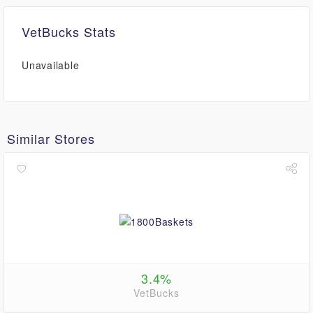
VetBucks Stats
Unavailable
Similar Stores
3.4%
VetBucks