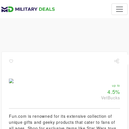
up to
4.5%
VetBucks
Fun.com is renowned for its extensive collection of
unique gifts and geeky products that cater to fans of
all ages. Shop for exclusive items like Star Wars toys,