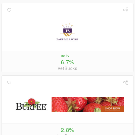
up to
6.7%
VetBucks
2.8%