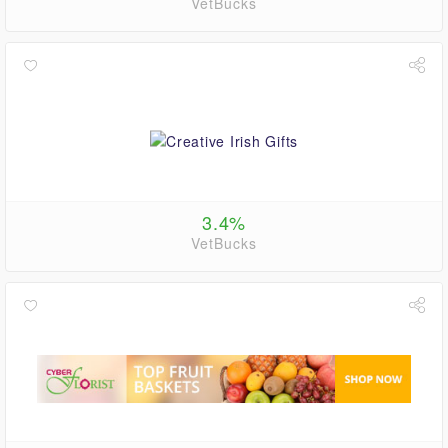
VetBucks
3.4%
VetBucks