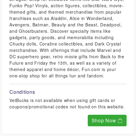
Funko Pop! Vinyls, action figures, collectibles, movie-
themed gifts, and themed merchandise from popular
franchises such as Aladdin, Alice in Wonderland,
Avengers, Batman, Beauty and the Beast, Deadpool,
and Ghostbusters. Discover specialty items like
gadgets, party goods, and memorabilia including
Chucky dolls, Coraline collectibles, and Dark Crystal
merchandise. With offerings that include Marvel and
DC superhero gear, retro movie gifts from Back to the
Future and Friday the 13th, as well as a variety of
themed apparel and home décor, Fun.com is your
one-stop shop for all things fun and fandom.
Conditions
VetBucks is not available when using gift cards or
coupons/promotional codes not found on this website.
Shop Now