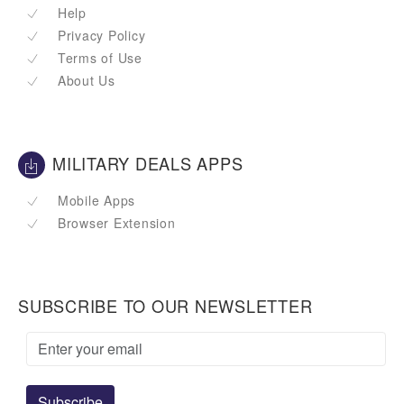
Help
Privacy Policy
Terms of Use
About Us
MILITARY DEALS APPS
Mobile Apps
Browser Extension
SUBSCRIBE TO OUR NEWSLETTER