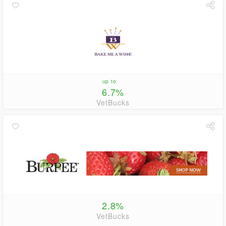
up to
6.7%
VetBucks
2.8%
VetBucks