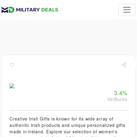
3.4%
VetBucks
Creative Irish Gifts is known for its wide array of
authentic Irish products and unique personalized gifts
made in Ireland. Explore our selection of women's