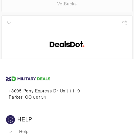
VetBucks
4.5%
VetBucks
18695 Pony Express Dr Unit 1119
Parker, CO 80134.
HELP
Help