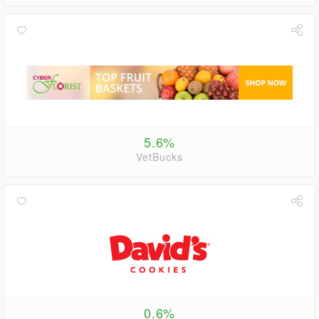
5.6%
VetBucks
0.6%