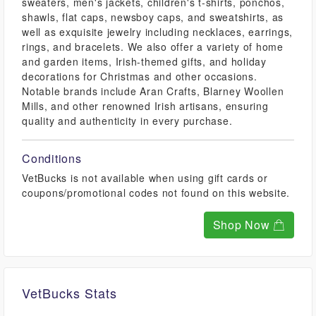
sweaters, men's jackets, children's t-shirts, ponchos,
shawls, flat caps, newsboy caps, and sweatshirts, as
well as exquisite jewelry including necklaces, earrings,
rings, and bracelets. We also offer a variety of home
and garden items, Irish-themed gifts, and holiday
decorations for Christmas and other occasions.
Notable brands include Aran Crafts, Blarney Woollen
Mills, and other renowned Irish artisans, ensuring
quality and authenticity in every purchase.
Conditions
VetBucks is not available when using gift cards or
coupons/promotional codes not found on this website.
Shop Now
VetBucks Stats