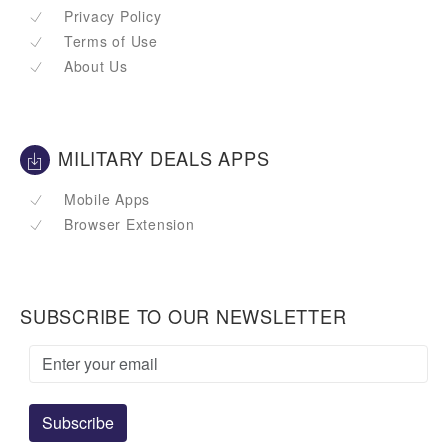
Privacy Policy
Terms of Use
About Us
MILITARY DEALS APPS
Mobile Apps
Browser Extension
SUBSCRIBE TO OUR NEWSLETTER