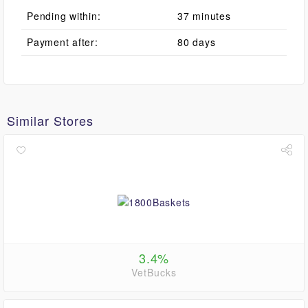
Pending within:
37 minutes
Payment after:
80 days
Similar Stores
3.4%
VetBucks