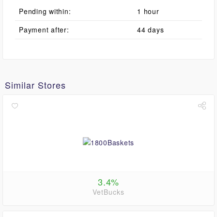
Pending within:
1 hour
Payment after:
44 days
Similar Stores
3.4%
VetBucks