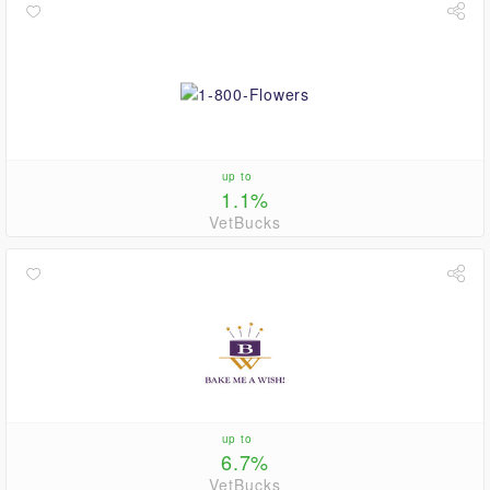
up to
1.1%
VetBucks
up to
6.7%
VetBucks