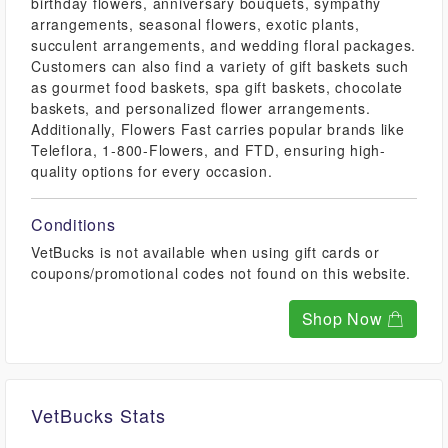
birthday flowers, anniversary bouquets, sympathy
arrangements, seasonal flowers, exotic plants,
succulent arrangements, and wedding floral packages.
Customers can also find a variety of gift baskets such
as gourmet food baskets, spa gift baskets, chocolate
baskets, and personalized flower arrangements.
Additionally, Flowers Fast carries popular brands like
Teleflora, 1-800-Flowers, and FTD, ensuring high-
quality options for every occasion.
Conditions
VetBucks is not available when using gift cards or
coupons/promotional codes not found on this website.
Shop Now
VetBucks Stats