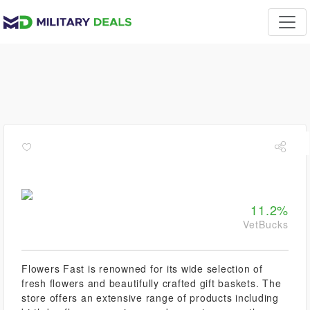
11.2%
VetBucks
Flowers Fast is renowned for its wide selection of
fresh flowers and beautifully crafted gift baskets. The
store offers an extensive range of products including