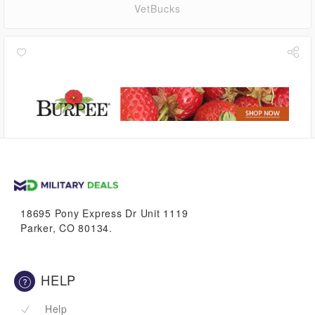
VetBucks
2.8%
VetBucks
18695 Pony Express Dr Unit 1119
Parker, CO 80134.
HELP
Help