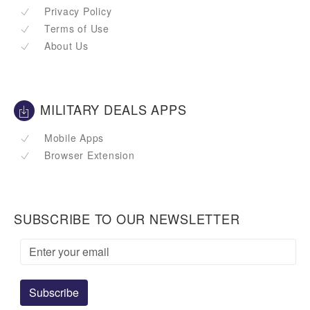
Privacy Policy
Terms of Use
About Us
MILITARY DEALS APPS
Mobile Apps
Browser Extension
SUBSCRIBE TO OUR NEWSLETTER