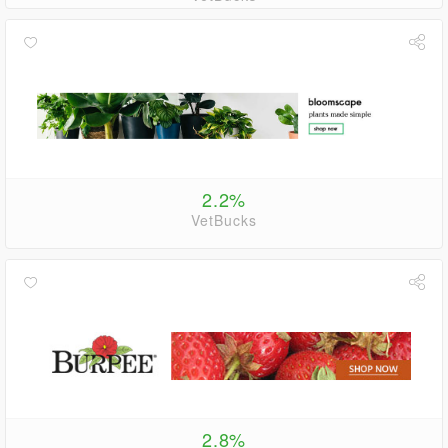
2.2%
VetBucks
2.8%