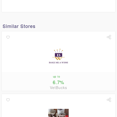
Similar Stores
up to
6.7%
VetBucks