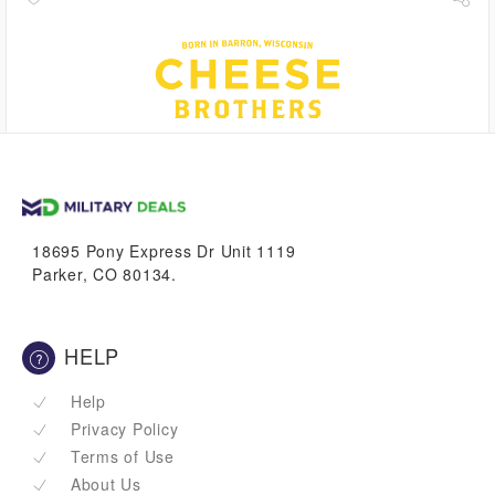
1.1%
VetBucks
18695 Pony Express Dr Unit 1119
Parker, CO 80134.
HELP
Help
Privacy Policy
Terms of Use
About Us