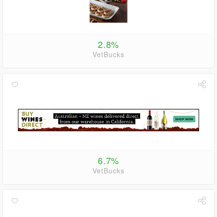
2.8%
VetBucks
6.7%
VetBucks