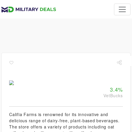
3.4%
VetBucks
Califia Farms is renowned for its innovative and
delicious range of dairy-free, plant-based beverages.
The store offers a variety of products including oat