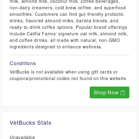
milk, almond milk, coconut milk, coffee beverages,
non-dairy creamers, cold brew coffee, and superfood
smoothies. Customers can find gut-friendly probiotic
drinks, flavored almond milks, barista blends, and
ready-to-drink coffee options. Popular brand offerings
include Califia Farms' signature oat milk, almond milk,
and coffee drinks, all made with natural, non-GMO
ingredients designed to enhance wellness.
Conditions
VetBucks is not available when using gift cards or
coupons/promotional codes not found on this website.
Shop Now
VetBucks Stats
Unavailable