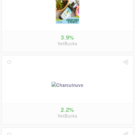
3.9%
VetBucks
2.2%
VetBucks