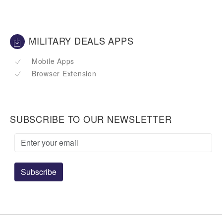
MILITARY DEALS APPS
Mobile Apps
Browser Extension
SUBSCRIBE TO OUR NEWSLETTER