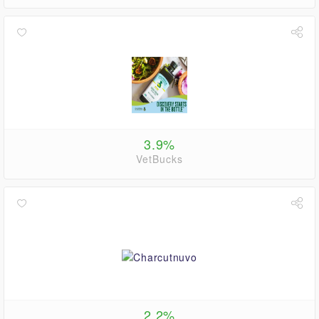
3.9%
VetBucks
2.2%