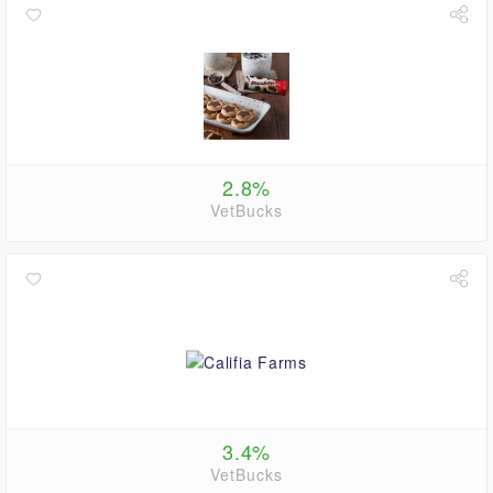
2.8%
VetBucks
3.4%
VetBucks