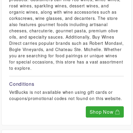
rosé wines, sparkling wines, dessert wines, and
organic wines, along with wine accessories such as
corkscrews, wine glasses, and decanters. The store
also features gourmet foods including artisanal
cheeses, charcuterie, gourmet pasta, premium olive
oils, and specialty sauces. Additionally, Buy Wines
Direct carries popular brands such as Robert Mondavi,
Bogle Vineyards, and Chateau Ste. Michelle. Whether
you are searching for food pairings or unique wines
for special occasions, this store has a vast assortment
to explore.
Conditions
VetBucks is not available when using gift cards or
coupons/promotional codes not found on this website.
Shop Now