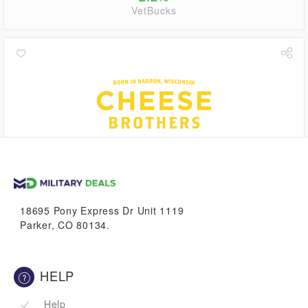
VetBucks
1.1%
VetBucks
18695 Pony Express Dr Unit 1119
Parker, CO 80134.
HELP
Help