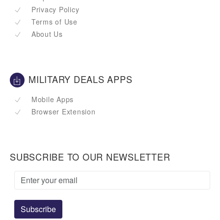
Privacy Policy
Terms of Use
About Us
MILITARY DEALS APPS
Mobile Apps
Browser Extension
SUBSCRIBE TO OUR NEWSLETTER