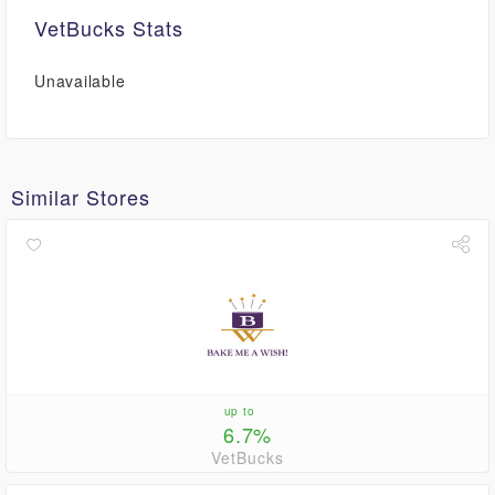
VetBucks Stats
Unavailable
Similar Stores
up to
6.7%
VetBucks