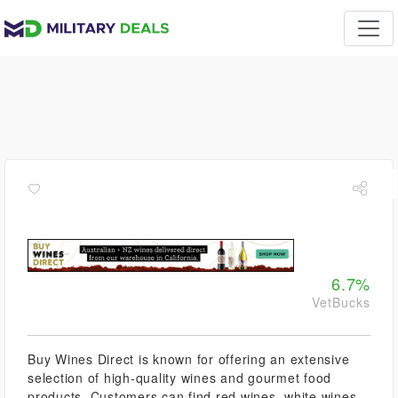
6.7%
VetBucks
Buy Wines Direct is known for offering an extensive
selection of high-quality wines and gourmet food
products. Customers can find red wines, white wines,