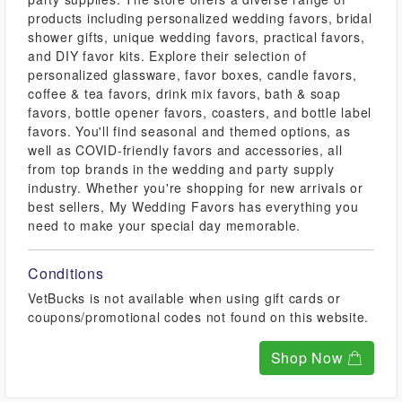
products including personalized wedding favors, bridal
shower gifts, unique wedding favors, practical favors,
and DIY favor kits. Explore their selection of
personalized glassware, favor boxes, candle favors,
coffee & tea favors, drink mix favors, bath & soap
favors, bottle opener favors, coasters, and bottle label
favors. You'll find seasonal and themed options, as
well as COVID-friendly favors and accessories, all
from top brands in the wedding and party supply
industry. Whether you're shopping for new arrivals or
best sellers, My Wedding Favors has everything you
need to make your special day memorable.
Conditions
VetBucks is not available when using gift cards or
coupons/promotional codes not found on this website.
Shop Now