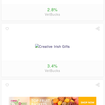
2.8%
VetBucks
3.4%
VetBucks