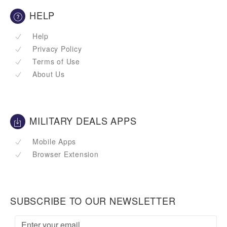
HELP
Help
Privacy Policy
Terms of Use
About Us
MILITARY DEALS APPS
Mobile Apps
Browser Extension
SUBSCRIBE TO OUR NEWSLETTER