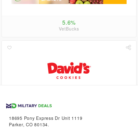
5.6%
VetBucks
0.6%
VetBucks
18695 Pony Express Dr Unit 1119
Parker, CO 80134.