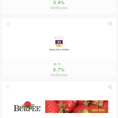
3.4%
VetBucks
up to
6.7%
VetBucks