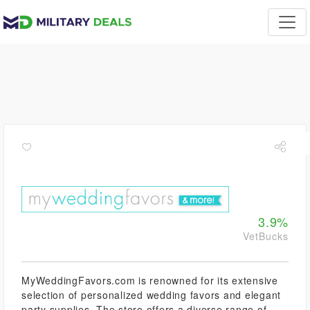
3.9%
VetBucks
MyWeddingFavors.com is renowned for its extensive
selection of personalized wedding favors and elegant
party supplies. The store offers a diverse range of