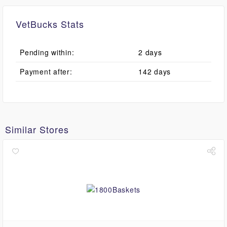
VetBucks Stats
Pending within:
2 days
Payment after:
142 days
Similar Stores