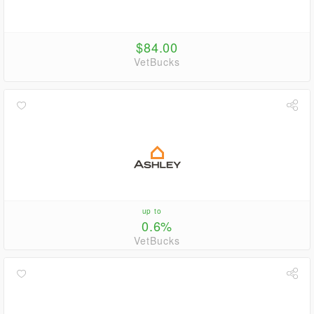
$84.00
VetBucks
up to
0.6%
VetBucks