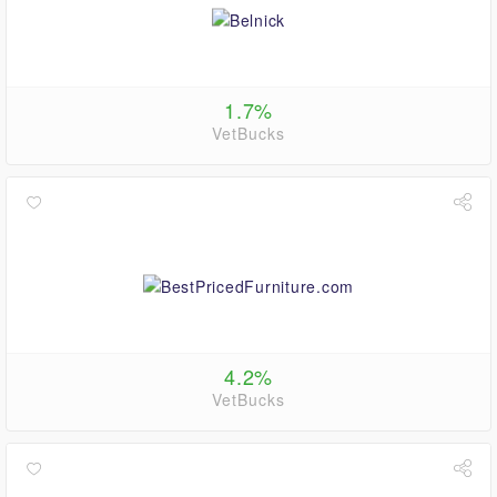
1.7%
VetBucks
4.2%
VetBucks