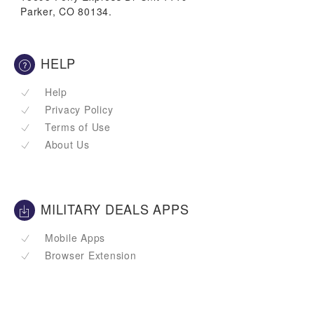
Parker, CO 80134.
HELP
Help
Privacy Policy
Terms of Use
About Us
MILITARY DEALS APPS
Mobile Apps
Browser Extension