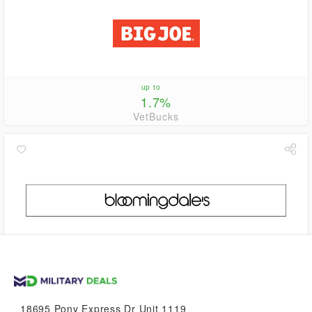
up to
1.7%
VetBucks
1.1%
VetBucks
18695 Pony Express Dr Unit 1119