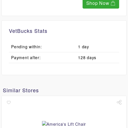
Shop Now
VetBucks Stats
Pending within:
1 day
Payment after:
128 days
Similar Stores