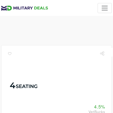
4.5%
VetBucks