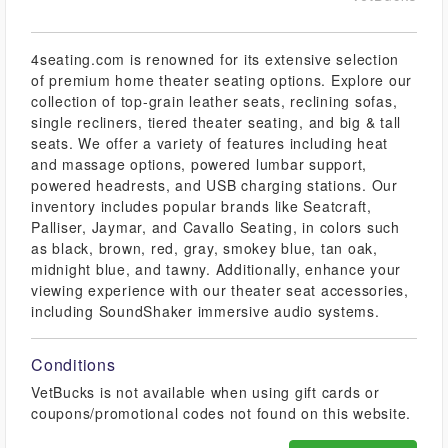
4seating.com is renowned for its extensive selection
of premium home theater seating options. Explore our
collection of top-grain leather seats, reclining sofas,
single recliners, tiered theater seating, and big & tall
seats. We offer a variety of features including heat
and massage options, powered lumbar support,
powered headrests, and USB charging stations. Our
inventory includes popular brands like Seatcraft,
Palliser, Jaymar, and Cavallo Seating, in colors such
as black, brown, red, gray, smokey blue, tan oak,
midnight blue, and tawny. Additionally, enhance your
viewing experience with our theater seat accessories,
including SoundShaker immersive audio systems.
Conditions
VetBucks is not available when using gift cards or
coupons/promotional codes not found on this website.