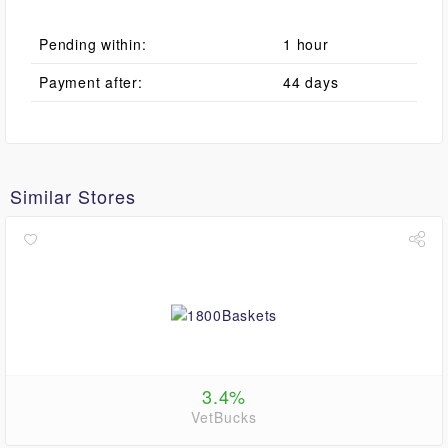
Pending within:
1 hour
Payment after:
44 days
Similar Stores
3.4%
VetBucks