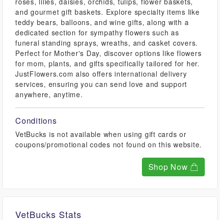
roses, lilies, daisies, orchids, tulips, flower baskets,
and gourmet gift baskets. Explore specialty items like
teddy bears, balloons, and wine gifts, along with a
dedicated section for sympathy flowers such as
funeral standing sprays, wreaths, and casket covers.
Perfect for Mother's Day, discover options like flowers
for mom, plants, and gifts specifically tailored for her.
JustFlowers.com also offers international delivery
services, ensuring you can send love and support
anywhere, anytime.
Conditions
VetBucks is not available when using gift cards or
coupons/promotional codes not found on this website.
Shop Now
VetBucks Stats