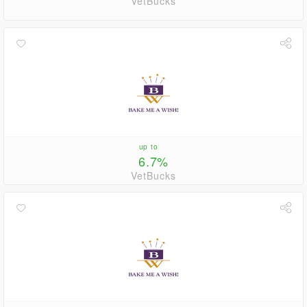
VetBucks
up to
6.7%
VetBucks