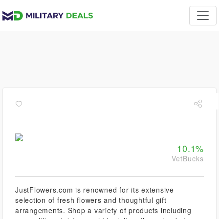
10.1%
VetBucks
JustFlowers.com is renowned for its extensive
selection of fresh flowers and thoughtful gift
arrangements. Shop a variety of products including