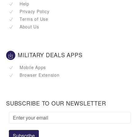
Help
Privacy Policy
Terms of Use
About Us
MILITARY DEALS APPS
Mobile Apps
Browser Extension
SUBSCRIBE TO OUR NEWSLETTER