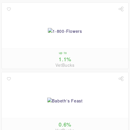
up to
1.1%
VetBucks
0.6%