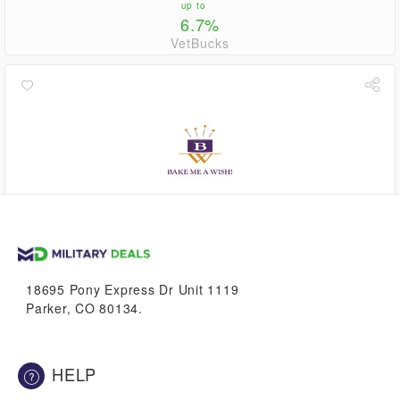
up to
6.7%
VetBucks
up to
6.7%
VetBucks
18695 Pony Express Dr Unit 1119
Parker, CO 80134.
HELP