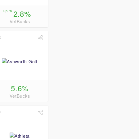
up to
2.8%
VetBucks
5.6%
VetBucks