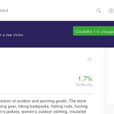
EALS
ClaudeBot 1 is unsupp
t a few clicks
1.7%
VetBucks
lection of outdoor and sporting goods. The store
ping gear, hiking backpacks, fishing rods, hunting
men's jackets, women's outdoor clothing, insulated