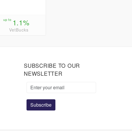
up to
1.1%
VetBucks
SUBSCRIBE TO OUR
NEWSLETTER