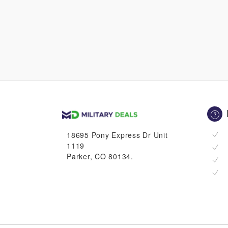
18695 Pony Express Dr Unit
1119
Parker, CO 80134.