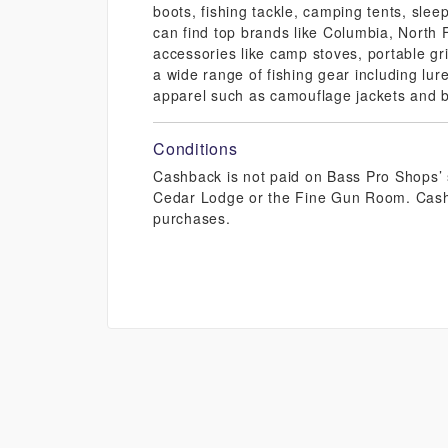
boots, fishing tackle, camping tents, sle
can find top brands like Columbia, North
accessories like camp stoves, portable gri
a wide range of fishing gear including lure
apparel such as camouflage jackets and b
Conditions
Cashback is not paid on Bass Pro Shops’ s
Cedar Lodge or the Fine Gun Room. Cashb
purchases.