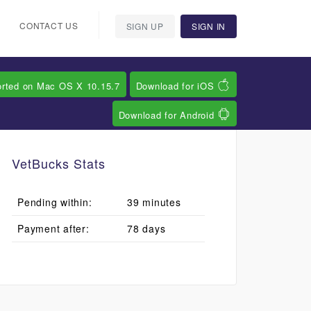
CONTACT US
SIGN UP
SIGN IN
orted on Mac OS X 10.15.7
Download for iOS
Download for Android
VetBucks Stats
Pending within:
39 minutes
Payment after:
78 days