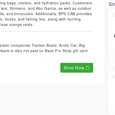
eping bags, coolers, and hydration packs. Customers
Si
 Face, Shimano, and Abu Garcia, as well as outdoor
lls, and binoculars. Additionally, BPS-CAB provides
s, hooks, and fishing line, along with hunting
laze orange vests.
ister companies Tracker Boats, Arctic Cat, Big
ack is also not paid on Bass Pro Shop gift card
Shop Now