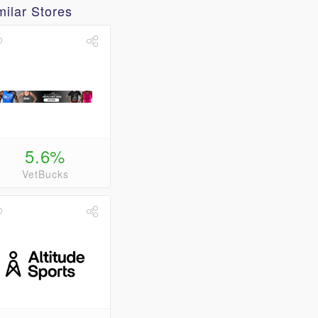
milar Stores
5.6%
VetBucks