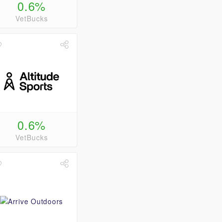
0.6%
VetBucks
0.6%
VetBucks