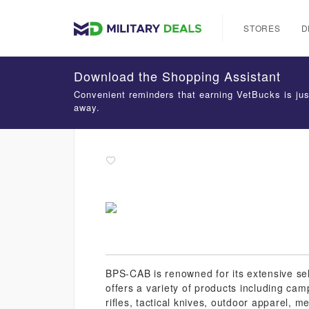
STORES
D
Download the Shopping Assistant
Convenient reminders that earning VetBucks is jus
away.
BPS-CAB is renowned for its extensive se
offers a variety of products including cam
rifles, tactical knives, outdoor apparel, 