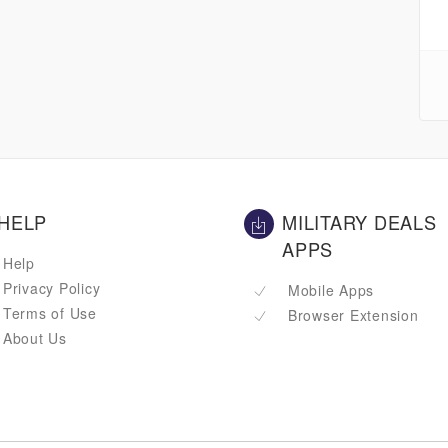
HELP
MILITARY DEALS
APPS
Help
Privacy Policy
Mobile Apps
Terms of Use
Browser Extension
About Us