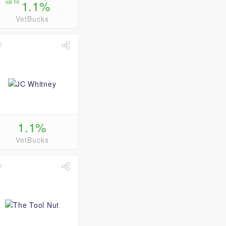
up to
1.1%
VetBucks
1.1%
VetBucks