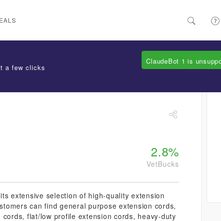
EALS
ClaudeBot 1 is unsupp
t a few clicks
2.8%
VetBucks
ts extensive selection of high-quality extension
Customers can find general purpose extension cords,
cords, flat/low profile extension cords, heavy-duty