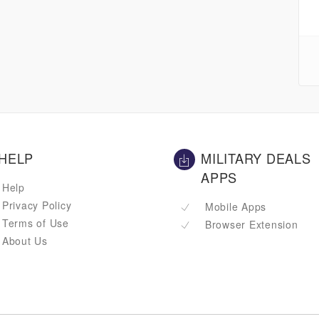
HELP
MILITARY DEALS
APPS
Help
Privacy Policy
Mobile Apps
Terms of Use
Browser Extension
About Us