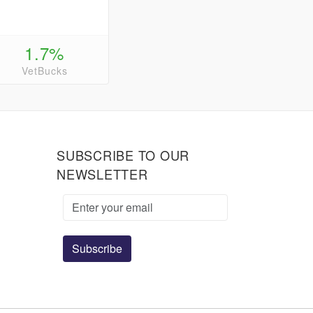
1.7%
VetBucks
SUBSCRIBE TO OUR
NEWSLETTER