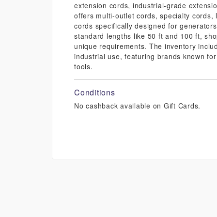
extension cords, industrial-grade extensi
offers multi-outlet cords, specialty cords
cords specifically designed for generator
standard lengths like 50 ft and 100 ft, sh
unique requirements. The inventory includ
industrial use, featuring brands known fo
tools.
Conditions
No cashback available on Gift Cards.