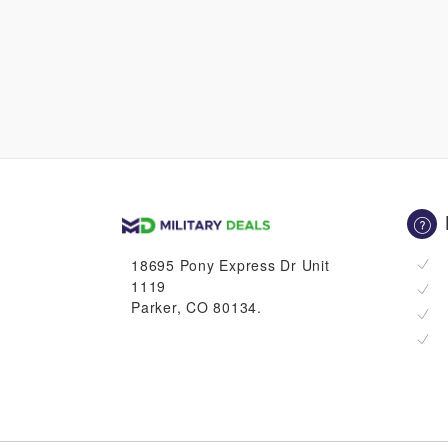
18695 Pony Express Dr Unit
1119
Parker, CO 80134.