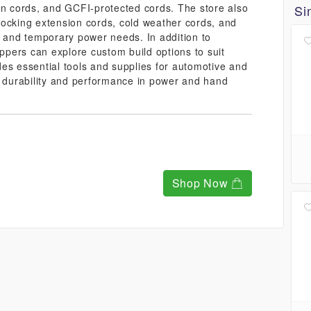
on cords, and GCFI-protected cords. The store also
Si
, locking extension cords, cold weather cords, and
s and temporary power needs. In addition to
oppers can explore custom build options to suit
es essential tools and supplies for automotive and
r durability and performance in power and hand
Shop Now