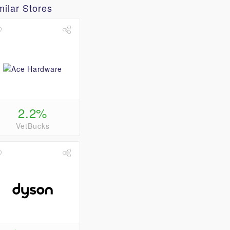
milar Stores
2.2%
VetBucks