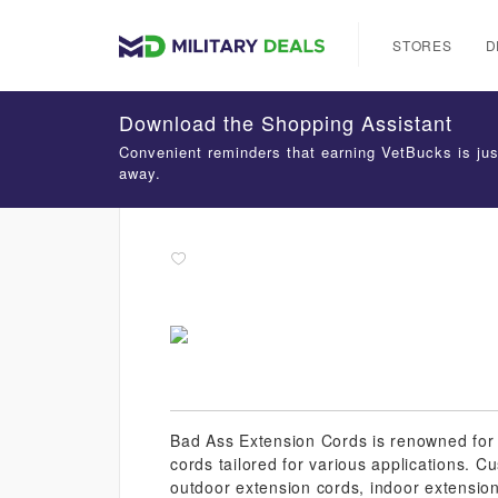
STORES
D
Download the Shopping Assistant
Convenient reminders that earning VetBucks is jus
away.
Bad Ass Extension Cords is renowned for i
cords tailored for various applications. 
outdoor extension cords, indoor extension 