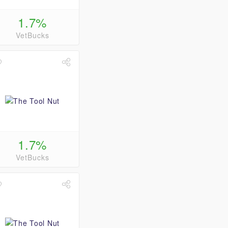
1.7%
VetBucks
1.7%
VetBucks