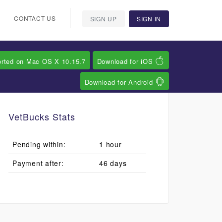
CONTACT US
SIGN UP
SIGN IN
orted on Mac OS X 10.15.7
Download for iOS
Download for Android
VetBucks Stats
Pending within:
1 hour
Payment after:
46 days