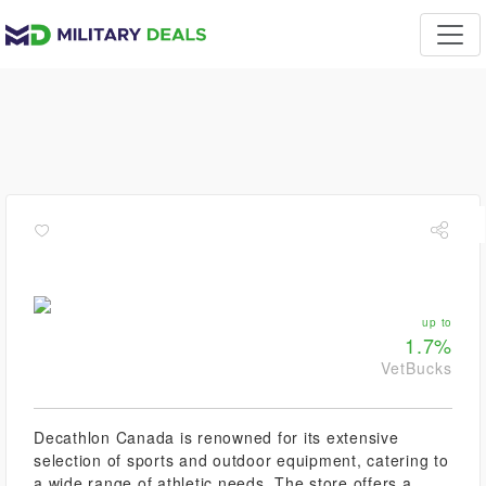
up to
1.7%
VetBucks
Decathlon Canada is renowned for its extensive
selection of sports and outdoor equipment, catering to
a wide range of athletic needs. The store offers a