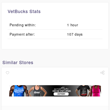
VetBucks Stats
Pending within:
1 hour
Payment after:
107 days
Similar Stores