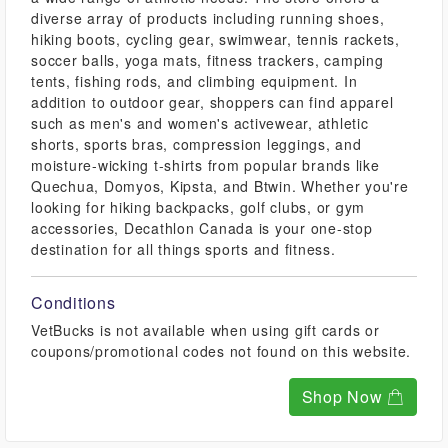
diverse array of products including running shoes,
hiking boots, cycling gear, swimwear, tennis rackets,
soccer balls, yoga mats, fitness trackers, camping
tents, fishing rods, and climbing equipment. In
addition to outdoor gear, shoppers can find apparel
such as men's and women's activewear, athletic
shorts, sports bras, compression leggings, and
moisture-wicking t-shirts from popular brands like
Quechua, Domyos, Kipsta, and Btwin. Whether you're
looking for hiking backpacks, golf clubs, or gym
accessories, Decathlon Canada is your one-stop
destination for all things sports and fitness.
Conditions
VetBucks is not available when using gift cards or
coupons/promotional codes not found on this website.
Shop Now