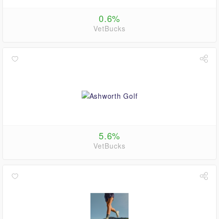
0.6%
VetBucks
5.6%
VetBucks