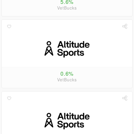
5.6%
VetBucks
0.6%
VetBucks