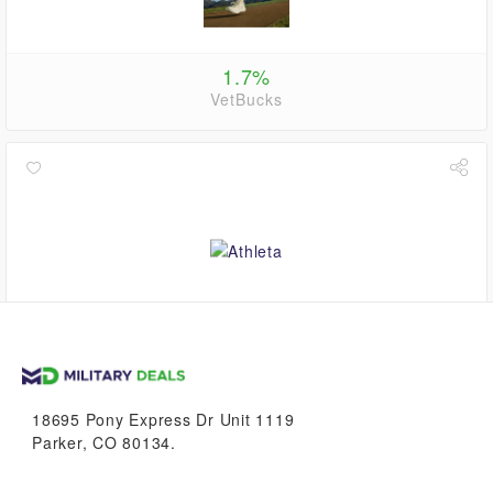
1.7%
VetBucks
up to
1.1%
VetBucks
18695 Pony Express Dr Unit 1119
Parker, CO 80134.