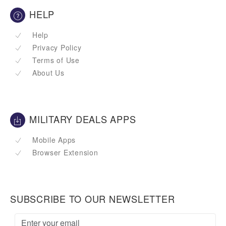
HELP
Help
Privacy Policy
Terms of Use
About Us
MILITARY DEALS APPS
Mobile Apps
Browser Extension
SUBSCRIBE TO OUR NEWSLETTER