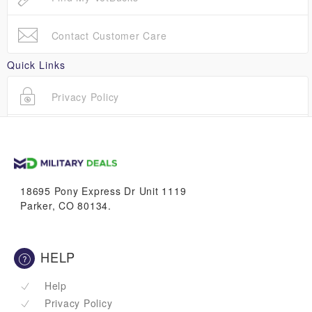
Contact Customer Care
Quick Links
Privacy Policy
Terms Of Use
18695 Pony Express Dr Unit 1119
Parker, CO 80134.
HELP
Help
Privacy Policy