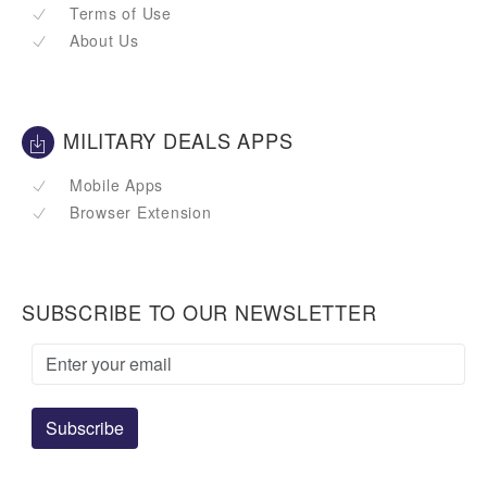
Terms of Use
About Us
MILITARY DEALS APPS
Mobile Apps
Browser Extension
SUBSCRIBE TO OUR NEWSLETTER