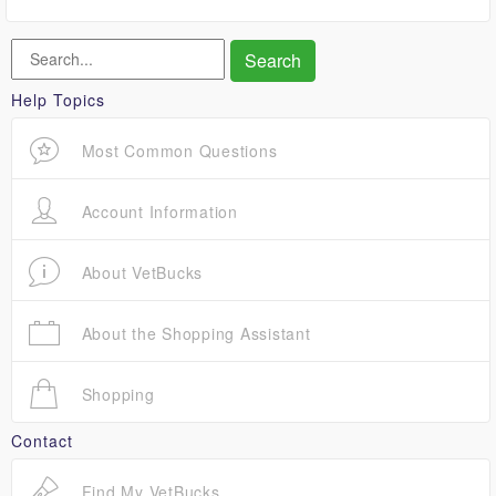
Help Topics
Most Common Questions
Account Information
About VetBucks
About the Shopping Assistant
Shopping
Contact
Find My VetBucks