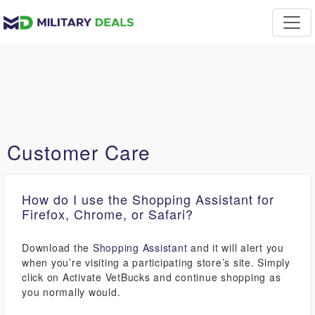
Customer Care
How do I use the Shopping Assistant for
Firefox, Chrome, or Safari?
Download the
Shopping Assistant
and it will alert you
when you’re visiting a participating store’s site. Simply
click on Activate VetBucks and continue shopping as
you normally would.