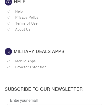
HELP
Help
Privacy Policy
Terms of Use
About Us
MILITARY DEALS APPS
Mobile Apps
Browser Extension
SUBSCRIBE TO OUR NEWSLETTER