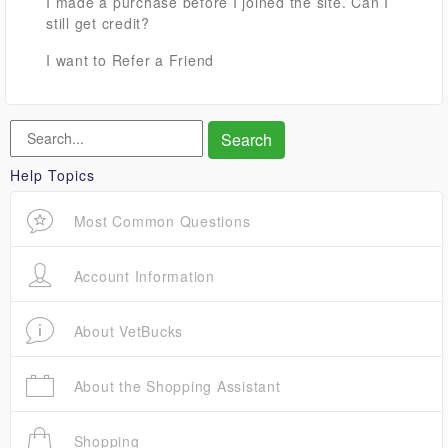
I made a purchase before I joined the site. Can I
still get credit?
I want to Refer a Friend
Help Topics
Most Common Questions
Account Information
About VetBucks
About the Shopping Assistant
Shopping