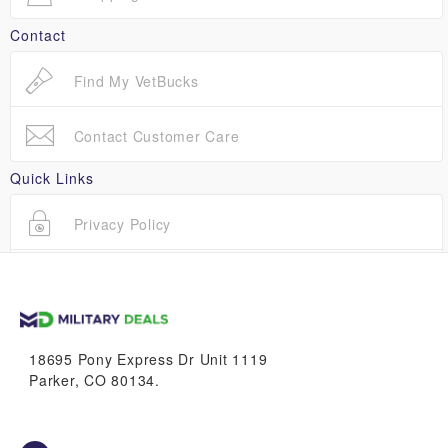
Contact
Find My VetBucks
Contact Customer Care
Quick Links
Privacy Policy
Terms Of Use
18695 Pony Express Dr Unit 1119
Parker, CO 80134.