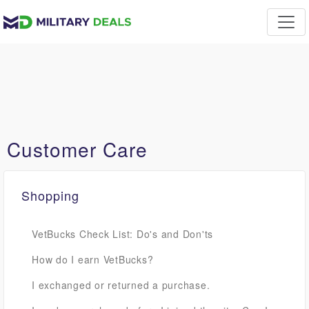
Customer Care
Shopping
VetBucks Check List: Do's and Don'ts
How do I earn VetBucks?
I exchanged or returned a purchase.