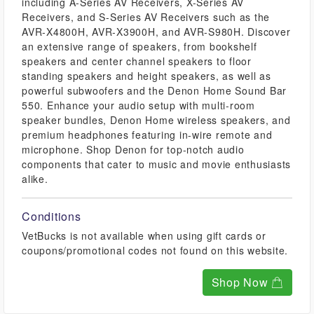
including A-Series AV Receivers, X-Series AV
Receivers, and S-Series AV Receivers such as the
AVR-X4800H, AVR-X3900H, and AVR-S980H. Discover
an extensive range of speakers, from bookshelf
speakers and center channel speakers to floor
standing speakers and height speakers, as well as
powerful subwoofers and the Denon Home Sound Bar
550. Enhance your audio setup with multi-room
speaker bundles, Denon Home wireless speakers, and
premium headphones featuring in-wire remote and
microphone. Shop Denon for top-notch audio
components that cater to music and movie enthusiasts
alike.
Conditions
VetBucks is not available when using gift cards or
coupons/promotional codes not found on this website.
Shop Now