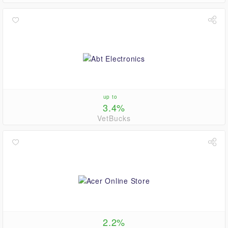
up to
3.4%
VetBucks
2.2%