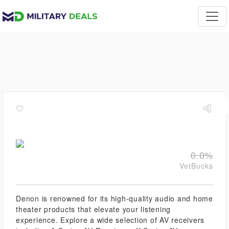
0.0%
VetBucks
Denon is renowned for its high-quality audio and home
theater products that elevate your listening
experience. Explore a wide selection of AV receivers