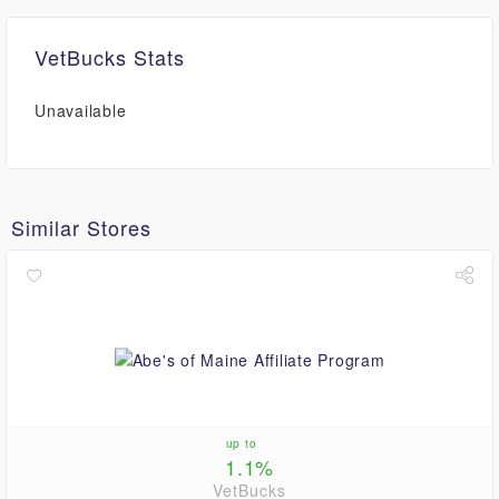
VetBucks Stats
Unavailable
Similar Stores
up to
1.1%
VetBucks