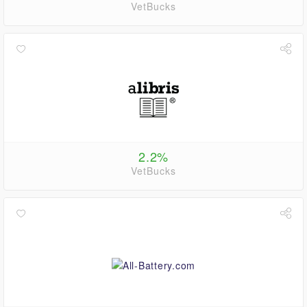
VetBucks
2.2%
VetBucks