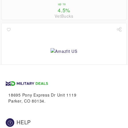
up to
4.5%
VetBucks
up to
5.6%
VetBucks
18695 Pony Express Dr Unit 1119
Parker, CO 80134.
HELP