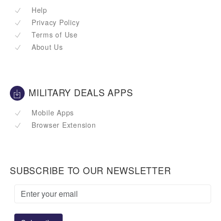
Help
Privacy Policy
Terms of Use
About Us
MILITARY DEALS APPS
Mobile Apps
Browser Extension
SUBSCRIBE TO OUR NEWSLETTER