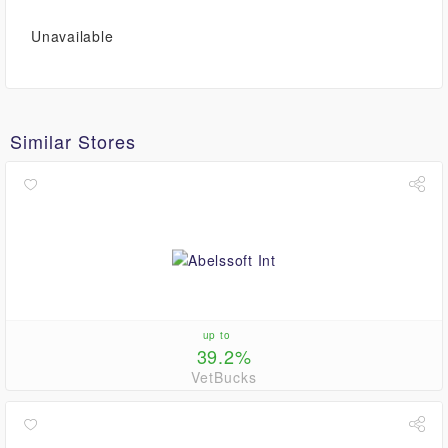
Unavailable
Similar Stores
up to
39.2%
VetBucks