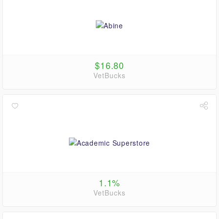
$16.80
VetBucks
1.1%
VetBucks