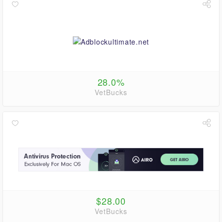
28.0%
VetBucks
$28.00
VetBucks