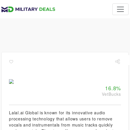
16.8%
VetBucks
Lalal.ai Global is known for its innovative audio
processing technology that allows users to remove
vocals and instrumentals from music tracks quickly