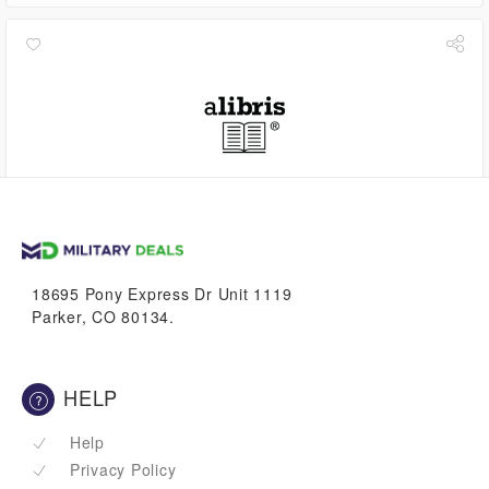
2.2%
VetBucks
18695 Pony Express Dr Unit 1119
Parker, CO 80134.
HELP
Help
Privacy Policy