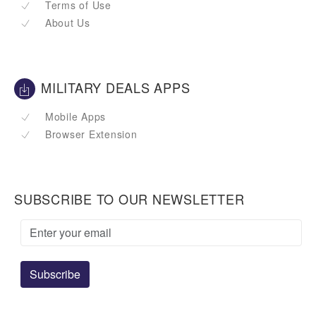
Terms of Use
About Us
MILITARY DEALS APPS
Mobile Apps
Browser Extension
SUBSCRIBE TO OUR NEWSLETTER