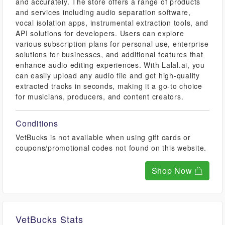
and accurately. The store offers a range of products
and services including audio separation software,
vocal isolation apps, instrumental extraction tools, and
API solutions for developers. Users can explore
various subscription plans for personal use, enterprise
solutions for businesses, and additional features that
enhance audio editing experiences. With Lalal.ai, you
can easily upload any audio file and get high-quality
extracted tracks in seconds, making it a go-to choice
for musicians, producers, and content creators.
Conditions
VetBucks is not available when using gift cards or
coupons/promotional codes not found on this website.
Shop Now
VetBucks Stats